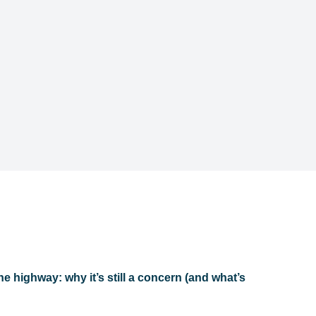
he highway: why it’s still a concern (and what’s