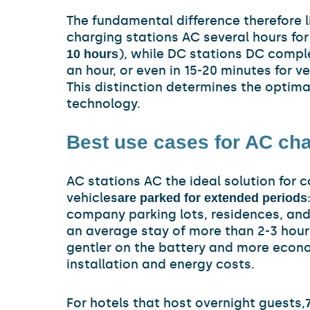
The fundamental difference therefore li
charging stations AC several hours for 
), while DC stations DC comple
10 hours
an hour, or even in 15-20 minutes for 
This distinction determines the optima
technology.
Best use cases for AC cha
AC stations AC the ideal solution for 
vehicles
are parked for extended periods
company parking lots, residences, an
an average stay of more than 2-3 hour
gentler on the battery and more econo
installation and energy costs.
For hotels that host overnight guests,