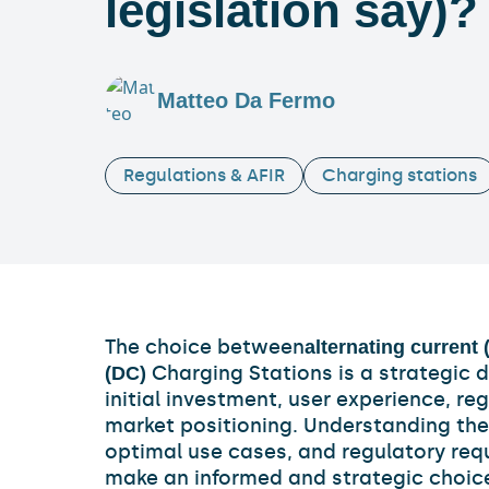
legislation say)?
Matteo Da Fermo
Regulations & AFIR
Charging stations
The choice between
alternating current 
Charging Stations is a strategic 
(DC)
initial investment, user experience, r
market positioning. Understanding the 
optimal use cases, and regulatory req
make an informed and strategic choice