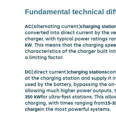
Fundamental technical di
(alternating current)
AC
charging statio
converted into direct current by the v
charger, with typical power ratings ra
. This means that the charging spe
kW
characteristics of the charger built in
a limiting factor.
(direct current)
con
DC
charging stations
at the charging station and supply it i
used by the battery, bypassing the on
allowing much higher power outputs, t
for ultra-fast stations. This all
350 kW
charging, with times ranging from
15-3
in the most powerful systems.
charge