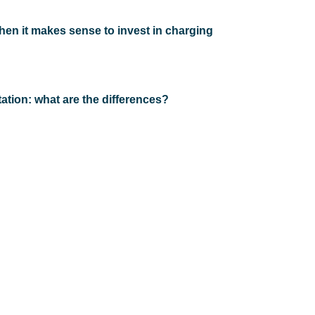
when it makes sense to invest in charging
ation: what are the differences?