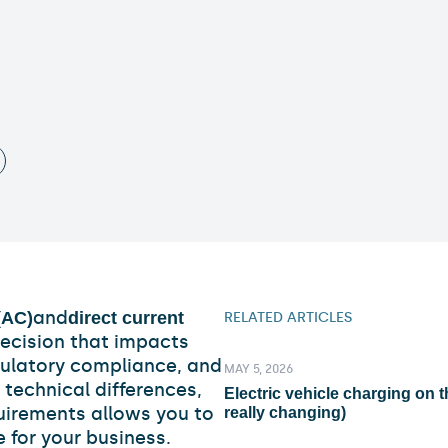
and
(AC)
direct current
RELATED ARTICLES
decision that impacts
egulatory compliance, and
MAY 5, 2026
technical differences,
Electric vehicle charging on t
uirements allows you to
really changing)
 for your business.