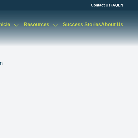
Contact Us
FAQ
EN
hicle
Resources
Success Stories
About Us