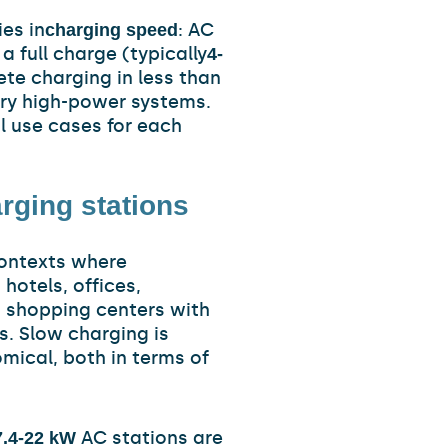
es in
: AC
charging speed
a full charge (typically
4-
te charging in less than
very high-power systems.
l use cases for each
rging stations
contexts where
: hotels, offices,
d shopping centers with
s. Slow charging is
mical, both in terms of
AC stations are
7.4-22 kW