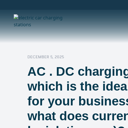
DECEMBER 5, 2025
AC . DC charging
which is the idea
for your busines
what does curre