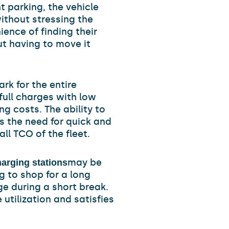
t parking, the vehicle
ithout stressing the
ence of finding their
ut having to move it
k for the entire
full charges with low
g costs. The ability to
s the need for quick and
ll TCO of the fleet.
may be
arging stations
g to shop for a long
e during a short break.
 utilization and satisfies