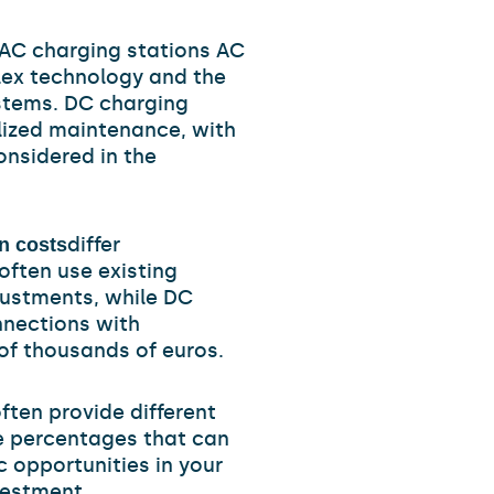
AC charging stations AC
plex technology and the
stems. DC charging
lized maintenance, with
onsidered in the
differ
n costs
often use existing
justments, while DC
nections with
of thousands of euros.
ften provide different
e percentages that can
c opportunities in your
vestment.