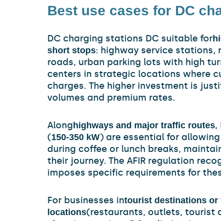
Best use cases for DC cha
DC charging stations DC suitable for
hi
: highway service stations,
short stops
roads, urban parking lots with high tu
centers in strategic locations where 
charges. The higher investment is just
volumes and premium rates.
Along
,
highways and major traffic routes
(
) are essential for allowin
150-350 kW
during coffee or lunch breaks, maintain
their journey. The AFIR regulation reco
imposes specific requirements for thes
For businesses in
tourist destinations or 
(restaurants, outlets, tourist
locations