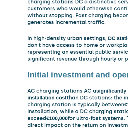
charging stations DC a distinctive ser
customers who would otherwise conti
without stopping. Fast charging beco
generates incremental traffic.
In high-density urban settings,
DC stat
don't have access to home or workpla
representing an essential public servi
significant revenue through hourly or 
Initial investment and ope
AC charging stations AC a
significantl
than DC stations: the i
installation cost
charging station is typically between
€
installation, while a DC charging stat
exceed
for ultra-fast systems. 
€100,000
direct impact on the return on investm