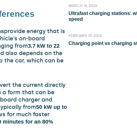
MARCH 16, 2026
fferences
Ultrafast charging stations: 
speed
provide energy that is
ns
FEBRUARY 10, 2026
ehicle's on-board
Charging point vs charging st
nging from
3.7 kW to 22
ed also depends on the
to the car, which can be
vert the current directly
n a form that can be
-board charger and
ypically from
50 kW up to
ows for much faster
0 minutes for an 80%