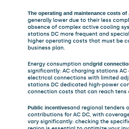
The operating and maintenance costs of
generally lower due to their less com
absence of complex active cooling sy
stations DC more frequent and specia
higher operating costs that must be c
business plan.
Energy consumption and
grid connectio
significantly: AC charging stations AC 
electrical connections with limited ad
stations DC dedicated high-power con
connection costs that can reach tens 
and regional tenders o
Public incentives
contributions for AC DC, with coverag
vary significantly: checking the specifi
region is essential to optimize your in