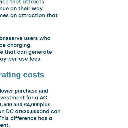
vice that attracts
nue on their way
mes an attraction that
serve users who
ions
ce charging,
ce that can generate
pay-per-use fees.
rating costs
y lower purchase and
nvestment for a AC
plus
1,500 and €4,000
ion DC at
and can
€20,000
This difference has a
ent.