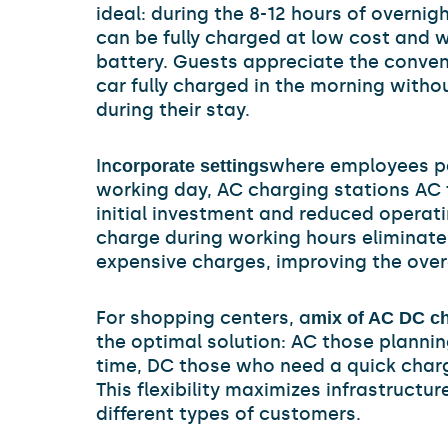
ideal: during the 8-12 hours of overnigh
can be fully charged at low cost and w
battery. Guests appreciate the conveni
car fully charged in the morning witho
during their stay.
In
where employees par
corporate settings
working day, AC charging stations AC 
initial investment and reduced operatin
charge during working hours eliminate
expensive charges, improving the overa
For shopping centers, a
mix of AC DC ch
the optimal solution: AC those plannin
time, DC those who need a quick charg
This flexibility maximizes infrastructure
different types of customers.