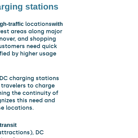
rging stations
locations
gh-traffic
with
 rest areas along major
rnover, and shopping
customers need quick
ified by higher usage
 DC charging stations
g travelers to charge
ing the continuity of
gnizes this need and
e locations.
transit
 attractions), DC