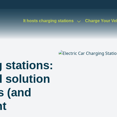
It hosts charging stations
Charge Your Ve
 stations:
l solution
s (and
nt