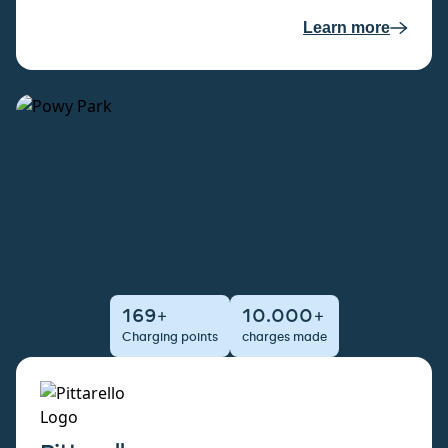
Learn more
169+
10.000+
Charging points
charges made