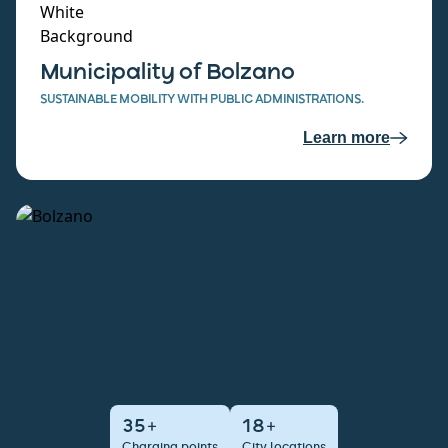
Municipality of Bolzano
SUSTAINABLE MOBILITY WITH PUBLIC ADMINISTRATIONS.
Learn more
35+
18+
Charging points
City locations