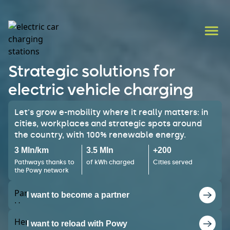
Strategic solutions for
electric vehicle charging
Let's grow e-mobility where it really matters: in
cities, workplaces and strategic spots around
the country, with 100% renewable energy.
3 Mln/km
3.5 Mln
+200
Pathways thanks to
of kWh charged
Cities served
the Powy network
I want to become a partner
I want to reload with Powy