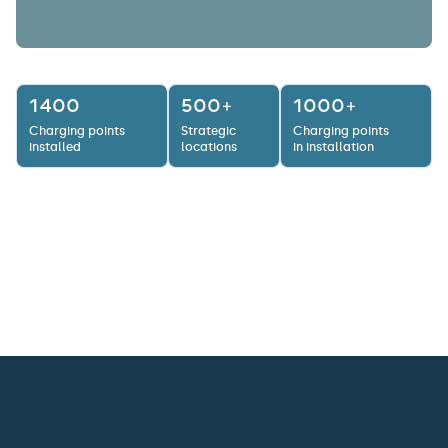
1400
500+
1000+
Charging points
Strategic
Charging points
installed
locations
in installation