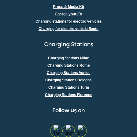
Press & Media Kit
Charge your EV
Charging stations for electric vehicles
Charging for electric vehicle fleets
Charging Stations
Charging Stations Milan
Charging Stations Rome
Charging Stations Venice
Charging Stations Bologna
Charging Stations Turin
Charging Stations Florence
100% Certified Renewable Energy
Follow us on