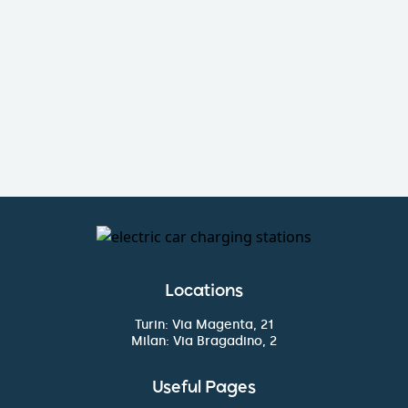
I want to become a partner
Fill out the form
Locations
Turin: Via Magenta, 21
Milan: Via Bragadino, 2
Useful Pages