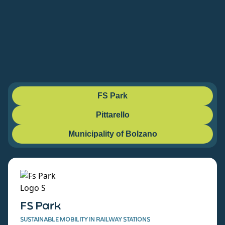
FS Park
Pittarello
Municipality of Bolzano
FS Park
SUSTAINABLE MOBILITY IN RAILWAY STATIONS