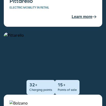
Pittarello
ELECTRIC MOBILITY IN RETAIL
Learn more
32+
15+
Charging points
Points of sale