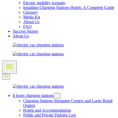
Electric mobility scenario
Installing Charging Stations Hotels: A Complete Guide
Glossary
Media Kit
About Us
FAQ
Success Stories
About Us
It hosts charging stations
Charging Stations Shopping Centers and Large Retail
Outlets
Hotels and Accommodations
Public and Private Parking Lots