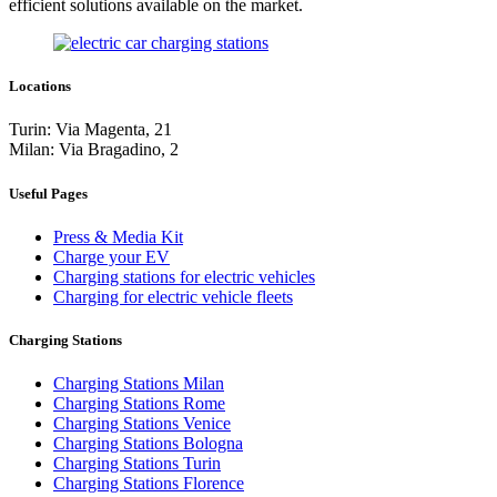
efficient solutions available on the market.
Locations
Turin: Via Magenta, 21
Milan: Via Bragadino, 2
Useful Pages
Press & Media Kit
Charge your EV
Charging stations for electric vehicles
Charging for electric vehicle fleets
Charging Stations
Charging Stations Milan
Charging Stations Rome
Charging Stations Venice
Charging Stations Bologna
Charging Stations Turin
Charging Stations Florence