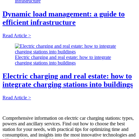
infrastructure
Dynamic load management: a guide to
efficient infrastructure
Read Article >
Electric charging and real estate: how to integrate
charging stations into buildings
Electric charging and real estate: how to
integrate charging stations into buildings
Read Article >
Comprehensive information on electric car charging stations: types,
powers and ancillary services. Find out how to choose the best
station for your needs, with practical tips for optimizing time and
consumption, and insights into the most innovative technologies and