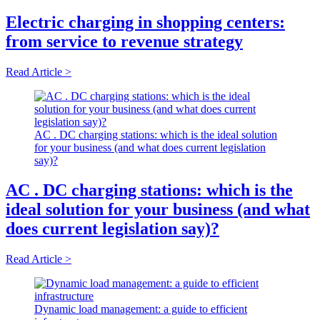
Electric charging in shopping centers:
from service to revenue strategy
Read Article >
AC . DC charging stations: which is the ideal solution
for your business (and what does current legislation
say)?
AC . DC charging stations: which is the
ideal solution for your business (and what
does current legislation say)?
Read Article >
Dynamic load management: a guide to efficient