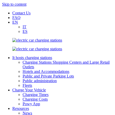
Skip to content
Contact Us
FAQ
EN
IT
ES
It hosts charging stations
Charging Stations Shopping Centers and Large Retail
Outlets
Hotels and Accommodations
Public and Private Parking Lots
Public administration
Fleets
Charge Your Vehicle
Charging Times
Charging Costs
Powy App
Resources
News