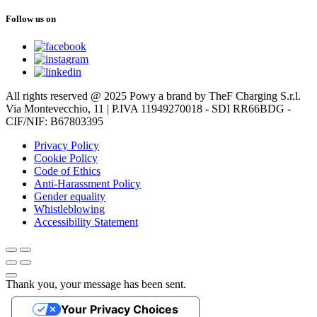
Follow us on
All rights reserved @ 2025 Powy a brand by TheF Charging S.r.l.
Via Montevecchio, 11 | P.IVA 11949270018 - SDI RR66BDG -
CIF/NIF: B67803395
Privacy Policy
Cookie Policy
Code of Ethics
Anti-Harassment Policy
Gender equality
Whistleblowing
Accessibility Statement
Thank you, your message has been sent.
Your Privacy Choices