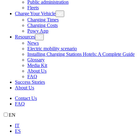
Public administration
Fleets
Charge Your Vehicle
Charging Times
Charging Costs
Powy App
Resources
News
Electric mobility scenario
Installing Charging Stations Hotels: A Complete Guide
Glossary
Media Kit
About Us
FAQ
Success Stories
About Us
Contact Us
FAQ
EN
IT
ES