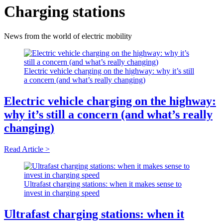
Charging stations
News from the world of electric mobility
Electric vehicle charging on the highway: why it’s still
a concern (and what’s really changing)
Electric vehicle charging on the highway:
why it’s still a concern (and what’s really
changing)
Read Article >
Ultrafast charging stations: when it makes sense to
invest in charging speed
Ultrafast charging stations: when it