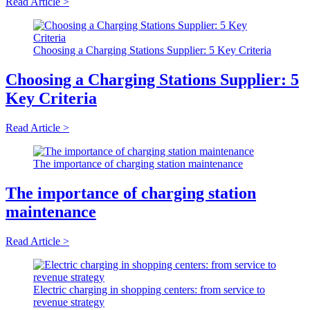
Read Article >
Choosing a Charging Stations Supplier: 5 Key Criteria
Choosing a Charging Stations Supplier: 5
Key Criteria
Read Article >
The importance of charging station maintenance
The importance of charging station
maintenance
Read Article >
Electric charging in shopping centers: from service to
revenue strategy