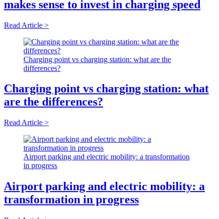
makes sense to invest in charging speed
Read Article >
Charging point vs charging station: what are the
differences?
Charging point vs charging station: what
are the differences?
Read Article >
Airport parking and electric mobility: a transformation
in progress
Airport parking and electric mobility: a
transformation in progress