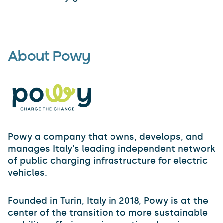
About Powy
Powy a company that owns, develops, and
manages Italy's leading independent network
of public charging infrastructure for electric
vehicles.
Founded in Turin, Italy in 2018, Powy is at the
center of the transition to more sustainable