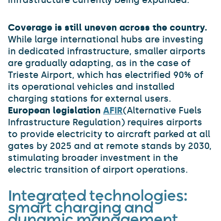
infrastructure currently being expanded.
Coverage is still uneven across the country.
While large international hubs are investing
in dedicated infrastructure, smaller airports
are gradually adapting, as in the case of
Trieste Airport, which has electrified 90% of
its operational vehicles and installed
charging stations for external users.
European legislation
AFIR
(Alternative Fuels
Infrastructure Regulation) requires airports
to provide electricity to aircraft parked at all
gates by 2025 and at remote stands by 2030,
stimulating broader investment in the
electric transition of airport operations.
Integrated technologies:
smart charging and
dynamic management