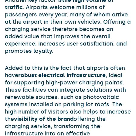
Another key factor is
the high volume of
traffic
. Airports welcome millions of
passengers every year, many of whom arrive
at the airport in their own vehicles. Offering a
charging service therefore becomes an
added value that improves the overall
experience, increases user satisfaction, and
promotes loyalty.
Added to this is the fact that airports often
have
robust electrical infrastructure
, ideal
for supporting high-power charging points.
These facilities can integrate solutions with
renewable sources, such as photovoltaic
systems installed on parking lot roofs. The
high number of visitors also helps to increase
the
visibility of the brand
offering the
charging service, transforming the
infrastructure into an effective