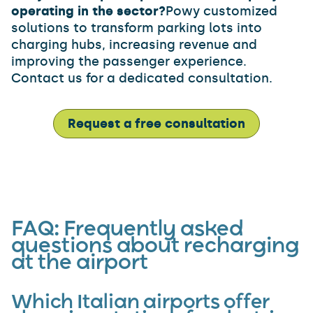
operating in the sector?
Powy customized
solutions to transform parking lots into
charging hubs, increasing revenue and
improving the passenger experience.
Contact us for a dedicated consultation.
Request a free consultation
FAQ: Frequently asked
questions about recharging
at the airport
Which Italian airports offer