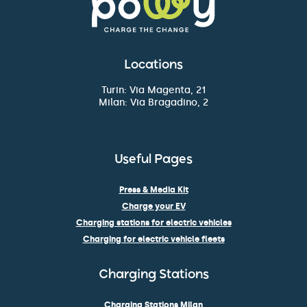
Locations
Turin: Via Magenta, 21
Milan: Via Bragadino, 2
Useful Pages
Press & Media Kit
Charge your EV
Charging stations for electric vehicles
Charging for electric vehicle fleets
Charging Stations
Charging Stations Milan