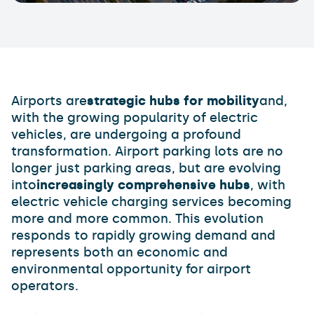
Airports are
strategic hubs for mobility
and,
with the growing popularity of electric
vehicles, are undergoing a profound
transformation. Airport parking lots are no
longer just parking areas, but are evolving
into
increasingly comprehensive hubs
, with
electric vehicle charging services becoming
more and more common. This evolution
responds to rapidly growing demand and
represents both an economic and
environmental opportunity for airport
operators.