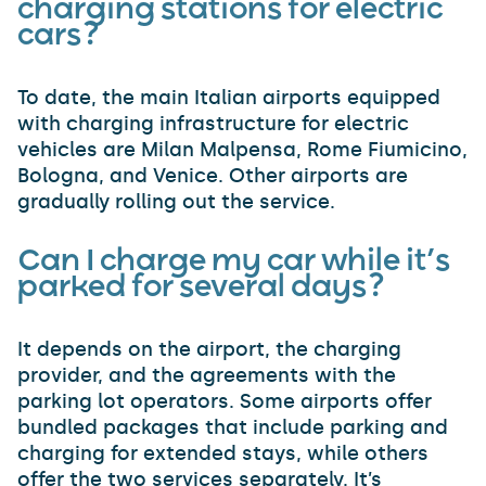
charging stations for electric
cars?
To date, the main Italian airports equipped
with charging infrastructure for electric
vehicles are Milan Malpensa, Rome Fiumicino,
Bologna, and Venice. Other airports are
gradually rolling out the service.
Can I charge my car while it’s
parked for several days?
It depends on the airport, the charging
provider, and the agreements with the
parking lot operators. Some airports offer
bundled packages that include parking and
charging for extended stays, while others
offer the two services separately. It’s