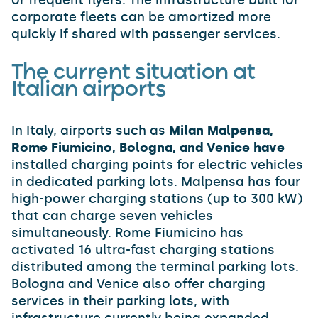
or frequent flyers. The infrastructure built for
corporate fleets can be amortized more
quickly if shared with passenger services.
The current situation at
Italian airports
In Italy, airports such as
Milan Malpensa,
Rome Fiumicino, Bologna, and Venice have
installed charging points for electric vehicles
in dedicated parking lots. Malpensa has four
high-power charging stations (up to 300 kW)
that can charge seven vehicles
simultaneously. Rome Fiumicino has
activated 16 ultra-fast charging stations
distributed among the terminal parking lots.
Bologna and Venice also offer charging
services in their parking lots, with