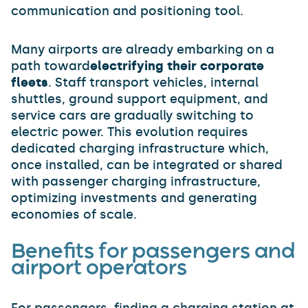
communication and positioning tool.
Many airports are already embarking on a
path toward
electrifying their corporate
fleets
. Staff transport vehicles, internal
shuttles, ground support equipment, and
service cars are gradually switching to
electric power. This evolution requires
dedicated charging infrastructure which,
once installed, can be integrated or shared
with passenger charging infrastructure,
optimizing investments and generating
economies of scale.
Benefits for passengers and
airport operators