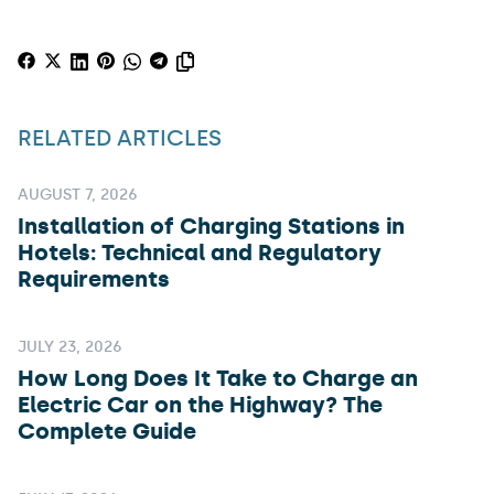
RELATED ARTICLES
AUGUST 7, 2026
Installation of Charging Stations in
Hotels: Technical and Regulatory
Requirements
JULY 23, 2026
How Long Does It Take to Charge an
Electric Car on the Highway? The
Complete Guide