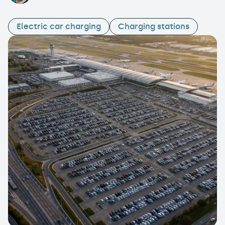
Electric car charging
Charging stations