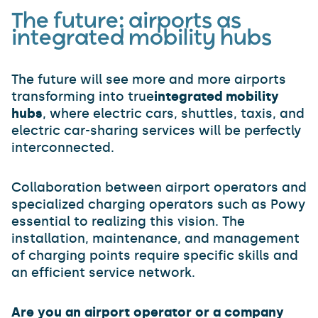
The future: airports as
integrated mobility hubs
The future will see more and more airports
transforming into true
integrated mobility
hubs
, where electric cars, shuttles, taxis, and
electric car-sharing services will be perfectly
interconnected.
Collaboration between airport operators and
specialized charging operators such as Powy
essential to realizing this vision. The
installation, maintenance, and management
of charging points require specific skills and
an efficient service network.
Are you an airport operator or a company