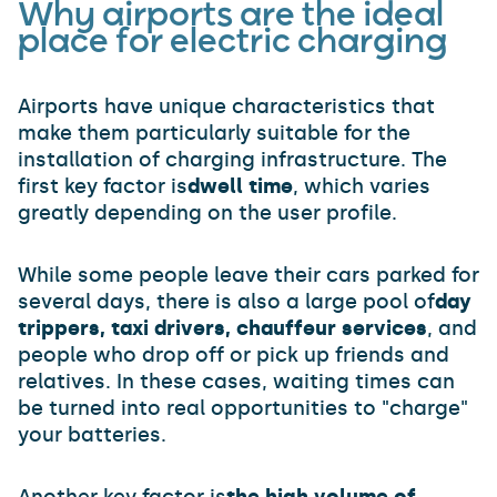
Why airports are the ideal
place for electric charging
Airports have unique characteristics that
make them particularly suitable for the
installation of charging infrastructure. The
first key factor is
dwell time
, which varies
greatly depending on the user profile.
While some people leave their cars parked for
several days, there is also a large pool of
day
trippers, taxi drivers, chauffeur services
, and
people who drop off or pick up friends and
relatives. In these cases, waiting times can
be turned into real opportunities to "charge"
your batteries.