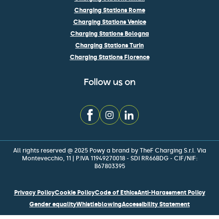
Charging Stations Rome
Charging Stations Venice
Charging Stations Bologna
Charging Stations Turin
Charging Stations Florence
Follow us on
All rights reserved @ 2025 Powy a brand by TheF Charging S.r.l. Via
Montevecchio, 11 | P.IVA 11949270018 - SDI RR66BDG - CIF/NIF:
B67803395
Privacy Policy
Cookie Policy
Code of Ethics
Anti-Harassment Policy
Gender equality
Whistleblowing
Accessibility Statement