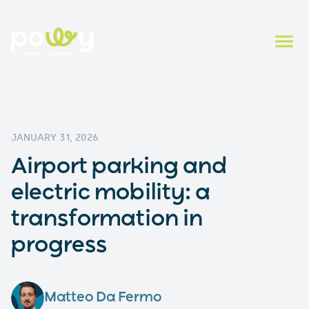
JANUARY 31, 2026
Airport parking and
electric mobility: a
transformation in
progress
Matteo Da Fermo