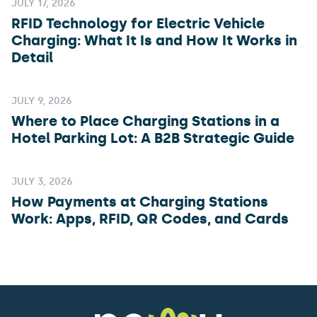
JULY 17, 2026
RFID Technology for Electric Vehicle
Charging: What It Is and How It Works in
Detail
JULY 9, 2026
Where to Place Charging Stations in a
Hotel Parking Lot: A B2B Strategic Guide
JULY 3, 2026
How Payments at Charging Stations
Work: Apps, RFID, QR Codes, and Cards