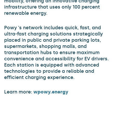
mobility, offering an innovative charging
infrastructure that uses only 100 percent
renewable energy.
Powy 's network includes quick, fast, and
ultra-fast charging solutions strategically
placed in public and private parking lots,
supermarkets, shopping malls, and
transportation hubs to ensure maximum
convenience and accessibility for EV drivers.
Each station is equipped with advanced
technologies to provide a reliable and
efficient charging experience.
Learn more:
wpowy.energy