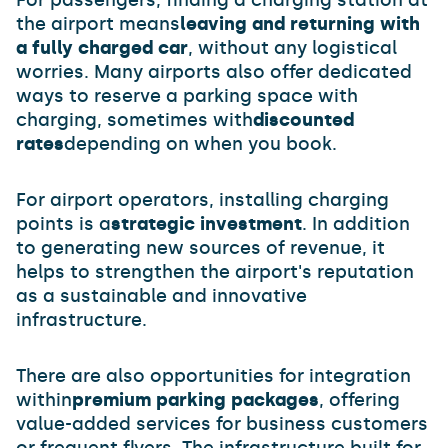
For passengers, finding a charging station at
the airport means
leaving and returning with
a fully charged car
, without any logistical
worries. Many airports also offer dedicated
ways to reserve a parking space with
charging, sometimes with
discounted
rates
depending on when you book.
For airport operators, installing charging
points is a
strategic investment
. In addition
to generating new sources of revenue, it
helps to strengthen the airport's reputation
as a sustainable and innovative
infrastructure.
There are also opportunities for integration
within
premium parking packages
, offering
value-added services for business customers