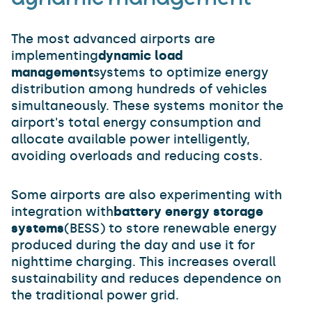
The most advanced airports are
implementing
dynamic load
management
systems to optimize energy
distribution among hundreds of vehicles
simultaneously. These systems monitor the
airport's total energy consumption and
allocate available power intelligently,
avoiding overloads and reducing costs.
Some airports are also experimenting with
integration with
battery energy storage
systems
(BESS) to store renewable energy
produced during the day and use it for
nighttime charging. This increases overall
sustainability and reduces dependence on
the traditional power grid.