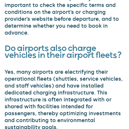
important to check the specific terms and
conditions on the airport’s or charging
provider’s website before departure, and to
determine whether you need to book in
advance.
Do airports also charge
vehicles in their airport fleets?
Yes, many airports are electrifying their
operational fleets (shuttles, service vehicles,
and staff vehicles) and have installed
dedicated charging infrastructure. This
infrastructure is often integrated with or
shared with facilities intended for
passengers, thereby optimizing investments
and contributing to environmental
sustainability goals.