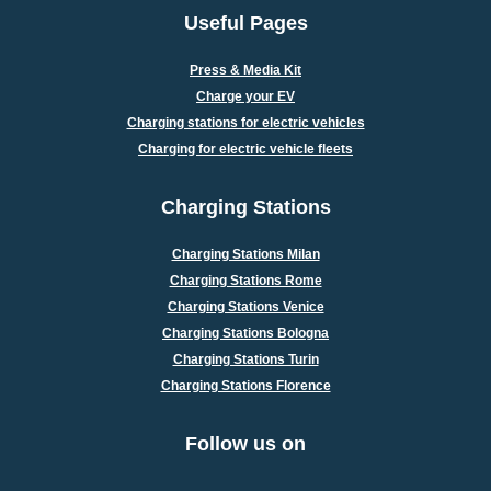
Useful Pages
Press & Media Kit
Charge your EV
Charging stations for electric vehicles
Charging for electric vehicle fleets
Charging Stations
Charging Stations Milan
Charging Stations Rome
Charging Stations Venice
Charging Stations Bologna
Charging Stations Turin
Charging Stations Florence
Follow us on