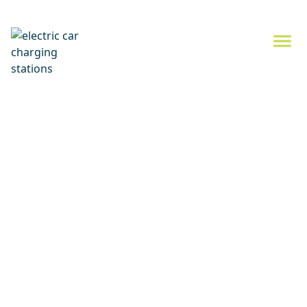
Electric car charging
News from the world of electric mobility