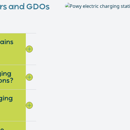
ers and GDOs
gains
ging
ions?
ging