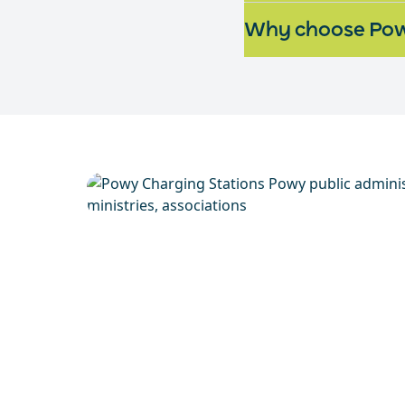
Why choose Pow