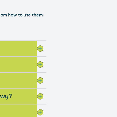
from how to use them
Powy?