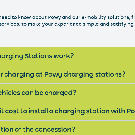
need to know about Powy and our e-mobility solutions, 
 services, to make your experience simple and satisfying.
How do Powy Charging Stations work?
or charging at Powy charging stations?
ehicles can be charged?
 cost to install a charging station with 
tion of the concession?