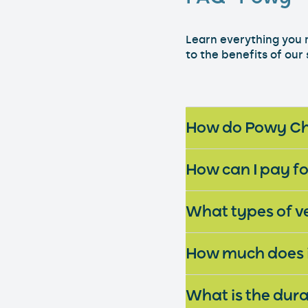
Learn everything you 
to the benefits of our
How can I pay f
What types of v
How much does it
What is the dura