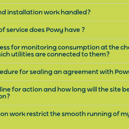
nd installation work handled?
f service does Powy have ?
cess for monitoring consumption at the c
ich utilities are connected to them?
cedure for sealing an agreement with Po
ine for action and how long will the site 
ion?
ation work restrict the smooth running of m