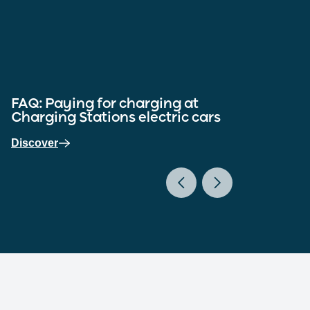
FAQ: Paying for charging at
FAQ
Charging Stations electric cars
cha
Discover
Dis