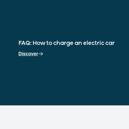
FAQ: How to charge an electric car
Discover