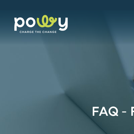
FAQ – 