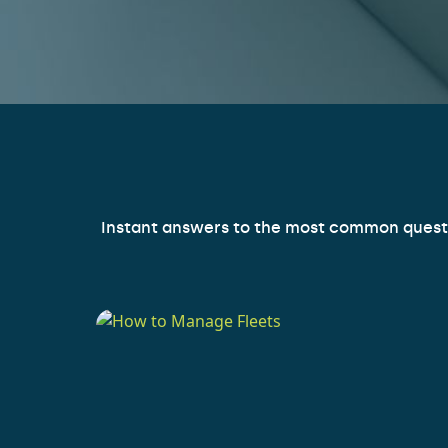
Instant answers to the most common question