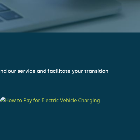
d our service and facilitate your transition