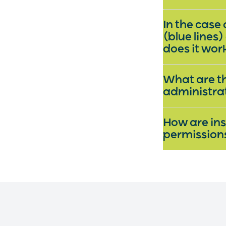
In the case
(blue lines)
does it wo
What are th
administra
How are ins
permissio