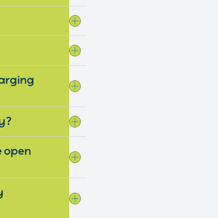
harging
wy?
be open
y