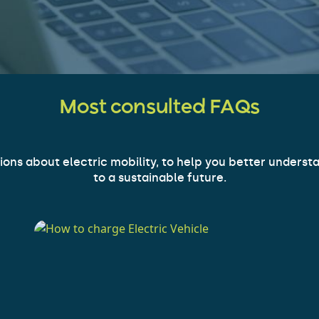
Most consulted FAQs
s about electric mobility, to help you better understan
to a sustainable future.