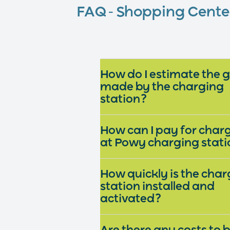
FAQ - Shopping Cent
How do I estimate the 
made by the charging
station?
How can I pay for char
at Powy charging stat
How quickly is the char
station installed and
activated?