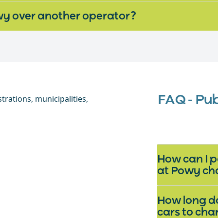
y over another operator?
FAQ - Pu
How can I p
at Powy ch
How long do
cars to ch