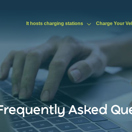
It hosts charging stations
Charge Your Ve
Frequently Asked Qu