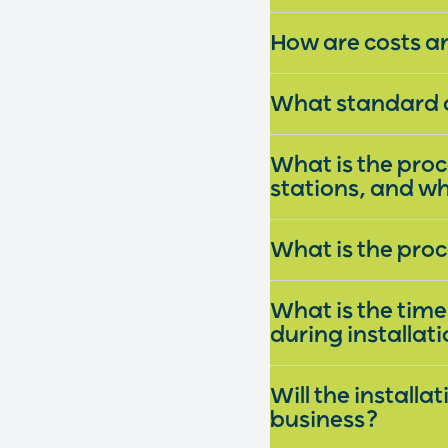
How are costs a
What standard o
What is the pro
stations, and wh
What is the pro
What is the timel
during installat
Will the install
business?