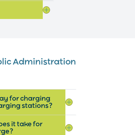
blic Administration
ay for charging
arging stations?
es it take for
arge?