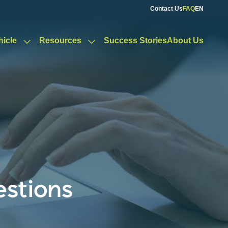
Contact Us
FAQ
EN
hicle
Resources
Success Stories
About Us
estions