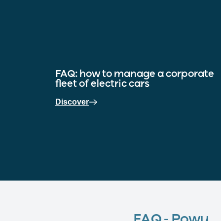
FAQ: how to manage a corporate
fleet of electric cars
Discover
FAQ - Powy