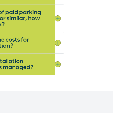
 of paid parking
 or similar, how
rk?
e costs for
tion?
tallation
ns managed?