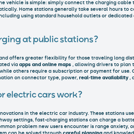
the vehicle is simple: simply connect the charging cable
tically. Home stations generally take several hours to c
 including using standard household outlets or dedicated
rging at public stations?
and offers greater flexibility for those traveling long di
ated via
apps and
online maps
, allowing drivers to plan
 while others require a subscription or payment for use.
rmation on connector type, power,
real-time availability
, 
r electric cars work?
novations in the electric car industry. These stations us
ghway settings, fast-charging stations can charge a batt
ommon problem new users encounter is range anxiety, or
blem can be solved through
careful planning
and knowledg