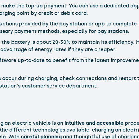
 make the top-up payment. You can use a dedicated app,
arging point by credit or debit card.
tructions provided by the pay station or app to complete 
ssary payment methods, especially for pay stations.
 the battery is about 20-30% to maintain its efficiency.
 advantage of energy rates if they are cheaper.
oftware up-to-date to benefit from the latest improvem
s occur during charging, check connections and restart t
 station's customer service department.
 an electric vehicle is an
intuitive and accessible
proces
e different technologies available, charging an electri
yle. With
careful planning
and thoughtful use of charging 