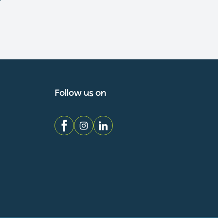
Follow us on