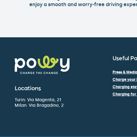
enjoy a smooth and worry-free driving expe
Useful P
Press & Media
Charge your 
Charging stat
Locations
Charging for 
Turin: Via Magenta, 21
Milan: Via Bragadino, 2