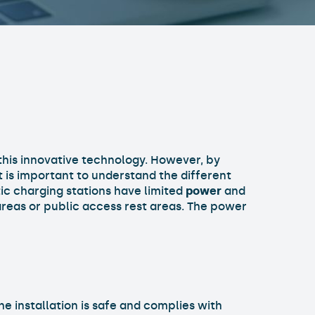
this innovative technology. However, by
It is important to understand the different
ic charging stations have limited
power
and
 areas or public access rest areas. The power
he installation is safe and complies with