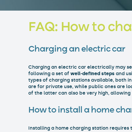
FAQ: How to char
Charging an electric car
Charging an electric car electrically may s
following a set of
well-defined steps
and usi
types of charging stations available, both i
are for private use, while public ones are l
of the latter can also be very high, allowing
How to install a home cha
Installing a home charging station requires 