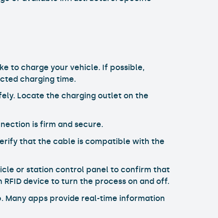
ke to charge your vehicle. If possible,
ected charging time.
fely. Locate the charging outlet on the
nection is firm and secure.
erify that the cable is compatible with the
cle or station control panel to confirm that
n RFID device to turn the process on and off.
pp. Many apps provide real-time information