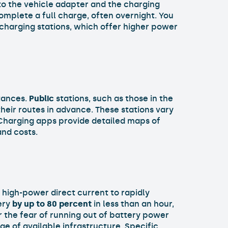
 to the vehicle adapter and the charging
omplete a full charge, often overnight. You
 charging stations, which offer higher power
stances.
Public
stations, such as those in the
 their routes in advance. These stations vary
 Charging apps provide detailed maps of
and costs.
e high-power direct current to rapidly
ery
by up to 80 percent
in less than an hour,
 the fear of running out of battery power
e of available infrastructure. Specific