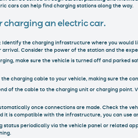
ric cars can help find charging stations along the way.
 charging an electric car.
: Identify the charging infrastructure where you would li
r arrival. Consider the power of the station and the exp
arging, make sure the vehicle is turned off and parked sa
 the charging cable to your vehicle, making sure the con
nd of the cable to the charging unit or charging point. V
automatically once connections are made. Check the vehi
d it is compatible with the infrastructure, you can use a
g status periodically via the vehicle panel or related a
ning.