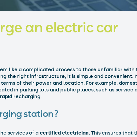
ge an electric car
eem like a complicated process to those unfamiliar with 
ng the right infrastructure, it is simple and convenient. 
n terms of their power and location. For example, domest
ocated in parking lots and public places, such as service
rapid
recharging.
rging station?
the services of a
certified electrician.
This ensures that t