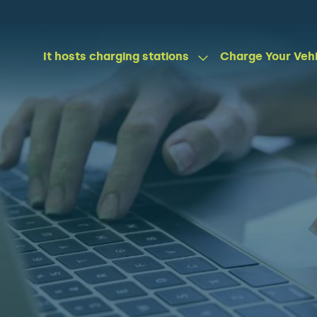
It hosts charging stations
Charge Your Veh