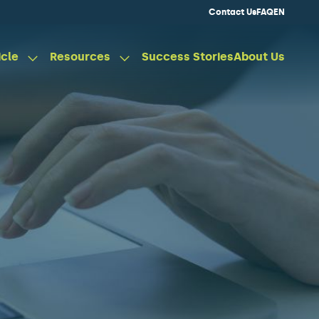
Contact Us
FAQ
EN
icle
Resources
Success Stories
About Us