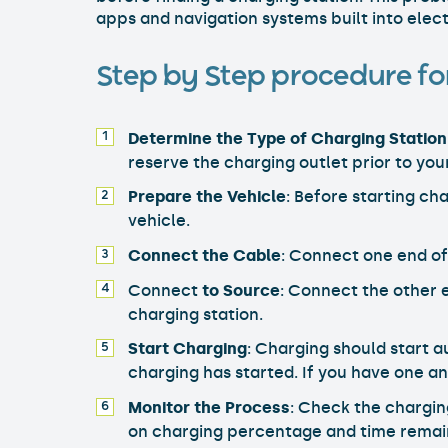
apps and navigation systems built into elect
Step by Step procedure for
Determine the Type of Charging Station
reserve the charging outlet prior to you
Prepare the Vehicle
: Before starting ch
vehicle.
Connect the Cable
: Connect one end of
Connect
to Source
: Connect the other e
charging station.
Start Charging
: Charging should start 
charging has started. If you have one an
Monitor the Process
: Check the chargin
on charging percentage and time remai