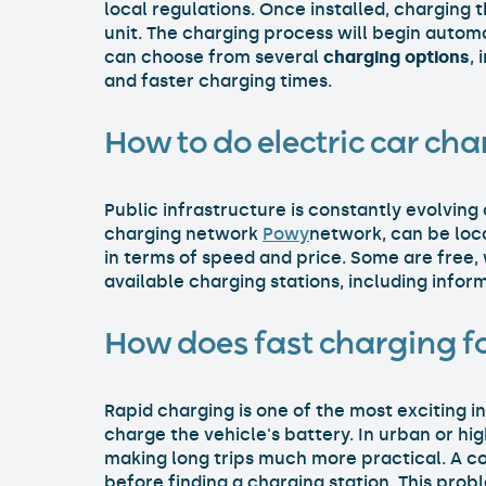
local regulations. Once installed, charging 
unit. The charging process will begin automa
can choose from several
charging options
,
and faster charging times.
How to do electric car cha
Public infrastructure is constantly evolving 
charging network
Powy
network, can be loc
in terms of speed and price. Some are free,
available charging stations, including info
How does fast charging fo
Rapid charging is one of the most exciting in
charge the vehicle's battery. In urban or hi
making long trips much more practical. A c
before finding a charging station. This pro