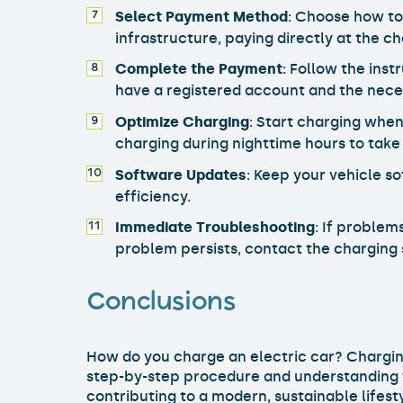
Select Payment Method
: Choose how to
infrastructure, paying directly at the ch
Complete the Payment
: Follow the ins
have a registered account and the nece
Optimize Charging
: Start charging when
charging during nighttime hours to take
Software Updates
: Keep your vehicle s
efficiency.
Immediate Troubleshooting
: If problem
problem persists, contact the charging
Conclusions
How do you charge an electric car? Charging
step-by-step procedure and understanding th
contributing to a modern, sustainable lifest