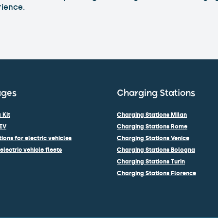
rience.
ages
Charging Stations
 Kit
Charging Stations Milan
EV
Charging Stations Rome
ions for electric vehicles
Charging Stations Venice
electric vehicle fleets
Charging Stations Bologna
Charging Stations Turin
Charging Stations Florence