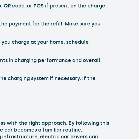
 QR code, or POS if present on the charge
the payment for the refill. Make sure you
 If you charge at your home, schedule
ents in charging performance and overall
he charging system if necessary. If the
s with the right approach. By following this
c car becomes a familiar routine,
infrastructure, electric car drivers can