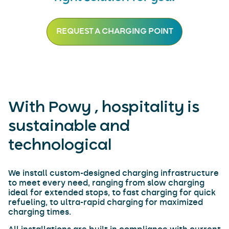
REQUEST A CHARGING POINT
With Powy , hospitality is
sustainable and
technological
We install custom-designed charging infrastructure
to meet every need, ranging from slow charging
ideal for extended stops, to fast charging for quick
refueling, to ultra-rapid charging for maximized
charging times.