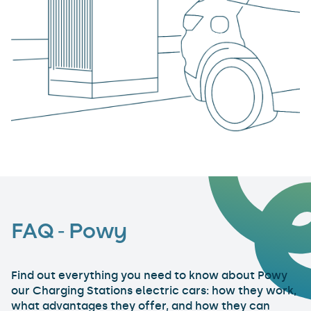
FAQ - Powy
Find out everything you need to know about Powy
our Charging Stations electric cars: how they work,
what advantages they offer, and how they can