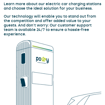
Learn more about our electric car charging stations
and choose the ideal solution for your business.
Our technology will enable you to stand out from
the competition and offer added value to your
guests. And don't worry: Our customer support
team is available 24/7 to ensure a hassle-free
experience.