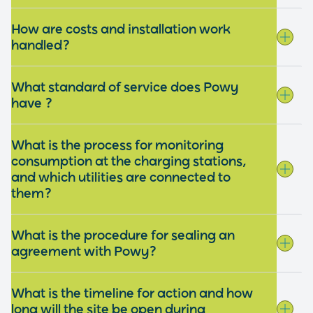
How are costs and installation work
handled?
What standard of service does Powy
have ?
What is the process for monitoring
consumption at the charging stations,
and which utilities are connected to
them?
What is the procedure for sealing an
agreement with Powy?
What is the timeline for action and how
long will the site be open during