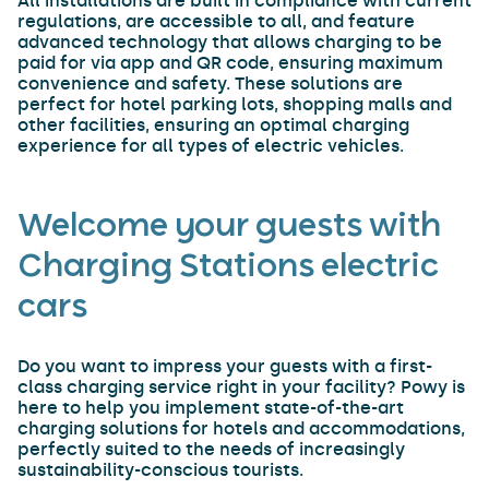
All installations are built in compliance with current
regulations, are accessible to all, and feature
advanced technology that allows charging to be
paid for via app and QR code, ensuring maximum
convenience and safety. These solutions are
perfect for hotel parking lots, shopping malls and
other facilities, ensuring an optimal charging
experience for all types of electric vehicles.
Welcome your guests with
Charging Stations electric
cars
Do you want to impress your guests with a first-
class charging service right in your facility? Powy is
here to help you implement state-of-the-art
charging solutions for hotels and accommodations,
perfectly suited to the needs of increasingly
sustainability-conscious tourists.