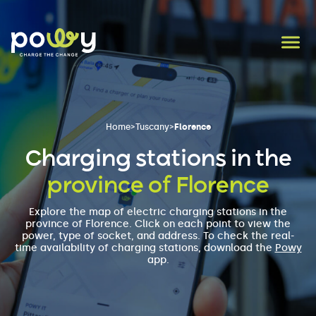
Home
>
Tuscany
>
Florence
Charging stations in the
province of Florence
Explore the map of electric charging stations in the
province of Florence. Click on each point to view the
power, type of socket, and address. To check the real-
time availability of charging stations, download the
Powy
app.