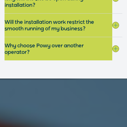
installation?
Will the installation work restrict the
smooth running of my business?
Why choose Powy over another
operator?