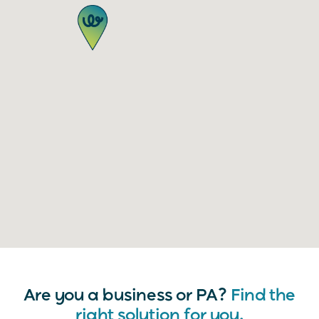
Are you a business or PA?
Find the
right solution for you.