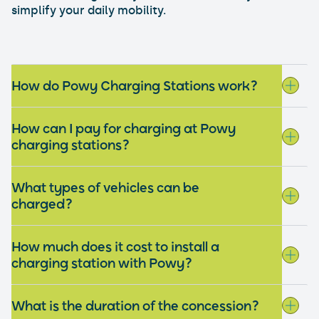
simplify your daily mobility.
How do Powy Charging Stations work?
How can I pay for charging at Powy
charging stations?
What types of vehicles can be
charged?
How much does it cost to install a
charging station with Powy?
What is the duration of the concession?