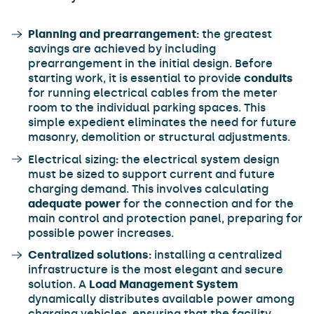
Planning and prearrangement:
the greatest
savings are achieved by including
prearrangement in the initial design. Before
starting work, it is essential to provide
conduits
for running electrical cables from the meter
room to the individual parking spaces. This
simple expedient eliminates the need for future
masonry, demolition or structural adjustments.
Electrical sizing
:
the electrical system design
must be sized to support current and future
charging demand. This involves calculating
adequate power
for the connection and for the
main control and protection panel, preparing for
possible power increases.
Centralized solutions:
installing a centralized
infrastructure is the most elegant and secure
solution. A
Load Management System
dynamically distributes available power among
charging vehicles, ensuring that the facility