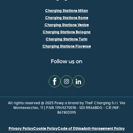
Charging Stations Milan
Charging Stations Rome
Charging Stations Venice
Charging Stations Bologna
Charging Stations Turin
Charging Stations Florence
Follow us on
All rights reserved @ 2025 Powy a brand by TheF Charging S.r.l. Via
Montevecchio, 11 | P.IVA 11949270018 - SDI RR66BDG - CIF/NIF:
B67803395
Privacy Policy
Cookie Policy
Code of Ethics
Anti-Harassment Policy