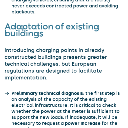
never exceeds contracted power and avoiding
blackouts.
Adaptation of existing
buildings
Introducing charging points in already
constructed buildings presents greater
technical challenges, but European
regulations are designed to facilitate
implementation.
Preliminary technical diagnosis:
the first step is
an analysis of the capacity of the existing
electrical infrastructure. It is critical to check
whether the power at the meter is sufficient to
support the new loads. If inadequate, it will be
necessary to request a
power increase
for the