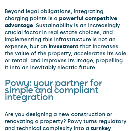
Beyond legal obligations, integrating
charging points is a
powerful competitive
advantage
. Sustainability is an increasingly
crucial factor in real estate choices, and
implementing this infrastructure is not an
expense, but an
investment
that increases
the value of the property, accelerates its sale
or rental, and improves its image, propelling
it into an inevitably electric future.
Powy: your partner for
simple and compliant
integration
Are you designing a new construction or
renovating a property? Powy turns regulatory
and technical complexity into a
turnkey