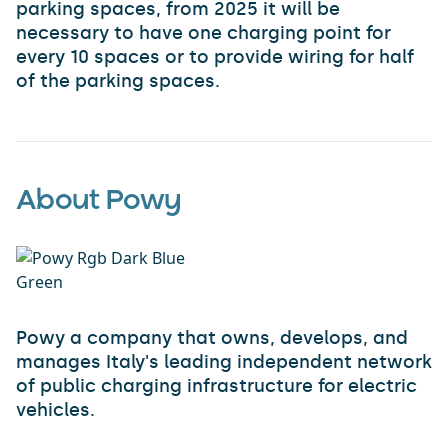
parking spaces, from 2025 it will be
necessary to have one charging point for
every 10 spaces or to provide wiring for half
of the parking spaces.
About Powy
Powy a company that owns, develops, and
manages Italy's leading independent network
of public charging infrastructure for electric
vehicles.