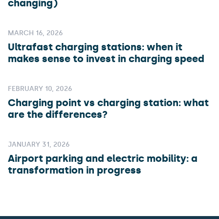
changing)
MARCH 16, 2026
Ultrafast charging stations: when it
makes sense to invest in charging speed
FEBRUARY 10, 2026
Charging point vs charging station: what
are the differences?
JANUARY 31, 2026
Airport parking and electric mobility: a
transformation in progress