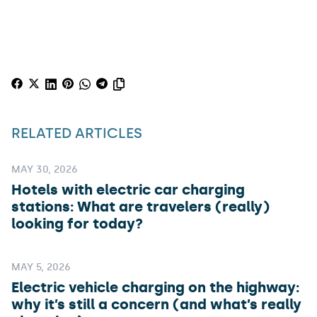
RELATED ARTICLES
MAY 30, 2026
Hotels with electric car charging
stations: What are travelers (really)
looking for today?
MAY 5, 2026
Electric vehicle charging on the highway:
why it’s still a concern (and what’s really