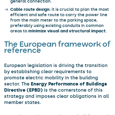
general connection.
Cable route design:
it is crucial to plan the most
efficient and safe route to carry the power line
from the main meter to the parking space,
preferably using existing conduits in common
areas to
minimize visual and structural impact
.
The European framework of
reference
European legislation is driving the transition
by establishing clear requirements to
promote electric mobility in the building
sector. The
Energy Performance of Buildings
Directive (EPBD)
is the cornerstone of this
strategy and imposes clear obligations in all
member states.