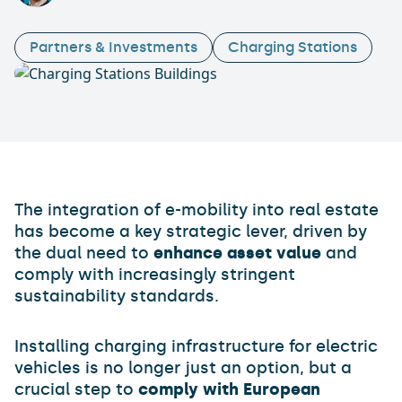
Partners & Investments
Charging Stations
The integration of e-mobility into real estate
has become a key strategic lever, driven by
the dual need to
enhance asset value
and
comply with increasingly stringent
sustainability standards.
Installing charging infrastructure for electric
vehicles is no longer just an option, but a
crucial step to
comply with European