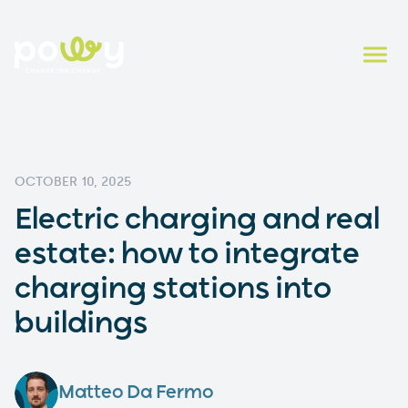
OCTOBER 10, 2025
Electric charging and real
estate: how to integrate
charging stations into
buildings
Matteo Da Fermo