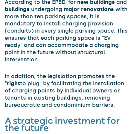
According to the EPBD, for
new buildings
and
buildings
undergoing
major renovations
with
more than ten parking spaces, it is
mandatory to install charging provision
(conduits) in every single parking space. This
ensures that each parking space is "EV-
ready" and can accommodate a charging
point in the future without structural
intervention.
In addition, the legislation promotes the
"
right
to plug" by facilitating the installation
of charging points by individual owners or
tenants in existing buildings, removing
bureaucratic and condominium barriers.
A strategic investment for
the future