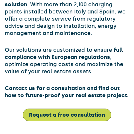
solution
. With more than 2,100 charging
points installed between Italy and Spain, we
offer a complete service from regulatory
advice and design to installation, energy
management and maintenance.
Our solutions are customized to ensure
full
compliance with European regulations
,
optimize operating costs and maximize the
value of your real estate assets.
Contact us for a consultation and find out
how to future-proof your real estate project.
Request a free consultation