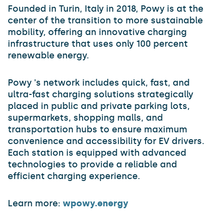
Founded in Turin, Italy in 2018, Powy is at the
center of the transition to more sustainable
mobility, offering an innovative charging
infrastructure that uses only 100 percent
renewable energy.
Powy 's network includes quick, fast, and
ultra-fast charging solutions strategically
placed in public and private parking lots,
supermarkets, shopping malls, and
transportation hubs to ensure maximum
convenience and accessibility for EV drivers.
Each station is equipped with advanced
technologies to provide a reliable and
efficient charging experience.
Learn more:
wpowy.energy