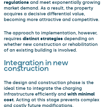
regulations
and meet exponentially growing
market demand. As a result, the property
acquires a decisive differential value,
becoming more attractive and competitive.
The approach to implementation, however,
requires
distinct strategies
depending on
whether new construction or rehabilitation
of an existing building is involved.
Integration in new
construction
The design and construction phase is the
ideal time to integrate the charging
infrastructure efficiently and
with minimal
cost
. Acting at this stage prevents complex
and costly future modifications.