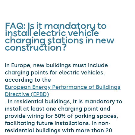
FAQ:
Is it mandatory to
install electric vehicle
charging stations in new
construction?
In Europe, new buildings must include
charging points for electric vehicles,
according to the
European Energy Performance of Buildings
Directive (EPBD)
. In residential buildings, it is mandatory to
install at least one charging point and
provide wiring for 50% of parking spaces,
facilitating future installations. In non-
residential buildings with more than 20