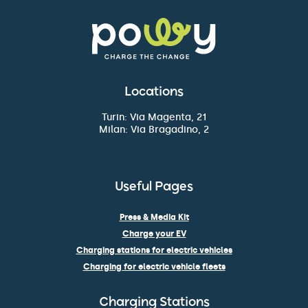
Locations
Turin: Via Magenta, 21
Milan: Via Bragadino, 2
Useful Pages
Press & Media Kit
Charge your EV
Charging stations for electric vehicles
Charging for electric vehicle fleets
Charging Stations