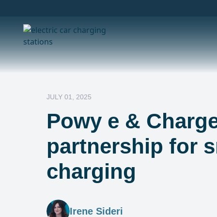
JULY 01, 2025
Powy e & Charge
partnership for 
charging
Irene Sideri