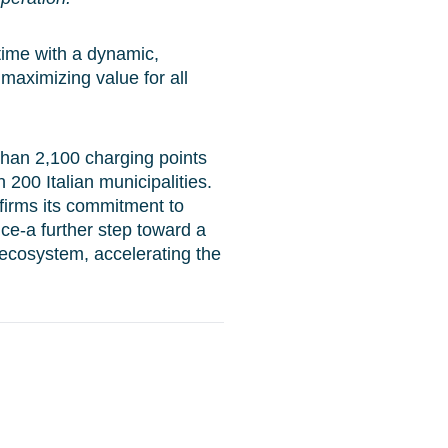
 time with a dynamic,
 maximizing value for all
than 2,100 charging points
n 200 Italian municipalities.
firms its commitment to
ce-a further step toward a
ecosystem, accelerating the