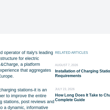
d operator of Italy's leading
RELATED ARTICLES
tructure for electric
 &Charge, a platform
AUGUST 7, 2026
experience that aggregates
Installation of Charging Stat
Europe.
Requirements
harging stations-it is an
JULY 23, 2026
How Long Does It Take to Cha
er to improve the entire
Complete Guide
 stations, post reviews and
 to a dynamic, informative