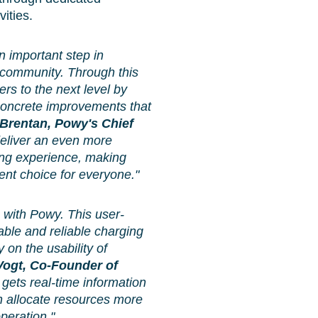
ities.
 important step in
r community. Through this
ers to the next level by
 concrete improvements that
 Brentan, Powy's Chief
 deliver an even more
ging experience, making
ent choice for everyone."
p with Powy. This user-
able and reliable charging
y on the usability of
ogt, Co-Founder of
 gets real-time information
an allocate resources more
peration."