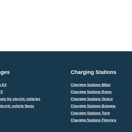
ages
Charging Stations
 Kit
Charging Stations Milan
EV
Charging Stations Rome
ons for electric vehicles
Charging Stations Venice
lectric vehicle fleets
Charging Stations Bologna
Charging Stations Turin
Charging Stations Florence