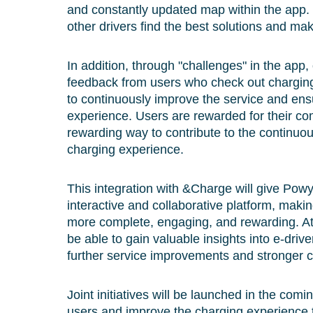
and constantly updated map within the app. 
other drivers find the best solutions and m
In addition, through "challenges" in the app,
feedback from users who check out charging
to continuously improve the service and ens
experience. Users are rewarded for their 
rewarding way to contribute to the continuo
charging experience.
This integration with &Charge will give Pow
interactive and collaborative platform, maki
more complete, engaging, and rewarding. At
be able to gain valuable insights into e-drive
further service improvements and stronger
Joint initiatives will be launched in the com
users and improve the charging experience 