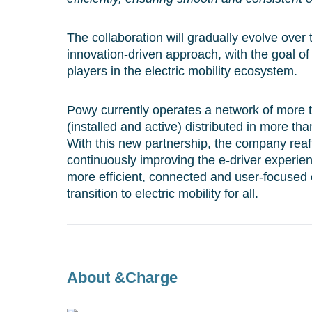
The collaboration will gradually evolve over
innovation-driven approach, with the goal of
players in the electric mobility ecosystem.
Powy currently operates a network of more 
(installed and active) distributed in more tha
With this new partnership, the company reaf
continuously improving the e-driver experien
more efficient, connected and user-focused 
transition to electric mobility for all.
About &Charge