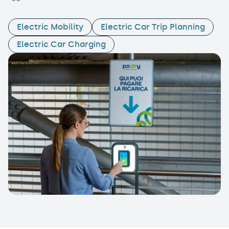
Electric Mobility
Electric Car Trip Planning
Electric Car Charging