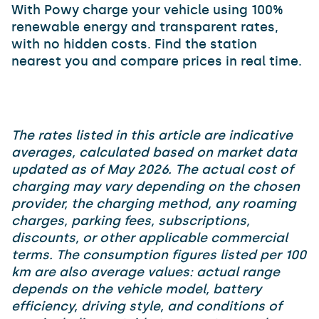
With Powy charge your vehicle using 100%
renewable energy and transparent rates,
with no hidden costs. Find the station
nearest you and compare prices in real time.
The rates listed in this article are indicative
averages, calculated based on market data
updated as of May 2026. The actual cost of
charging may vary depending on the chosen
provider, the charging method, any roaming
charges, parking fees, subscriptions,
discounts, or other applicable commercial
terms. The consumption figures listed per 100
km are also average values: actual range
depends on the vehicle model, battery
efficiency, driving style, and conditions of