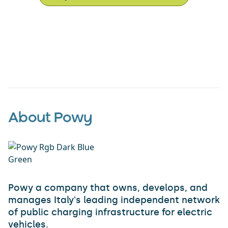
About Powy
Powy a company that owns, develops, and
manages Italy's leading independent network
of public charging infrastructure for electric
vehicles.