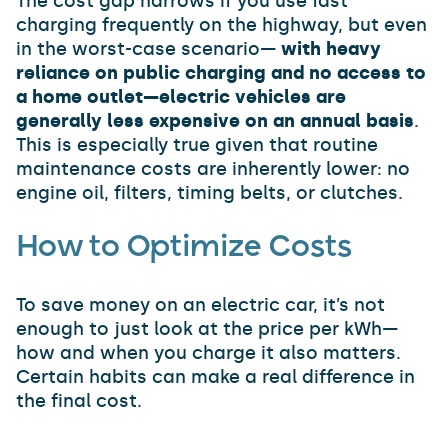
The cost gap narrows if you use fast
charging frequently on the highway, but even
in the worst-case scenario—
with heavy
reliance on public charging and no access to
a home outlet—electric vehicles are
generally less expensive on an annual basis
.
This is especially true given that routine
maintenance costs are inherently lower: no
engine oil, filters, timing belts, or clutches.
How to Optimize Costs
To save money on an electric car, it’s not
enough to just look at the price per kWh—
how and when you charge it also matters.
Certain habits can make a real difference in
the final cost.