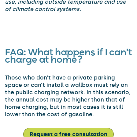
use, including outside temperature and use
of climate control systems.
FAQ
:
What happens if I can't
charge at home?
Those who don’t have a private parking
space or can’t install a wallbox must rely on
the public charging network. In this scenario,
the annual cost may be higher than that of
home charging, but in most cases it is still
lower than the cost of gasoline.
Request a free consultation