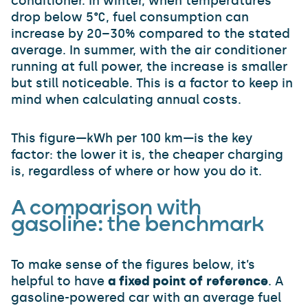
conditioner. In winter, when temperatures
drop below 5°C, fuel consumption can
increase by 20–30% compared to the stated
average. In summer, with the air conditioner
running at full power, the increase is smaller
but still noticeable. This is a factor to keep in
mind when calculating annual costs.
This figure—kWh per 100 km—is the key
factor: the lower it is, the cheaper charging
is, regardless of where or how you do it.
A comparison with
gasoline: the benchmark
To make sense of the figures below, it’s
helpful to have
a fixed point of reference
. A
gasoline-powered car with an average fuel