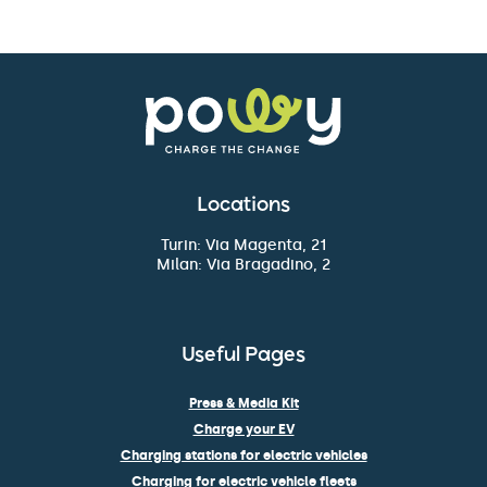
Locations
Turin: Via Magenta, 21
Milan: Via Bragadino, 2
Useful Pages
Press & Media Kit
Charge your EV
Charging stations for electric vehicles
Charging for electric vehicle fleets