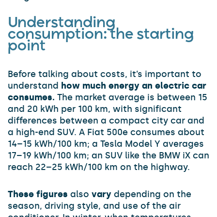
Understanding
consumption: the starting
point
Before talking about costs, it’s important to
understand
how much energy an electric car
consumes.
The market average is between 15
and 20 kWh per 100 km, with significant
differences between a compact city car and
a high-end SUV. A Fiat 500e consumes about
14–15 kWh/100 km; a Tesla Model Y averages
17–19 kWh/100 km; an SUV like the BMW iX can
reach 22–25 kWh/100 km on the highway.
These figures
also
vary
depending on the
season, driving style, and use of the air