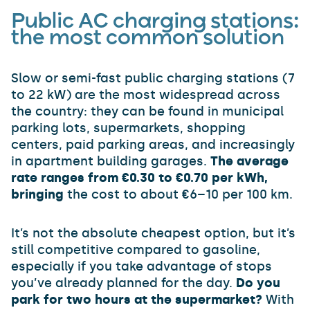
Public AC charging stations:
the most common solution
Slow or semi-fast public charging stations (7
to 22 kW) are the most widespread across
the country: they can be found in municipal
parking lots, supermarkets, shopping
centers, paid parking areas, and increasingly
in apartment building garages.
The average
rate ranges from €0.30 to €0.70 per kWh,
bringing
the cost to about €6–10 per 100 km.
It’s not the absolute cheapest option, but it’s
still competitive compared to gasoline,
especially if you take advantage of stops
you’ve already planned for the day.
Do you
park for two hours at the supermarket?
With