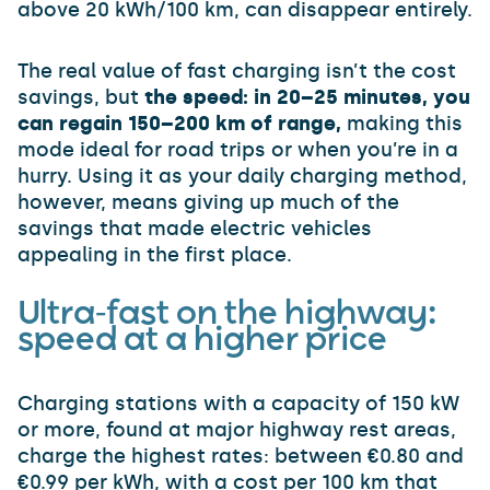
above 20 kWh/100 km, can disappear entirely.
The real value of fast charging isn’t the cost
savings, but
the speed: in 20–25 minutes, you
can regain 150–200 km of range,
making this
mode ideal for road trips or when you’re in a
hurry. Using it as your daily charging method,
however, means giving up much of the
savings that made electric vehicles
appealing in the first place.
Ultra-fast on the highway:
speed at a higher price
Charging stations with a capacity of 150 kW
or more, found at major highway rest areas,
charge the highest rates: between €0.80 and
€0.99 per kWh, with a cost per 100 km that