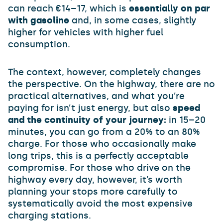
can reach €14–17, which is
essentially on par
with gasoline
and, in some cases, slightly
higher for vehicles with higher fuel
consumption.
The context, however, completely changes
the perspective. On the highway, there are no
practical alternatives, and what you’re
paying for isn’t just energy, but also
speed
and the continuity of your journey:
in 15–20
minutes, you can go from a 20% to an 80%
charge. For those who occasionally make
long trips, this is a perfectly acceptable
compromise. For those who drive on the
highway every day, however, it’s worth
planning your stops more carefully to
systematically avoid the most expensive
charging stations.