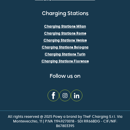
Charging Stations
Charging Stations Milan
Charging Stations Rome
Charging Stations Venice
Charging Stations Bologna
Charging Stations Turin
Charging Stations Florence
Follow us on
All rights reserved @ 2025 Powy a brand by TheF Charging S.r.l. Via
Montevecchio, 11 | P.IVA 11949270018 - SDI RR66BDG - CIF/NIF:
B67803395