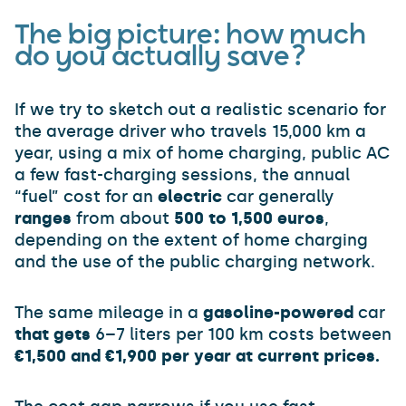
The big picture: how much
do you actually save?
If we try to sketch out a realistic scenario for
the average driver who travels 15,000 km a
year, using a mix of home charging, public AC
a few fast-charging sessions, the annual
“fuel” cost for an
electric
car generally
ranges
from about
500 to 1,500 euros
,
depending on the extent of home charging
and the use of the public charging network.
The same mileage in a
gasoline-powered
car
that gets
6–7 liters per 100 km costs between
€1,500 and €1,900 per year at current prices.