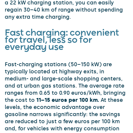
a 22 kW charging station, you can easily
regain 30–40 km of range without spending
any extra time charging.
Fast charging: convenient
for travel, less so for
everyday use
Fast-charging stations (50–150 kW) are
typically located at highway exits, in
medium- and large-scale shopping centers,
and at urban gas stations. The average rate
ranges from 0.65 to 0.90 euros/kWh, bringing
the cost to
11–15 euros per 100 km.
At these
levels, the economic advantage over
gasoline narrows significantly: the savings
are reduced to just a few euros per 100 km
and, for vehicles with energy consumption