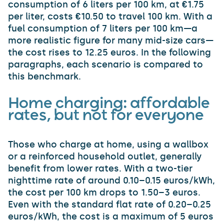
consumption of 6 liters per 100 km, at €1.75
per liter, costs €10.50 to travel 100 km. With a
fuel consumption of 7 liters per 100 km—a
more realistic figure for many mid-size cars—
the cost rises to 12.25 euros. In the following
paragraphs, each scenario is compared to
this benchmark.
Home charging: affordable
rates, but not for everyone
Those who charge at home, using a wallbox
or a reinforced household outlet, generally
benefit from lower rates. With a two-tier
nighttime rate of around 0.10–0.15 euros/kWh,
the cost per 100 km drops to 1.50–3 euros.
Even with the standard flat rate of 0.20–0.25
euros/kWh, the cost is a maximum of 5 euros