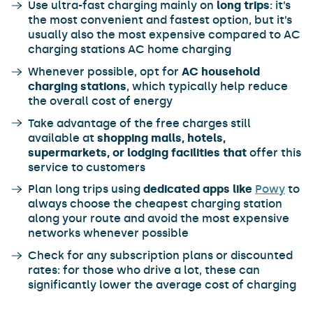
Use ultra-fast charging mainly on
long trips
: it’s
the most convenient and fastest option, but it’s
usually also the most expensive compared to AC
charging stations AC home charging
Whenever possible, opt for
AC household
charging stations
, which typically help reduce
the overall cost of energy
Take advantage of the free charges still
available at
shopping malls, hotels,
supermarkets, or lodging facilities that
offer this
service to customers
Plan long trips using
dedicated apps like
Powy
to
always choose the cheapest charging station
along your route and avoid the most expensive
networks whenever possible
Check for any subscription plans or discounted
rates: for those who drive a lot, these can
significantly lower the average cost of charging