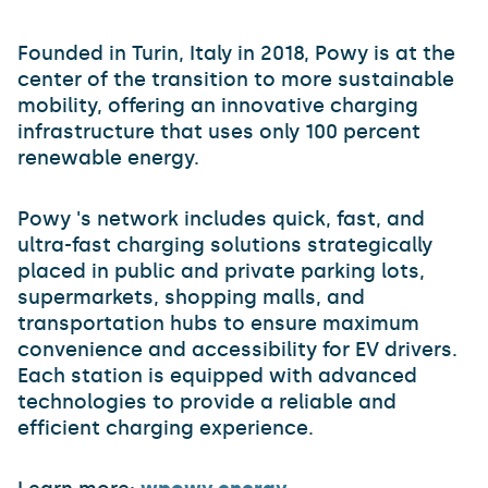
Founded in Turin, Italy in 2018, Powy is at the
center of the transition to more sustainable
mobility, offering an innovative charging
infrastructure that uses only 100 percent
renewable energy.
Powy 's network includes quick, fast, and
ultra-fast charging solutions strategically
placed in public and private parking lots,
supermarkets, shopping malls, and
transportation hubs to ensure maximum
convenience and accessibility for EV drivers.
Each station is equipped with advanced
technologies to provide a reliable and
efficient charging experience.