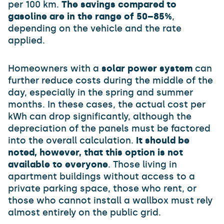
per 100 km.
The savings compared to
gasoline are in the range of 50–85%
,
depending on the vehicle and the rate
applied.
Homeowners with a
solar power system
can
further reduce costs during the middle of the
day, especially in the spring and summer
months. In these cases, the actual cost per
kWh can drop significantly, although the
depreciation of the panels must be factored
into the overall calculation.
It should be
noted, however, that this option is not
available to everyone
. Those living in
apartment buildings without access to a
private parking space, those who rent, or
those who cannot install a wallbox must rely
almost entirely on the public grid.