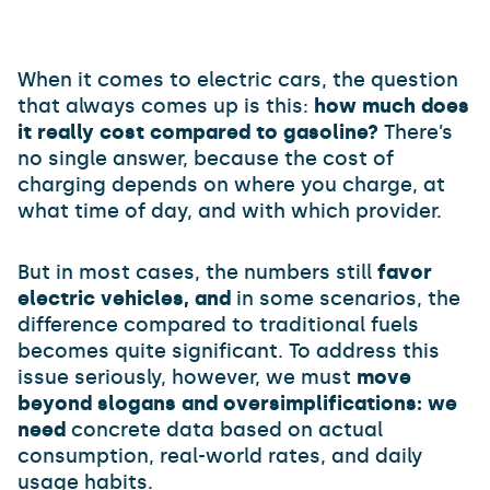
When it comes to electric cars, the question
that always comes up is this:
how much does
it really cost compared to gasoline?
There’s
no single answer, because the cost of
charging depends on where you charge, at
what time of day, and with which provider.
But in most cases, the numbers still
favor
electric vehicles, and
in some scenarios, the
difference compared to traditional fuels
becomes quite significant. To address this
issue seriously, however, we must
move
beyond slogans and oversimplifications: we
need
concrete data based on actual
consumption, real-world rates, and daily
usage habits.