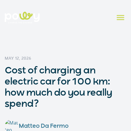
MAY 12, 2026
Cost of charging an
electric car for 100 km:
how much do you really
spend?
Matteo Da Fermo