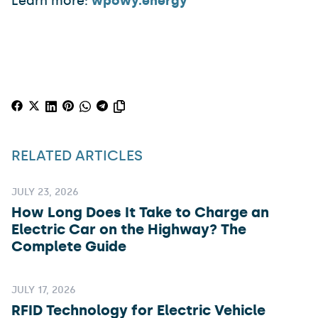
Learn more:
wpowy.energy
RELATED ARTICLES
JULY 23, 2026
How Long Does It Take to Charge an
Electric Car on the Highway? The
Complete Guide
JULY 17, 2026
RFID Technology for Electric Vehicle