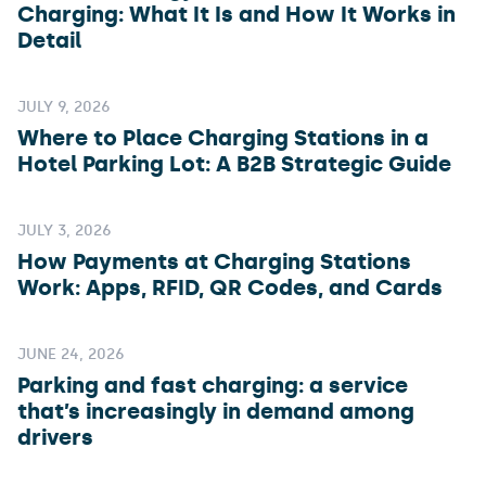
Charging: What It Is and How It Works in
Detail
JULY 9, 2026
Where to Place Charging Stations in a
Hotel Parking Lot: A B2B Strategic Guide
JULY 3, 2026
How Payments at Charging Stations
Work: Apps, RFID, QR Codes, and Cards
JUNE 24, 2026
Parking and fast charging: a service
that’s increasingly in demand among
drivers