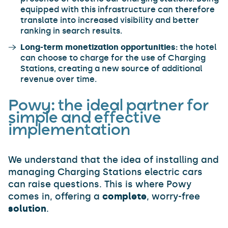
equipped with this infrastructure can therefore
translate into increased visibility and better
ranking in search results.
Long-term monetization opportunities:
the hotel
can choose to charge for the use of Charging
Stations, creating a new source of additional
revenue over time.
Powy: the ideal partner for
simple and effective
implementation
We understand that the idea of installing and
managing Charging Stations electric cars
can raise questions. This is where Powy
comes in, offering a
complete
, worry-free
solution
.