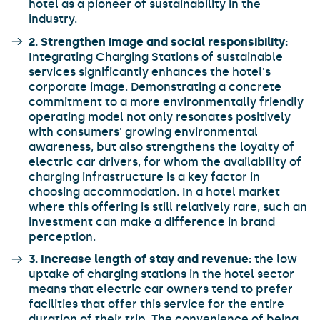
hotel as a pioneer of sustainability in the
industry.
2. Strengthen image and social responsibility:
Integrating Charging Stations of sustainable
services significantly enhances the hotel's
corporate image. Demonstrating a concrete
commitment to a more environmentally friendly
operating model not only resonates positively
with consumers' growing environmental
awareness, but also strengthens the loyalty of
electric car drivers, for whom the availability of
charging infrastructure is a key factor in
choosing accommodation. In a hotel market
where this offering is still relatively rare, such an
investment can make a difference in brand
perception.
3. Increase length of stay and revenue:
the low
uptake of charging stations in the hotel sector
means that electric car owners tend to prefer
facilities that offer this service for the entire
duration of their trip. The convenience of being