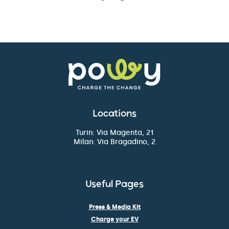
Locations
Turin: Via Magenta, 21
Milan: Via Bragadino, 2
Useful Pages
Press & Media Kit
Charge your EV