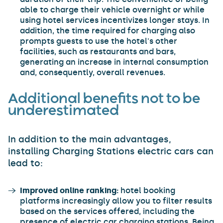
able to charge their vehicle overnight or while
using hotel services incentivizes longer stays. In
addition, the time required for charging also
prompts guests to use the hotel's other
facilities, such as restaurants and bars,
generating an increase in internal consumption
and, consequently, overall revenues.
Additional benefits not to be
underestimated
In addition to the main advantages,
installing Charging Stations electric cars can
lead to:
Improved online ranking:
hotel booking
platforms increasingly allow you to filter results
based on the services offered, including the
presence of electric car charging stations. Being