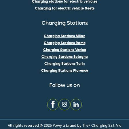
Charging stations for electric vehicles
Charging for electric vehicle fleets
Charging Stations
Charging Stations Milan
Charging Stations Rome
Charging Stations Venice
Charging Stations Bologna
Charging Stations Turin
Charging Stations Florence
Follow us on
All rights reserved @ 2025 Powy a brand by TheF Charging S.r.l. Via