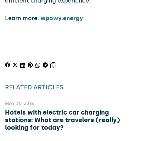
efficient charging experience.
Learn more:
wpowy.energy
RELATED ARTICLES
MAY 30, 2026
Hotels with electric car charging
stations: What are travelers (really)
looking for today?