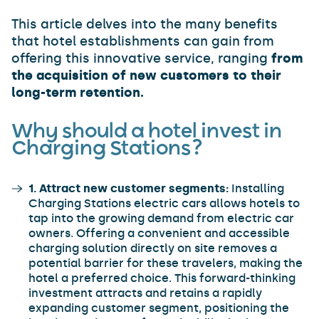
This article delves into the many benefits
that hotel establishments can gain from
offering this innovative service, ranging
from
the acquisition of new customers to their
long-term retention.
Why should a hotel invest in
Charging Stations?
1. Attract new customer segments:
Installing
Charging Stations electric cars allows hotels to
tap into the growing demand from electric car
owners. Offering a convenient and accessible
charging solution directly on site removes a
potential barrier for these travelers, making the
hotel a preferred choice. This forward-thinking
investment attracts and retains a rapidly
expanding customer segment, positioning the