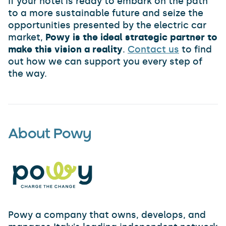
If your hotel is ready to embark on the path
to a more sustainable future and seize the
opportunities presented by the electric car
market,
Powy is the ideal strategic partner to
make this vision a reality
.
Contact us
to find
out how we can support you every step of
the way.
About Powy
Powy a company that owns, develops, and