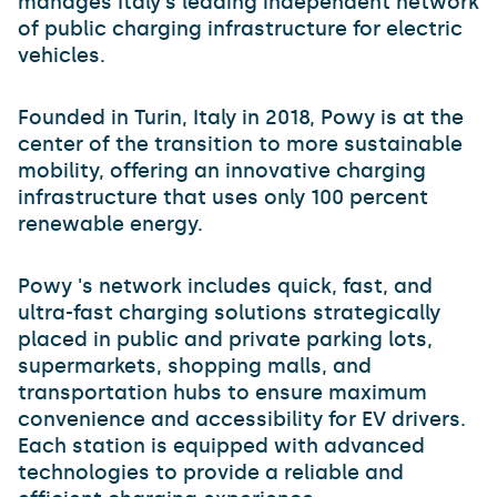
manages Italy's leading independent network
of public charging infrastructure for electric
vehicles.
Founded in Turin, Italy in 2018, Powy is at the
center of the transition to more sustainable
mobility, offering an innovative charging
infrastructure that uses only 100 percent
renewable energy.
Powy 's network includes quick, fast, and
ultra-fast charging solutions strategically
placed in public and private parking lots,
supermarkets, shopping malls, and
transportation hubs to ensure maximum
convenience and accessibility for EV drivers.
Each station is equipped with advanced
technologies to provide a reliable and