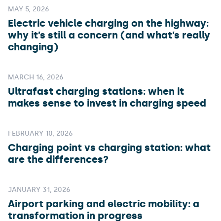
MAY 5, 2026
Electric vehicle charging on the highway:
why it’s still a concern (and what’s really
changing)
MARCH 16, 2026
Ultrafast charging stations: when it
makes sense to invest in charging speed
FEBRUARY 10, 2026
Charging point vs charging station: what
are the differences?
JANUARY 31, 2026
Airport parking and electric mobility: a
transformation in progress