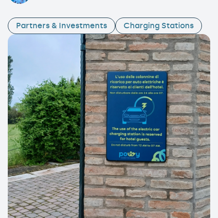
Partners & Investments
Charging Stations