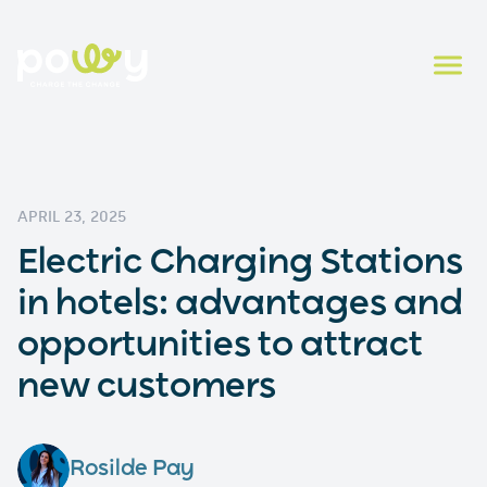
APRIL 23, 2025
Electric Charging Stations
in hotels: advantages and
opportunities to attract
new customers
Rosilde Pay