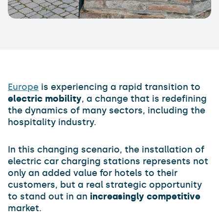
Europe
is experiencing a rapid transition to
electric mobility
, a change that is redefining
the dynamics of many sectors, including the
hospitality industry.
In this changing scenario, the installation of
electric car charging stations represents not
only an added value for hotels to their
customers, but a real strategic opportunity
to stand out in an
increasingly competitive
market.