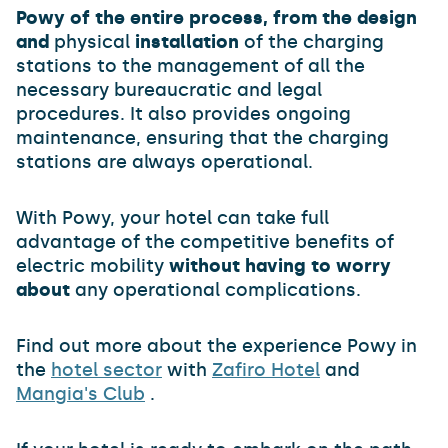
Powy of the entire process, from the design
and
physical
installation
of the charging
stations to the management of all the
necessary bureaucratic and legal
procedures. It also provides ongoing
maintenance, ensuring that the charging
stations are always operational.
With Powy, your hotel can take full
advantage of the competitive benefits of
electric mobility
without having to worry
about
any operational complications.
Find out more about the experience Powy in
the
hotel sector
with
Zafiro Hotel
and
Mangia's Club
.