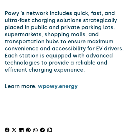
Powy 's network includes quick, fast, and
ultra-fast charging solutions strategically
placed in public and private parking lots,
supermarkets, shopping malls, and
transportation hubs to ensure maximum
convenience and accessibility for EV drivers.
Each station is equipped with advanced
technologies to provide a reliable and
efficient charging experience.
Learn more:
wpowy.energy