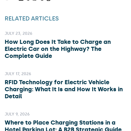
RELATED ARTICLES
JULY 23, 2026
How Long Does It Take to Charge an
Electric Car on the Highway? The
Complete Guide
JULY 17, 2026
RFID Technology for Electric Vehicle
Charging: What It Is and How It Works in
Detail
JULY 9, 2026
Where to Place Charging Stations in a
Hotel Parking Lot: A B2B Strategic Guide