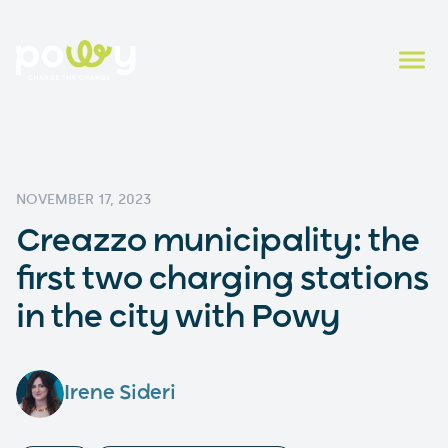
NOVEMBER 17, 2023
Creazzo municipality: the
first two charging stations
in the city with Powy
Irene Sideri