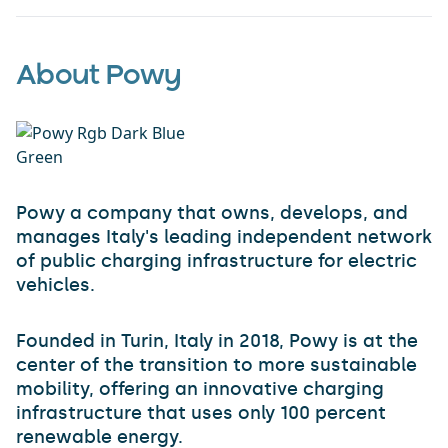
About Powy
Powy a company that owns, develops, and
manages Italy's leading independent network
of public charging infrastructure for electric
vehicles.
Founded in Turin, Italy in 2018, Powy is at the
center of the transition to more sustainable
mobility, offering an innovative charging
infrastructure that uses only 100 percent
renewable energy.