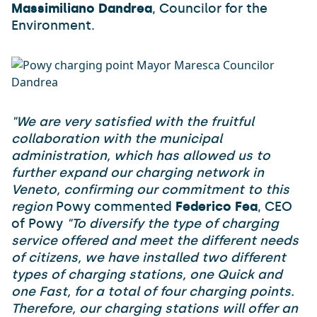
Massimiliano Dandrea
, Councilor for the
Environment.
"We are very satisfied with the fruitful
collaboration with the municipal
administration, which has allowed us to
further expand our charging network in
Veneto, confirming our commitment to this
region
Powy commented
Federico Fea
, CEO
of Powy
"To diversify the type of charging
service offered and meet the different needs
of citizens, we have installed two different
types of charging stations, one Quick and
one Fast, for a total of four charging points.
Therefore, our charging stations will offer an