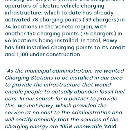
operators of electric vehicle charging
infrastructure, which to date has already
activated 78 charging points (39 chargers) in
34 locations in the Veneto region, with
another 150 charging points (75 chargers) in
46 locations being installed. In total, Powy
has 500 installed charging points to its credit
and 1,100 under construction.
"As the municipal administration, we wanted
Charging Stations to be installed in our area
to provide the infrastructure that would
enable people to actually abandon fossil fuel
cars. In our search for a partner to provide
this, we met Powy, which provided the
service at no cost to the Administration and
will certify annually that the sources of the
charging energy are 100% renewable
,
"
said