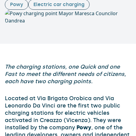
Powy
Electric car charging
The charging stations, one Quick and one
Fast to meet the different needs of citizens,
each have two charging points.
Located at Via Brigata Orobica and Via
Leonardo Da Vinci are the first two public
charging stations for electric vehicles
activated in Creazzo (Vicenza). They were
installed by the company
Powy
, one of the
leading developers, owners and independent