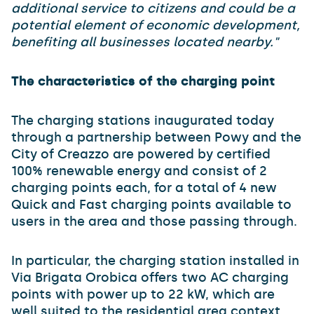
additional service to citizens and could be a
potential element of economic development,
benefiting all businesses located nearby."
The characteristics of the charging point
The charging stations inaugurated today
through a partnership between Powy and the
City of Creazzo are powered by certified
100% renewable energy and consist of 2
charging points each, for a total of 4 new
Quick and Fast charging points available to
users in the area and those passing through.
In particular, the charging station installed in
Via Brigata Orobica offers two AC charging
points with power up to 22 kW, which are
well suited to the residential area context