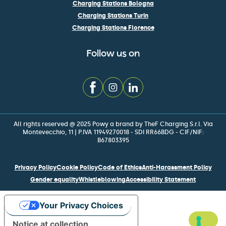
Charging Stations Bologna
Charging Stations Turin
Charging Stations Florence
Follow us on
All rights reserved @ 2025 Powy a brand by TheF Charging S.r.l. Via
Montevecchio, 11 | P.IVA 11949270018 - SDI RR66BDG - CIF/NIF:
B67803395
Privacy Policy
Cookie Policy
Code of Ethics
Anti-Harassment Policy
Gender equality
Whistleblowing
Accessibility Statement
Your Privacy Choices
Notice at collection