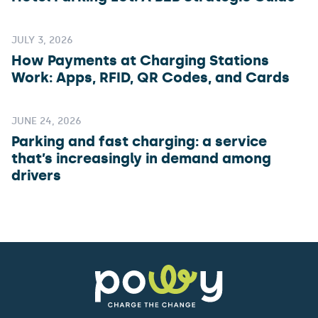
JULY 3, 2026
How Payments at Charging Stations
Work: Apps, RFID, QR Codes, and Cards
JUNE 24, 2026
Parking and fast charging: a service
that’s increasingly in demand among
drivers