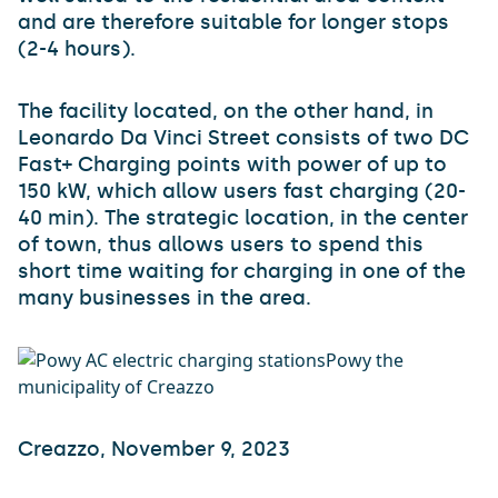
and are therefore suitable for longer stops
(2-4 hours).
The facility located, on the other hand, in
Leonardo Da Vinci Street consists of two DC
Fast+ Charging points with power of up to
150 kW, which allow users fast charging (20-
40 min). The strategic location, in the center
of town, thus allows users to spend this
short time waiting for charging in one of the
many businesses in the area.
Creazzo, November 9, 2023