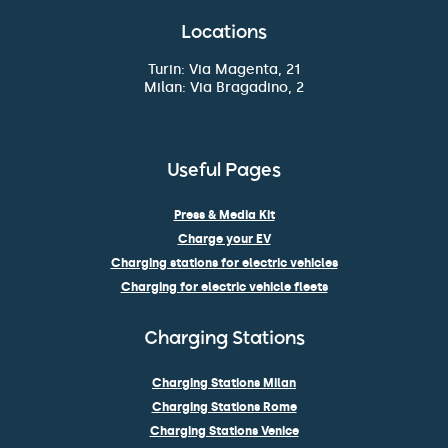
Locations
Turin: Via Magenta, 21
Milan: Via Bragadino, 2
Useful Pages
Press & Media Kit
Charge your EV
Charging stations for electric vehicles
Charging for electric vehicle fleets
Charging Stations
Charging Stations Milan
Charging Stations Rome
Charging Stations Venice