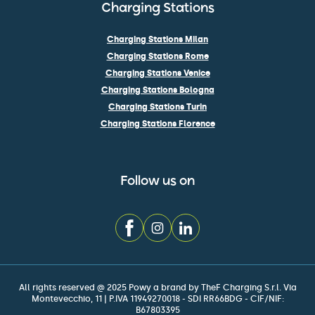
Charging Stations
Charging Stations Milan
Charging Stations Rome
Charging Stations Venice
Charging Stations Bologna
Charging Stations Turin
Charging Stations Florence
Follow us on
All rights reserved @ 2025 Powy a brand by TheF Charging S.r.l. Via
Montevecchio, 11 | P.IVA 11949270018 - SDI RR66BDG - CIF/NIF:
B67803395