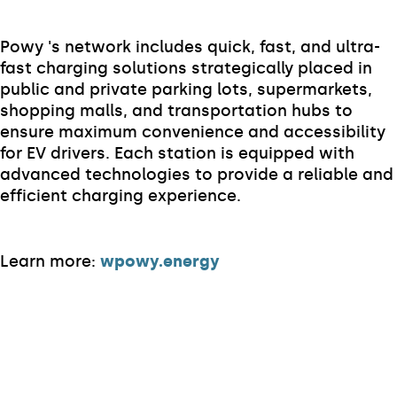
Powy 's network includes quick, fast, and ultra-
fast charging solutions strategically placed in
public and private parking lots, supermarkets,
shopping malls, and transportation hubs to
ensure maximum convenience and accessibility
for EV drivers. Each station is equipped with
advanced technologies to provide a reliable and
efficient charging experience.
Learn more:
wpowy.energy