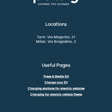
Locations
Turin: Via Magenta, 21
Milan: Via Bragadino, 2
Useful Pages
Press & Media Kit
Charge your EV
Charging stations for electric vehicles
Charging for electric vehicle fleets