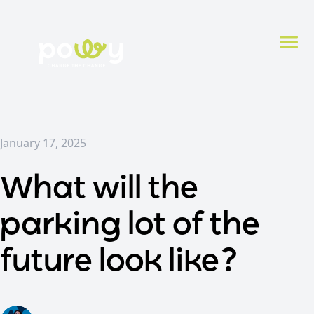
January 17, 2025
What will the
parking lot of the
future look like?