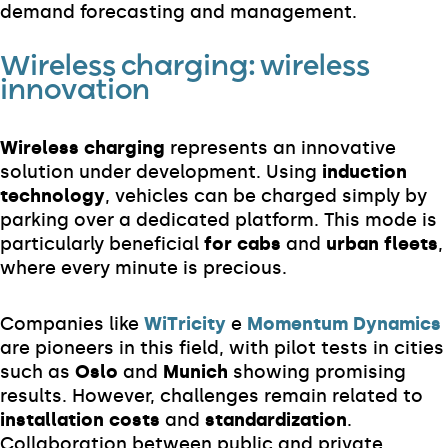
demand forecasting and management.
Wireless charging: wireless
innovation
Wireless charging
represents an innovative
solution under development. Using
induction
technology
, vehicles can be charged simply by
parking over a dedicated platform. This mode is
particularly beneficial
for cabs
and
urban fleets
,
where every minute is precious.
Companies like
WiTricity
e
Momentum Dynamics
are pioneers in this field, with pilot tests in cities
such as
Oslo
and
Munich
showing promising
results. However, challenges remain related to
installation costs
and
standardization
.
Collaboration between public and private