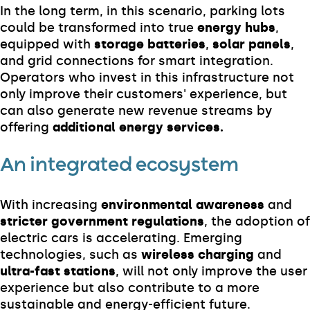
In the long term, in this scenario, parking lots
could be transformed into true
energy hubs
,
equipped with
storage batteries
,
solar panels
,
and grid connections for smart integration.
Operators who invest in this infrastructure not
only improve their customers' experience, but
can also generate new revenue streams by
offering
additional energy services.
An integrated ecosystem
With increasing
environmental awareness
and
stricter government regulations
, the adoption of
electric cars is accelerating. Emerging
technologies, such as
wireless charging
and
ultra-fast stations
, will not only improve the user
experience but also contribute to a more
sustainable and energy-efficient future.