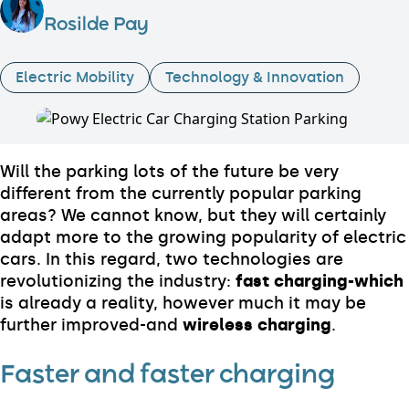
Rosilde Pay
Electric Mobility
Technology & Innovation
Will the parking lots of the future be very
different from the currently popular parking
areas? We cannot know, but they will certainly
adapt more to the growing popularity of electric
cars. In this regard, two technologies are
revolutionizing the industry:
fast charging-which
is already a reality, however much it may be
further improved-and
wireless charging
.
Faster and faster charging