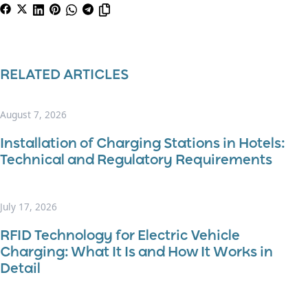
RELATED ARTICLES
August 7, 2026
Installation of Charging Stations in Hotels:
Technical and Regulatory Requirements
July 17, 2026
RFID Technology for Electric Vehicle
Charging: What It Is and How It Works in
Detail