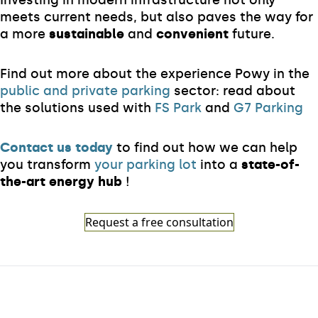
Investing in modern infrastructure not only
meets current needs, but also paves the way for
a more
sustainable
and
convenient
future.
Find out more about the experience Powy in the
public and private parking
sector: read about
the solutions used with
FS Park
and
G7 Parking
Contact us today
to find out how we can help
you transform
your parking lot
into a
state-of-
the-art energy hub
!
Request a free consultation