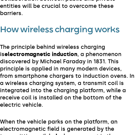
entities will be crucial to overcome these
barriers.
How wireless charging works
The principle behind wireless charging
is
electromagnetic induction
, a phenomenon
discovered by Michael Faraday in 1831. This
principle is applied in many modern devices,
from smartphone chargers to induction ovens. In
a wireless charging system, a transmit coil is
integrated into the charging platform, while a
receive coil is installed on the bottom of the
electric vehicle.
When the vehicle parks on the platform, an
electromagnetic field is generated by the