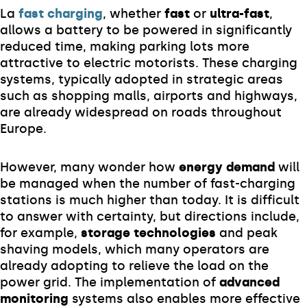
La
fast charging
, whether
fast
or
ultra-fast
,
allows a battery to be powered in significantly
reduced time, making parking lots more
attractive to electric motorists. These charging
systems, typically adopted in strategic areas
such as shopping malls, airports and highways,
are already widespread on roads throughout
Europe.
However, many wonder how
energy demand
will
be managed when the number of fast-charging
stations is much higher than today. It is difficult
to answer with certainty, but directions include,
for example,
storage technologies
and peak
shaving models, which many operators are
already adopting to relieve the load on the
power grid. The implementation of
advanced
monitoring
systems also enables more effective