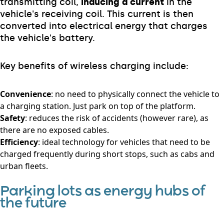
transmitting coil,
inducing a current
in the
vehicle's receiving coil. This current is then
converted into electrical energy that charges
the vehicle's battery.
Key benefits of wireless charging include:
Convenience
: no need to physically connect the vehicle to
a charging station. Just park on top of the platform.
Safety
: reduces the risk of accidents (however rare), as
there are no exposed cables.
Efficiency
: ideal technology for vehicles that need to be
charged frequently during short stops, such as cabs and
urban fleets.
Parking lots as energy hubs of
the future