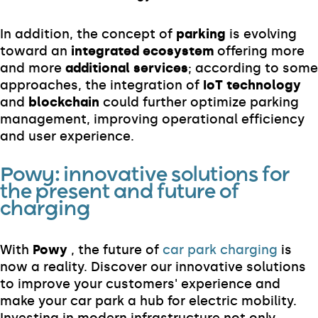
In addition, the concept of
parking
is evolving
toward an
integrated ecosystem
offering more
and more
additional services
; according to some
approaches, the integration of
IoT technology
and
blockchain
could further optimize parking
management, improving operational efficiency
and user experience.
Powy: innovative solutions for
the present and future of
charging
With
Powy
, the future of
car park charging
is
now a reality. Discover our innovative solutions
to improve your customers' experience and
make your car park a hub for electric mobility.