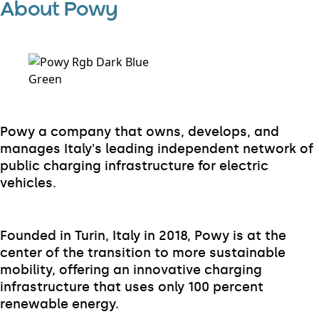
About Powy
Powy a company that owns, develops, and
manages Italy's leading independent network of
public charging infrastructure for electric
vehicles.
Founded in Turin, Italy in 2018, Powy is at the
center of the transition to more sustainable
mobility, offering an innovative charging
infrastructure that uses only 100 percent
renewable energy.