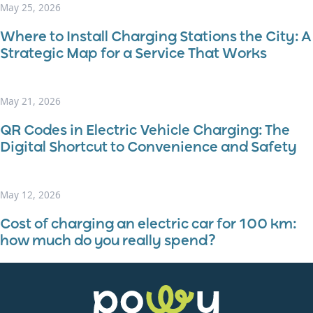
May 25, 2026
Where to Install Charging Stations the City: A
Strategic Map for a Service That Works
May 21, 2026
QR Codes in Electric Vehicle Charging: The
Digital Shortcut to Convenience and Safety
May 12, 2026
Cost of charging an electric car for 100 km:
how much do you really spend?