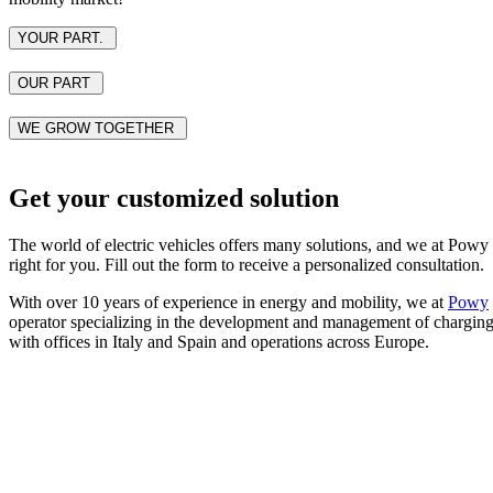
YOUR PART.
OUR PART
WE GROW TOGETHER
Get your customized solution
The world of electric vehicles offers many solutions, and we at Powy h
right for you. Fill out the form to receive a personalized consultation.
With over 10 years of experience in energy and mobility, we at
Powy
operator specializing in the development and management of charging in
with offices in Italy and Spain and operations across Europe.