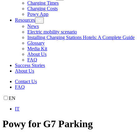
Charging Times
Charging Costs
Powy App
Resources
News
Electric mobility scenario
Installing Charging Stations Hotels: A Complete Guide
Glossary
Media Kit
About Us
FAQ
Success Stories
About Us
Contact Us
FAQ
EN
IT
Powy for G7 Parking