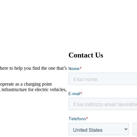
Contact Us
ere to help you find the one that’s
operate as a charging point
frastructure for electric vehicles,