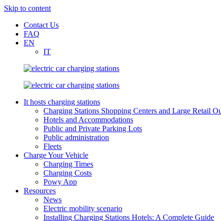
Skip to content
Contact Us
FAQ
EN
IT
It hosts charging stations
Charging Stations Shopping Centers and Large Retail Ou
Hotels and Accommodations
Public and Private Parking Lots
Public administration
Fleets
Charge Your Vehicle
Charging Times
Charging Costs
Powy App
Resources
News
Electric mobility scenario
Installing Charging Stations Hotels: A Complete Guide