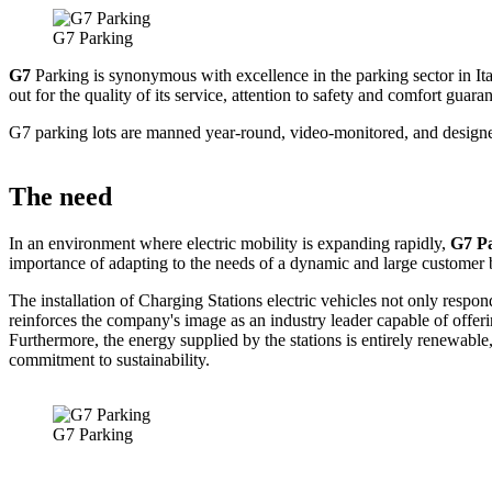
G7 Parking
G7
Parking is synonymous with excellence in the parking sector in It
out for the quality of its service, attention to safety and comfort guara
G7 parking lots are manned year-round, video-monitored, and designed 
The need
In an environment where electric mobility is expanding rapidly,
G7 P
importance of adapting to the needs of a dynamic and large customer 
The installation of Charging Stations electric vehicles not only resp
reinforces the company's image as an industry leader capable of offeri
Furthermore, the energy supplied by the stations is entirely renewable
commitment to sustainability.
G7 Parking