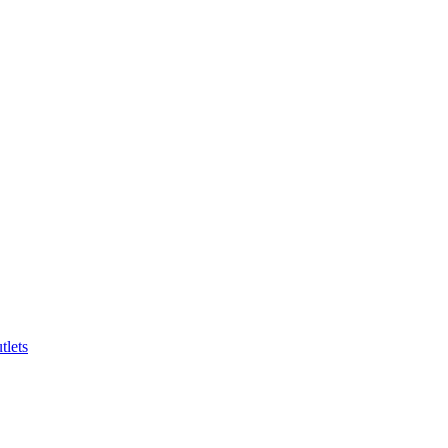
tlets