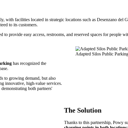
aly, with facilities located in strategic locations such as Desenzano d
nteed to its customers.
to provide easy access, restrooms, and reserved spaces for people with
Adapted Silos Public Parkin
arking
has recognized the
base.
onds to growing demand, but also
ng innovative, high-value services.
, demonstrating both partners'
The Solution
Thanks to this partnership, Powy s
charging points in both locations