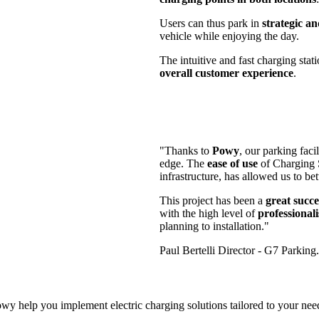
Users can thus park in
strategic an
vehicle while enjoying the day.
The intuitive and fast charging stat
overall customer experience
.
"Thanks to
Powy
, our parking fac
edge. The
ease of use
of Charging S
infrastructure, has allowed us to be
This project has been a
great succe
with the high level of
professional
planning to installation."
Paul Bertelli
Director
- G7 Parking.
 help you implement electric charging solutions tailored to your needs