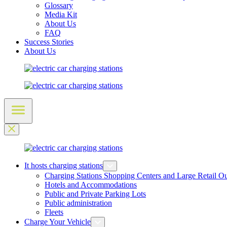
Glossary
Media Kit
About Us
FAQ
Success Stories
About Us
It hosts charging stations
Charging Stations Shopping Centers and Large Retail Ou
Hotels and Accommodations
Public and Private Parking Lots
Public administration
Fleets
Charge Your Vehicle