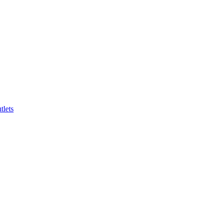
tlets