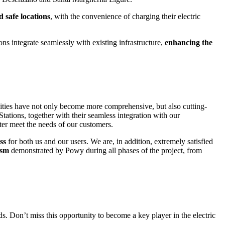
d safe locations
, with the convenience of charging their electric
ions integrate seamlessly with existing infrastructure,
enhancing the
ilities have not only become more comprehensive, but also cutting-
tations, together with their seamless integration with our
tter meet the needs of our customers.
ss
for both us and our users. We are
,
in addition,
extremely satisfied
ism
demonstrated by
Powy
during all phases of the project, from
. Don’t miss this opportunity to become a key player in the electric