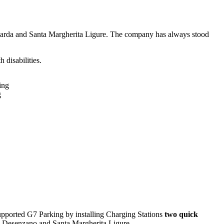
el Garda and Santa Margherita Ligure. The company has always stood
 disabilities.
g
upported G7 Parking by installing Charging Stations
two quick
: Desenzano and Santa Margherita Ligure.