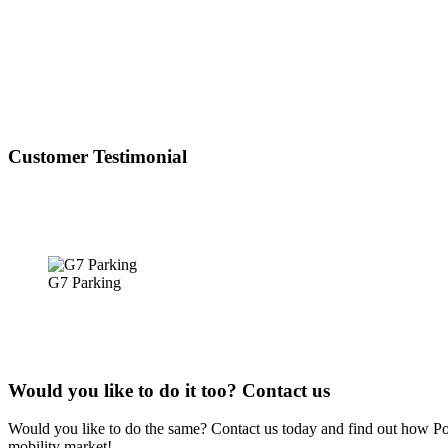
Customer Testimonial
G7 Parking
Would you like to do it too? Contact us
Would you like to do the same? Contact us today and find out how Powy
mobility market!