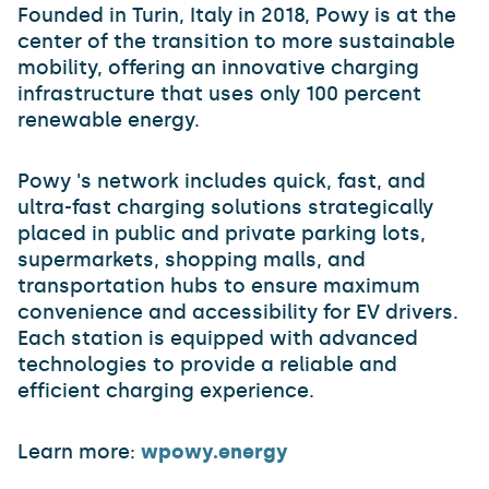
Founded in Turin, Italy in 2018, Powy is at the
center of the transition to more sustainable
mobility, offering an innovative charging
infrastructure that uses only 100 percent
renewable energy.
Powy 's network includes quick, fast, and
ultra-fast charging solutions strategically
placed in public and private parking lots,
supermarkets, shopping malls, and
transportation hubs to ensure maximum
convenience and accessibility for EV drivers.
Each station is equipped with advanced
technologies to provide a reliable and
efficient charging experience.
Learn more:
wpowy.energy