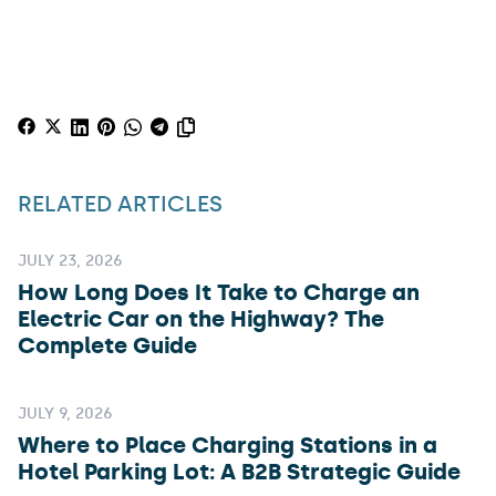
RELATED ARTICLES
JULY 23, 2026
How Long Does It Take to Charge an
Electric Car on the Highway? The
Complete Guide
JULY 9, 2026
Where to Place Charging Stations in a
Hotel Parking Lot: A B2B Strategic Guide