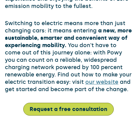
emission mobility to the fullest.
Switching to electric means more than just
changing cars: it means entering
a new, more
sustainable, smarter and convenient way of
experiencing mobility.
You don't have to
come out of this journey alone: with Powy
you can count on a reliable, widespread
charging network powered by 100 percent
renewable energy. Find out how to make your
electric transition easy: visit
our website
and
get started and become part of the change.
Request a free consultation