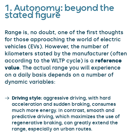
1. Autonomy: beyond the
stated figure
Range is, no doubt, one of the first thoughts
for those approaching the world of electric
vehicles (EVs). However, the number of
kilometers stated by the manufacturer (often
according to the WLTP cycle) is a
reference
value
. The actual range you will experience
on a daily basis depends on a number of
dynamic variables:
Driving style:
aggressive driving, with hard
acceleration and sudden braking, consumes
much more energy. In contrast, smooth and
predictive driving, which maximizes the use of
regenerative braking, can greatly extend the
range, especially on urban routes.