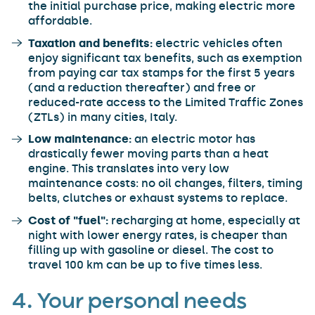
the initial purchase price, making electric more
affordable.
Taxation and benefits:
electric vehicles often
enjoy significant tax benefits, such as exemption
from paying car tax stamps for the first 5 years
(and a reduction thereafter) and free or
reduced-rate access to the Limited Traffic Zones
(ZTLs) in many cities, Italy.
Low maintenance:
an electric motor has
drastically fewer moving parts than a heat
engine. This translates into very low
maintenance costs: no oil changes, filters, timing
belts, clutches or exhaust systems to replace.
Cost of "fuel":
recharging at home, especially at
night with lower energy rates, is cheaper than
filling up with gasoline or diesel. The cost to
travel 100 km can be up to five times less.
4. Your personal needs