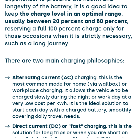
longevity of the battery, it is a good idea to
keep
the charge level in an optimal range,
usually between 20 percent and 80 percent
,
reserving a full 100 percent charge only for
those occasions when it is strictly necessary,
such as a long journey.
There are two main charging philosophies:
Alternating current (AC)
charging: this is the
most common mode for home (via wallbox) or
workplace charging. It allows the vehicle to be
charged slowly during the night or work day at a
very low cost per kWh. It is the ideal solution to
start each day with a charged battery, smoothly
covering daily travel needs.
Direct current (DC) or "fast" charging:
this is the
solution for long trips or when you are short on