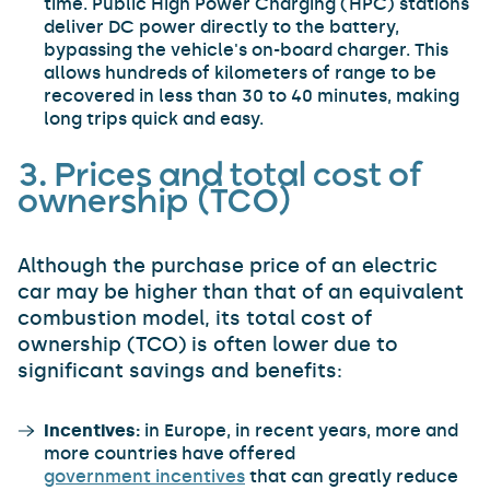
time. Public High Power Charging (HPC) stations
deliver DC power directly to the battery,
bypassing the vehicle's on-board charger. This
allows hundreds of kilometers of range to be
recovered in less than 30 to 40 minutes, making
long trips quick and easy.
3. Prices and total cost of
ownership (TCO)
Although the purchase price of an electric
car may be higher than that of an equivalent
combustion model, its total cost of
ownership (TCO) is often lower due to
significant savings and benefits:
Incentives:
in Europe, in recent years, more and
more countries have offered
government incentives
that can greatly reduce