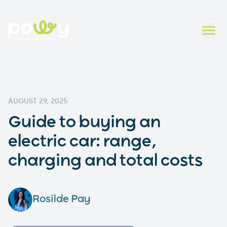
AUGUST 29, 2025
Guide to buying an
electric car: range,
charging and total costs
Rosilde Pay