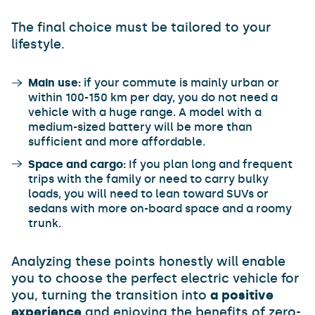
The final choice must be tailored to your
lifestyle.
Main use:
if your commute is mainly urban or
within 100-150 km per day, you do not need a
vehicle with a huge range. A model with a
medium-sized battery will be more than
sufficient and more affordable.
Space and cargo:
If you plan long and frequent
trips with the family or need to carry bulky
loads, you will need to lean toward SUVs or
sedans with more on-board space and a roomy
trunk.
Analyzing these points honestly will enable
you to choose the perfect electric vehicle for
you, turning the transition into
a positive
experience
and enjoying the benefits of zero-