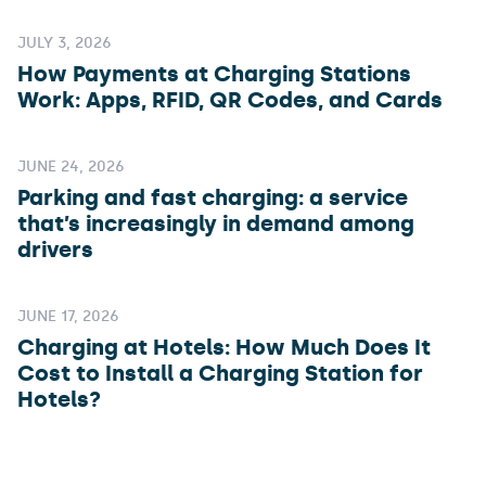
JULY 3, 2026
How Payments at Charging Stations
Work: Apps, RFID, QR Codes, and Cards
JUNE 24, 2026
Parking and fast charging: a service
that’s increasingly in demand among
drivers
JUNE 17, 2026
Charging at Hotels: How Much Does It
Cost to Install a Charging Station for
Hotels?