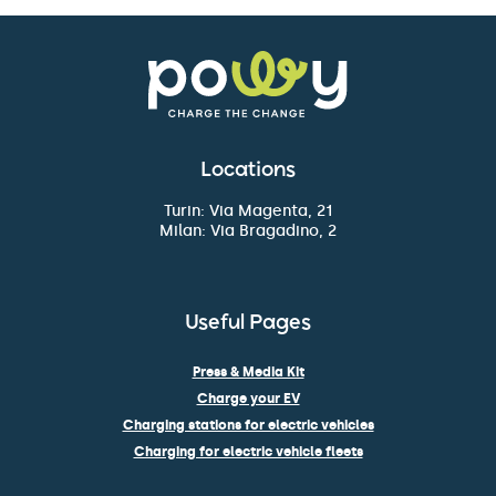
Locations
Turin: Via Magenta, 21
Milan: Via Bragadino, 2
Useful Pages
Press & Media Kit
Charge your EV
Charging stations for electric vehicles
Charging for electric vehicle fleets