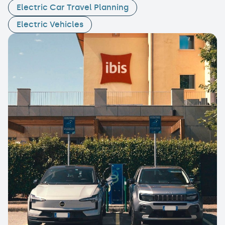
Electric Car Travel Planning
Electric Vehicles