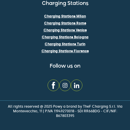
Charging Stations
Charging Stations Milan
Charging Stations Rome
Charging Stations Venice
Charging Stations Bologna
Charging Stations Turin
Charging Stations Florence
Follow us on
All rights reserved @ 2025 Powy a brand by TheF Charging S.r.l. Via
Montevecchio, 11 | P.IVA 11949270018 - SDI RR66BDG - CIF/NIF:
B67803395