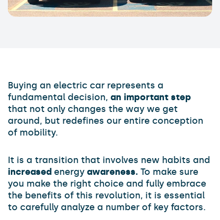
Buying an electric car represents a
fundamental decision,
an important step
that not only changes the way we get
around, but redefines our entire conception
of mobility.
It is a transition that involves new habits and
increased
energy
awareness.
To make sure
you make the right choice and fully embrace
the benefits of this revolution, it is essential
to carefully analyze a number of key factors.