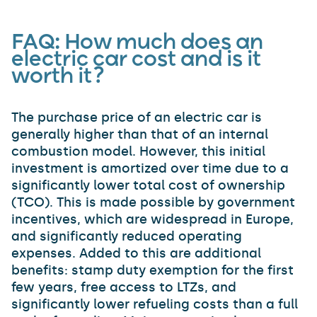
FAQ:
How much does an
electric car cost and is it
worth it?
The purchase price of an electric car is
generally higher than that of an internal
combustion model. However, this initial
investment is amortized over time due to a
significantly lower total cost of ownership
(TCO). This is made possible by government
incentives, which are widespread in Europe,
and significantly reduced operating
expenses. Added to this are additional
benefits: stamp duty exemption for the first
few years, free access to LTZs, and
significantly lower refueling costs than a full