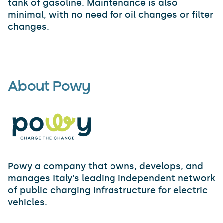
tank of gasoline. Maintenance is also
minimal, with no need for oil changes or filter
changes.
About Powy
Powy a company that owns, develops, and
manages Italy's leading independent network
of public charging infrastructure for electric
vehicles.