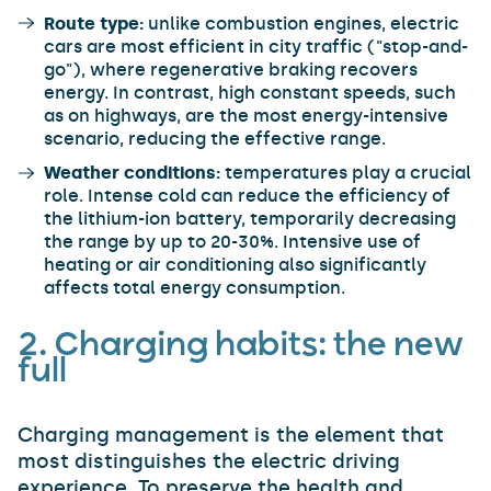
Route type:
unlike combustion engines, electric
cars are most efficient in city traffic ("stop-and-
go"), where regenerative braking recovers
energy. In contrast, high constant speeds, such
as on highways, are the most energy-intensive
scenario, reducing the effective range.
Weather conditions:
temperatures play a crucial
role. Intense cold can reduce the efficiency of
the lithium-ion battery, temporarily decreasing
the range by up to 20-30%. Intensive use of
heating or air conditioning also significantly
affects total energy consumption.
2. Charging habits: the new
full
Charging management is the element that
most distinguishes the electric driving
experience. To preserve the health and