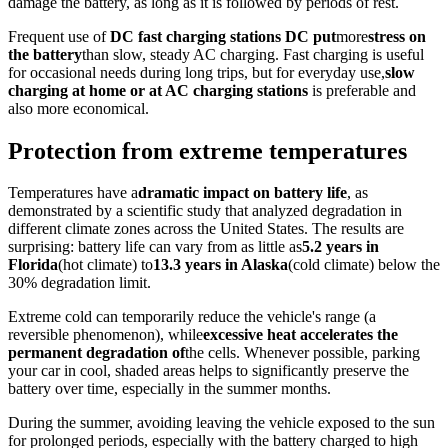
damage the battery, as long as it is followed by periods of rest.
Frequent use of
DC fast charging stations DC put
more
stress on
the battery
than slow, steady AC charging. Fast charging is useful
for occasional needs during long trips, but for everyday use,
slow
charging at home or at AC charging stations
is preferable and
also more economical.
Protection from extreme temperatures
Temperatures have a
dramatic impact on battery life
, as
demonstrated by a scientific study that analyzed degradation in
different climate zones across the United States. The results are
surprising: battery life can vary from as little as
5.2 years in
Florida
(hot climate) to
13.3 years in Alaska
(cold climate) below the
30% degradation limit.
Extreme cold can temporarily reduce the vehicle's range (a
reversible phenomenon), while
excessive heat accelerates the
permanent degradation of
the cells. Whenever possible, parking
your car in cool, shaded areas helps to significantly preserve the
battery over time, especially in the summer months.
During the summer, avoiding leaving the vehicle exposed to the sun
for prolonged periods, especially with the battery charged to high