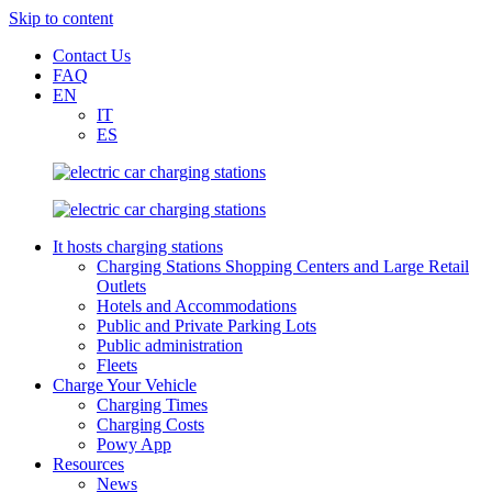
Skip to content
Contact Us
FAQ
EN
IT
ES
It hosts charging stations
Charging Stations Shopping Centers and Large Retail
Outlets
Hotels and Accommodations
Public and Private Parking Lots
Public administration
Fleets
Charge Your Vehicle
Charging Times
Charging Costs
Powy App
Resources
News