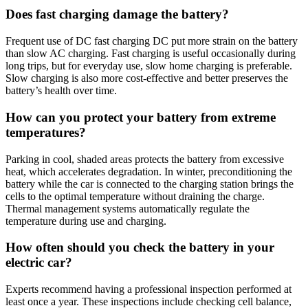
Does fast charging damage the battery?
Frequent use of DC fast charging DC put more strain on the battery
than slow AC charging. Fast charging is useful occasionally during
long trips, but for everyday use, slow home charging is preferable.
Slow charging is also more cost-effective and better preserves the
battery’s health over time.
How can you protect your battery from extreme
temperatures?
Parking in cool, shaded areas protects the battery from excessive
heat, which accelerates degradation. In winter, preconditioning the
battery while the car is connected to the charging station brings the
cells to the optimal temperature without draining the charge.
Thermal management systems automatically regulate the
temperature during use and charging.
How often should you check the battery in your
electric car?
Experts recommend having a professional inspection performed at
least once a year. These inspections include checking cell balance,