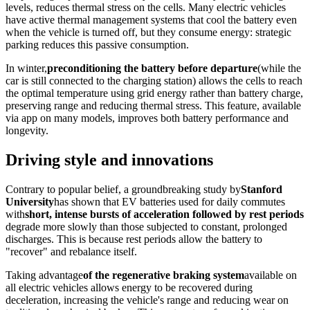
levels, reduces thermal stress on the cells. Many electric vehicles
have active thermal management systems that cool the battery even
when the vehicle is turned off, but they consume energy: strategic
parking reduces this passive consumption.
In winter,
preconditioning the battery before departure
(while the
car is still connected to the charging station) allows the cells to reach
the optimal temperature using grid energy rather than battery charge,
preserving range and reducing thermal stress. This feature, available
via app on many models, improves both battery performance and
longevity.
Driving style and innovations
Contrary to popular belief, a groundbreaking study by
Stanford
University
has shown that EV batteries used for daily commutes
with
short, intense bursts of acceleration followed by rest periods
degrade more slowly than those subjected to constant, prolonged
discharges. This is because rest periods allow the battery to
"recover" and rebalance itself.
Taking advantage
of the regenerative braking system
available on
all electric vehicles allows energy to be recovered during
deceleration, increasing the vehicle's range and reducing wear on