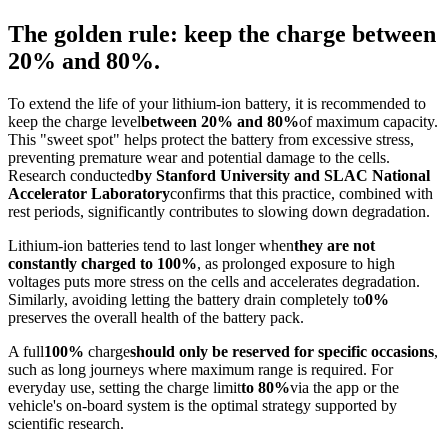
The golden rule: keep the charge between
20% and 80%.
To extend the life of your lithium-ion battery, it is recommended to
keep the charge level
between 20% and 80%
of maximum capacity.
This "sweet spot" helps protect the battery from excessive stress,
preventing premature wear and potential damage to the cells.
Research conducted
by Stanford University and SLAC National
Accelerator Laboratory
confirms that this practice, combined with
rest periods, significantly contributes to slowing down degradation.
Lithium-ion batteries tend to last longer when
they are not
constantly charged to 100%
, as prolonged exposure to high
voltages puts more stress on the cells and accelerates degradation.
Similarly, avoiding letting the battery drain completely to
0%
preserves the overall health of the battery pack.
A full
100%
charge
should only be reserved for specific occasions
,
such as long journeys where maximum range is required. For
everyday use, setting the charge limit
to 80%
via the app or the
vehicle's on-board system is the optimal strategy supported by
scientific research.