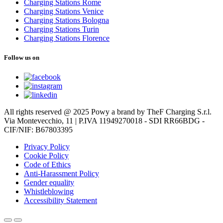
Charging Stations Rome
Charging Stations Venice
Charging Stations Bologna
Charging Stations Turin
Charging Stations Florence
Follow us on
All rights reserved @ 2025 Powy a brand by TheF Charging S.r.l.
Via Montevecchio, 11 | P.IVA 11949270018 - SDI RR66BDG -
CIF/NIF: B67803395
Privacy Policy
Cookie Policy
Code of Ethics
Anti-Harassment Policy
Gender equality
Whistleblowing
Accessibility Statement