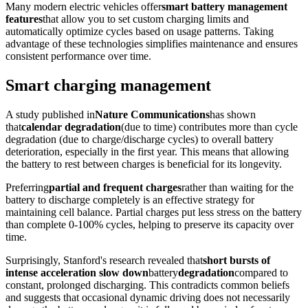
Many modern electric vehicles offer
smart battery management
features
that allow you to set custom charging limits and
automatically optimize cycles based on usage patterns. Taking
advantage of these technologies simplifies maintenance and ensures
consistent performance over time.
Smart charging management
A study published in
Nature Communications
has shown
that
calendar degradation
(due to time) contributes more than cycle
degradation (due to charge/discharge cycles) to overall battery
deterioration, especially in the first year. This means that allowing
the battery to rest between charges is beneficial for its longevity.
Preferring
partial and frequent charges
rather than waiting for the
battery to discharge completely is an effective strategy for
maintaining cell balance. Partial charges put less stress on the battery
than complete 0-100% cycles, helping to preserve its capacity over
time.
Surprisingly, Stanford's research revealed that
short bursts of
intense acceleration slow down
battery
degradation
compared to
constant, prolonged discharging. This contradicts common beliefs
and suggests that occasional dynamic driving does not necessarily