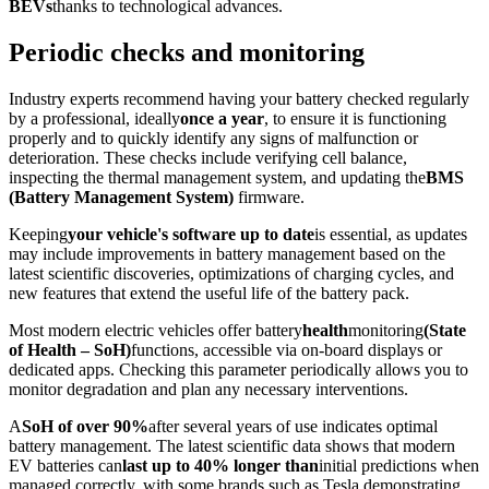
BEVs
thanks to technological advances.
Periodic checks and monitoring
Industry experts recommend having your battery checked regularly
by a professional, ideally
once a year
, to ensure it is functioning
properly and to quickly identify any signs of malfunction or
deterioration. These checks include verifying cell balance,
inspecting the thermal management system, and updating the
BMS
(Battery Management System)
firmware.
Keeping
your vehicle's software up to date
is essential, as updates
may include improvements in battery management based on the
latest scientific discoveries, optimizations of charging cycles, and
new features that extend the useful life of the battery pack.
Most modern electric vehicles offer battery
health
monitoring
(State
of Health – SoH)
functions, accessible via on-board displays or
dedicated apps. Checking this parameter periodically allows you to
monitor degradation and plan any necessary interventions.
A
SoH of over 90%
after several years of use indicates optimal
battery management. The latest scientific data shows that modern
EV batteries can
last up to 40% longer than
initial predictions when
managed correctly, with some brands such as Tesla demonstrating