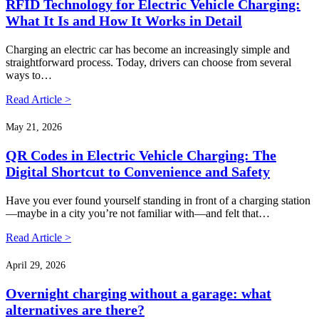
RFID Technology for Electric Vehicle Charging:
What It Is and How It Works in Detail
Charging an electric car has become an increasingly simple and
straightforward process. Today, drivers can choose from several
ways to…
Read Article >
May 21, 2026
QR Codes in Electric Vehicle Charging: The
Digital Shortcut to Convenience and Safety
Have you ever found yourself standing in front of a charging station
—maybe in a city you’re not familiar with—and felt that…
Read Article >
April 29, 2026
Overnight charging without a garage: what
alternatives are there?