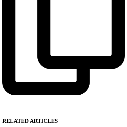
RELATED ARTICLES