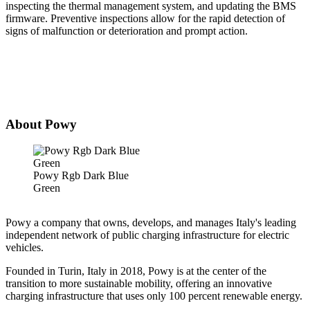
inspecting the thermal management system, and updating the BMS
firmware. Preventive inspections allow for the rapid detection of
signs of malfunction or deterioration and prompt action.
About Powy
Powy Rgb Dark Blue
Green
Powy a company that owns, develops, and manages Italy's leading
independent network of public charging infrastructure for electric
vehicles.
Founded in Turin, Italy in 2018, Powy is at the center of the
transition to more sustainable mobility, offering an innovative
charging infrastructure that uses only 100 percent renewable energy.