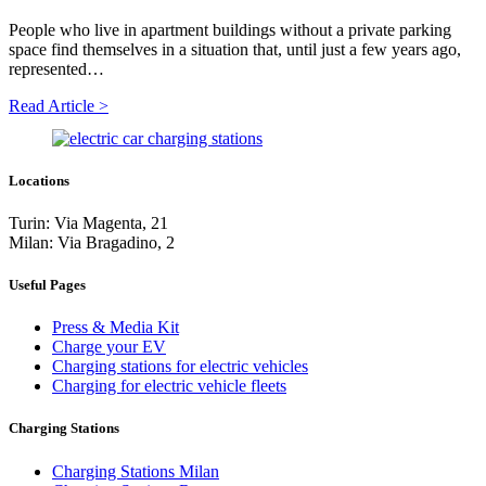
People who live in apartment buildings without a private parking
space find themselves in a situation that, until just a few years ago,
represented…
Read Article >
Locations
Turin: Via Magenta, 21
Milan: Via Bragadino, 2
Useful Pages
Press & Media Kit
Charge your EV
Charging stations for electric vehicles
Charging for electric vehicle fleets
Charging Stations
Charging Stations Milan