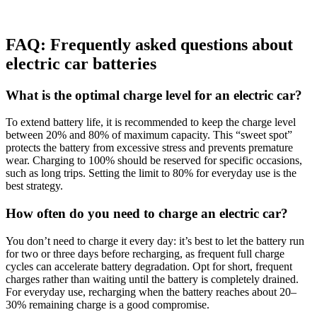
FAQ:
Frequently asked questions about
electric car batteries
What is the optimal charge level for an electric car?
To extend battery life, it is recommended to keep the charge level
between 20% and 80% of maximum capacity. This “sweet spot”
protects the battery from excessive stress and prevents premature
wear. Charging to 100% should be reserved for specific occasions,
such as long trips. Setting the limit to 80% for everyday use is the
best strategy.
How often do you need to charge an electric car?
You don’t need to charge it every day: it’s best to let the battery run
for two or three days before recharging, as frequent full charge
cycles can accelerate battery degradation. Opt for short, frequent
charges rather than waiting until the battery is completely drained.
For everyday use, recharging when the battery reaches about 20–
30% remaining charge is a good compromise.