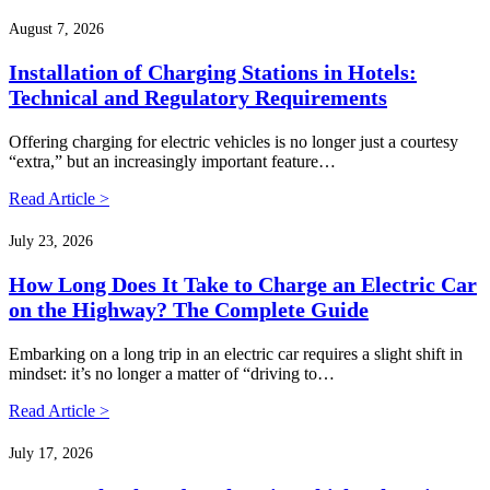
August 7, 2026
Installation of Charging Stations in Hotels:
Technical and Regulatory Requirements
Offering charging for electric vehicles is no longer just a courtesy
“extra,” but an increasingly important feature…
Read Article >
July 23, 2026
How Long Does It Take to Charge an Electric Car
on the Highway? The Complete Guide
Embarking on a long trip in an electric car requires a slight shift in
mindset: it’s no longer a matter of “driving to…
Read Article >
July 17, 2026