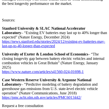
the best longevity performance on the market.
Sources:
Stanford University & SLAC National Accelerator
Laboratory
– “Existing EV batteries may last up to 40% longer than
expected” (Nature Energy, December 2024)
https://news.stanford.edu/stories/2024/12/existing-ev-batteries-may-
last-up-to-40-longer-than-expected
University of Exeter & London School of Economics
– “The
closing longevity gap between battery electric vehicles and internal
combustion vehicles in Great Britain” (Nature Energy, January
2025)
https://www.nature.com/articles/s41560-024-01698-1
Case Western Reserve University & Argonne National
Laboratory
– “Predictive modeling of battery degradation and
greenhouse gas emissions from U.S. state-level electric vehicle
operation” (Nature Communications, June 2018)
https://pmc.ncbi.nlm.nih.gov/articles/PMC6013442/
Request a free consultation