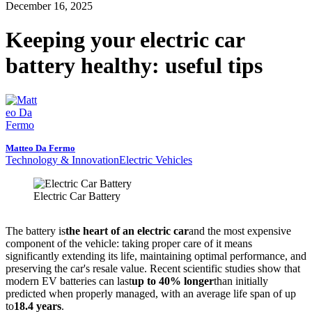
December 16, 2025
Keeping your electric car
battery healthy: useful tips
Matteo Da Fermo
Technology & Innovation
Electric Vehicles
Electric Car Battery
The battery is
the heart of an electric car
and the most expensive
component of the vehicle: taking proper care of it means
significantly extending its life, maintaining optimal performance, and
preserving the car's resale value. Recent scientific studies show that
modern EV batteries can last
up to 40% longer
than initially
predicted when properly managed, with an average life span of up
to
18.4 years
.