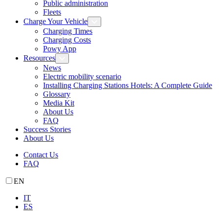
Public administration
Fleets
Charge Your Vehicle
Charging Times
Charging Costs
Powy App
Resources
News
Electric mobility scenario
Installing Charging Stations Hotels: A Complete Guide
Glossary
Media Kit
About Us
FAQ
Success Stories
About Us
Contact Us
FAQ
EN
IT
ES