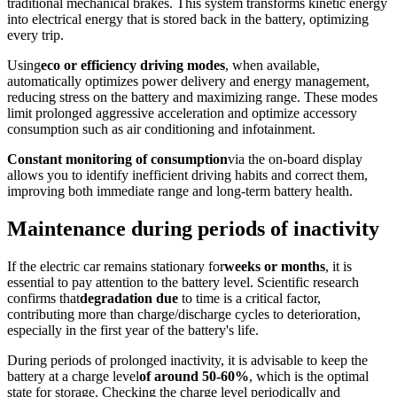
traditional mechanical brakes. This system transforms kinetic energy
into electrical energy that is stored back in the battery, optimizing
every trip.
Using
eco or efficiency driving modes
, when available,
automatically optimizes power delivery and energy management,
reducing stress on the battery and maximizing range. These modes
limit prolonged aggressive acceleration and optimize accessory
consumption such as air conditioning and infotainment.
Constant monitoring of consumption
via the on-board display
allows you to identify inefficient driving habits and correct them,
improving both immediate range and long-term battery health.
Maintenance during periods of inactivity
If the electric car remains stationary for
weeks or months
, it is
essential to pay attention to the battery level. Scientific research
confirms that
degradation due
to time is a critical factor,
contributing more than charge/discharge cycles to deterioration,
especially in the first year of the battery's life.
During periods of prolonged inactivity, it is advisable to keep the
battery at a charge level
of around 50-60%
, which is the optimal
state for storage. Checking the charge level periodically and