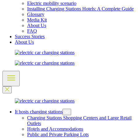
Electric mobility scenario
Installing Charging Stations Hotels: A Complete Guide
Glossary
Media Kit
About Us
FAQ
Success Stories
About Us
It hosts charging stations
Charging Stations Shopping Centers and Large Retail
Outlets
Hotels and Accommodations
Public and Private Parking Lots