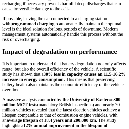
recharging if necessary prevents harmful deep discharges that can
cause irreversible damage to the cells.
If possible, leaving the car connected to a charging station
with
programmed charging
to automatically maintain the optimal
level is the ideal solution for long periods of downtime. Modern
management systems automatically handle this process without the
risk of overcharging.
Impact of degradation on performance
It is important to understand that battery degradation not only affects
range, but also the overall efficiency of the vehicle. A scientific
study has shown that a
30% loss in capacity causes an 11.5-16.2%
increase in energy consumption.
This means that preserving
battery health also maintains the economic efficiency of the vehicle
over time.
A massive analysis conducted
by the University of Exeter
on
300
million MOT tests
(mandatory British inspections) and nearly 30
million vehicles revealed that the latest electric vehicles achieve a
lifespan comparable to that of combustion engine vehicles, with
an
average lifespan of 18.4 years and 200,000 km
. The study
highlights a
12% annual improvement in the lifespan of