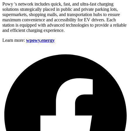
Powy 's network includes quick, fast, and ultra-fast charging
solutions strategically placed in public and private parking lots,
supermarkets, shopping malls, and transportation hubs to ensure
maximum convenience and accessibility for EV drivers. Each
station is equipped with advanced technologies to provide a reliable
and efficient charging experience.
Learn more:
wpowy.energy