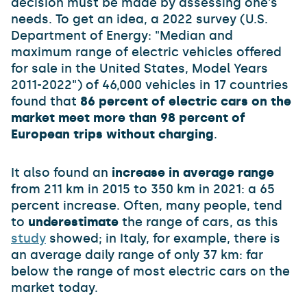
decision must be made by assessing one's
needs. To get an idea, a 2022 survey (U.S.
Department of Energy: "Median and
maximum range of electric vehicles offered
for sale in the United States, Model Years
2011-2022") of 46,000 vehicles in 17 countries
found that
86 percent of electric cars on the
market meet more than 98 percent of
European trips without charging
.
It also found an
increase in average range
from 211 km in 2015 to 350 km in 2021: a 65
percent increase. Often, many people, tend
to
underestimate
the range of cars, as this
study
showed; in Italy, for example, there is
an average daily range of only 37 km: far
below the range of most electric cars on the
market today.