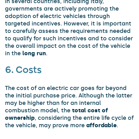
In several countries, including Italy,
governments are actively promoting the
adoption of electric vehicles through
targeted incentives. However, it is important
to carefully assess the requirements needed
to qualify for such incentives and to consider
the overall impact on the cost of the vehicle
in the
long run
.
6. Costs
The cost of an electric car goes far beyond
the initial purchase price. Although the latter
may be higher than for an internal
combustion model, the
total cost of
ownership
, considering the entire life cycle of
the vehicle, may prove more
affordable
.