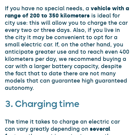
If you have no special needs, a
vehicle with a
range of 200 to 350 kilometers
is ideal for
city use: this will allow you to charge the car
every two or three days. Also, if you live in
the city it may be convenient to opt for a
small electric car. If, on the other hand, you
anticipate greater use and to reach even 400
kilometers per day, we recommend buying a
car with a larger battery capacity, despite
the fact that to date there are not many
models that can guarantee high guaranteed
autonomy.
3. Charging time
The time it takes to charge an electric car
can vary greatly depending on
several