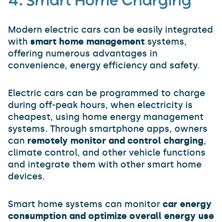
4. Smart Home Charging
Modern electric cars can be easily integrated
with
smart home management
systems,
offering numerous advantages in
convenience, energy efficiency and safety.
Electric cars can be programmed to charge
during off-peak hours, when electricity is
cheapest, using home energy management
systems. Through smartphone apps, owners
can
remotely monitor and control charging
,
climate control, and other vehicle functions
and integrate them with other smart home
devices.
Smart home systems can monitor
car energy
consumption and optimize overall energy use