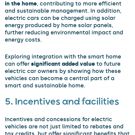
in the home
, contributing to more efficient
and sustainable management. In addition,
electric cars can be charged using solar
energy produced by home solar panels,
further reducing environmental impact and
energy costs.
Exploring integration with the smart home
can offer
significant added value
to future
electric car owners by showing how these
vehicles can become a central part of a
smart and sustainable home.
5. Incentives and facilities
Incentives and concessions for electric
vehicles are not just limited to rebates and
tax credits, but offer significant benefits that