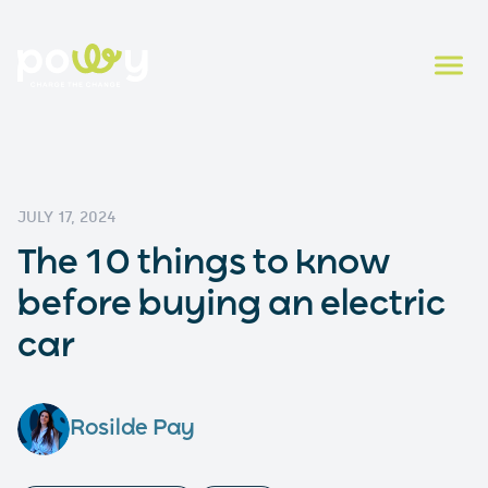
JULY 17, 2024
The 10 things to know
before buying an electric
car
Rosilde Pay