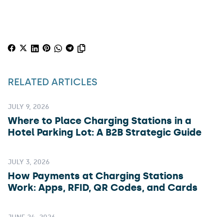
RELATED ARTICLES
JULY 9, 2026
Where to Place Charging Stations in a
Hotel Parking Lot: A B2B Strategic Guide
JULY 3, 2026
How Payments at Charging Stations
Work: Apps, RFID, QR Codes, and Cards