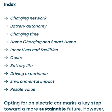
Index
Charging network
Battery autonomy
Charging time
Home Charging and Smart Home
Incentives and facilities
Costs
Battery life
Driving experience
Environmental impact
Resale value
Opting for an electric car marks a key step
toward a more
sustainable
future. However,