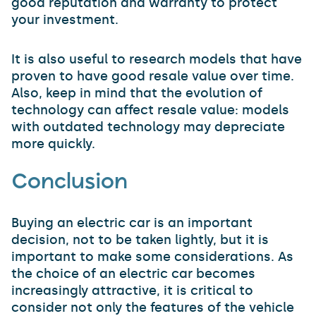
good reputation and warranty to protect
your investment.
It is also useful to research models that have
proven to have good resale value over time.
Also, keep in mind that the evolution of
technology can affect resale value: models
with outdated technology may depreciate
more quickly.
Conclusion
Buying an electric car is an important
decision, not to be taken lightly, but it is
important to make some considerations. As
the choice of an electric car becomes
increasingly attractive, it is critical to
consider not only the features of the vehicle