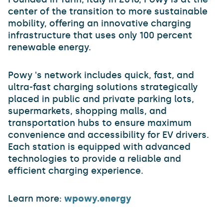
center of the transition to more sustainable
mobility, offering an innovative charging
infrastructure that uses only 100 percent
renewable energy.
Powy 's network includes quick, fast, and
ultra-fast charging solutions strategically
placed in public and private parking lots,
supermarkets, shopping malls, and
transportation hubs to ensure maximum
convenience and accessibility for EV drivers.
Each station is equipped with advanced
technologies to provide a reliable and
efficient charging experience.
Learn more:
wpowy.energy