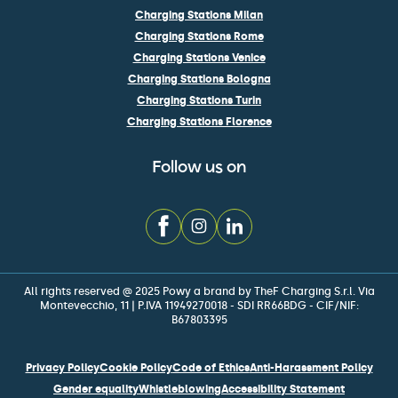
Charging Stations Milan
Charging Stations Rome
Charging Stations Venice
Charging Stations Bologna
Charging Stations Turin
Charging Stations Florence
Follow us on
All rights reserved @ 2025 Powy a brand by TheF Charging S.r.l. Via
Montevecchio, 11 | P.IVA 11949270018 - SDI RR66BDG - CIF/NIF:
B67803395
Privacy Policy
Cookie Policy
Code of Ethics
Anti-Harassment Policy
Gender equality
Whistleblowing
Accessibility Statement