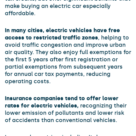
make buying an electric car especially
affordable.
In many cities, electric vehicles have free
access to restricted traffic zones
, helping to
avoid traffic congestion and improve urban
air quality. They also enjoy full exemptions for
the first 5 years after first registration or
partial exemptions from subsequent years
for annual car tax payments, reducing
operating costs.
Insurance companies tend to offer lower
rates for electric vehicles,
recognizing their
lower emission of pollutants and lower risk
of accidents than conventional vehicles.