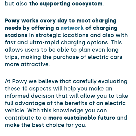
but also
the supporting ecosystem
.
Powy works every day to meet charging
needs by offering a
network
of charging
stations
in strategic locations and also with
fast and ultra-rapid charging options. This
allows users to be able to plan even long
trips, making the purchase of electric cars
more attractive.
At Powy we believe that carefully evaluating
these 10 aspects will help you make an
informed decision that will allow you to take
full advantage of the benefits of an electric
vehicle. With this knowledge you can
contribute to a
more sustainable future
and
make the best choice for you.