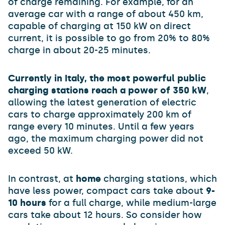
of charge remaining. For example, for an
average car with a range of about 450 km,
capable of charging at 150 kW on direct
current, it is possible to go from 20% to 80%
charge in about 20-25 minutes.
Currently in Italy, the most powerful public
charging stations reach a power of 350 kW
,
allowing the latest generation of electric
cars to charge approximately 200 km of
range every 10 minutes. Until a few years
ago, the maximum charging power did not
exceed 50 kW.
In contrast, at
home
charging stations, which
have less power, compact cars take about
9-
10 hours
for a full charge, while medium-large
cars take about 12 hours. So consider how