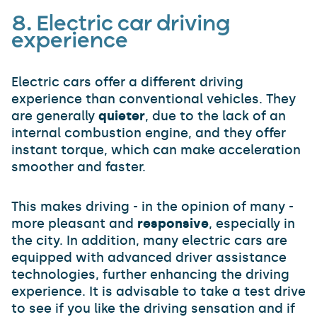
8.
Electric car
driving
experience
Electric cars offer a different driving
experience than conventional vehicles. They
are generally
quieter
, due to the lack of an
internal combustion engine, and they offer
instant torque, which can make acceleration
smoother and faster.
This makes driving - in the opinion of many -
more pleasant and
responsive
, especially in
the city. In addition, many electric cars are
equipped with advanced driver assistance
technologies, further enhancing the driving
experience. It is advisable to take a test drive
to see if you like the driving sensation and if