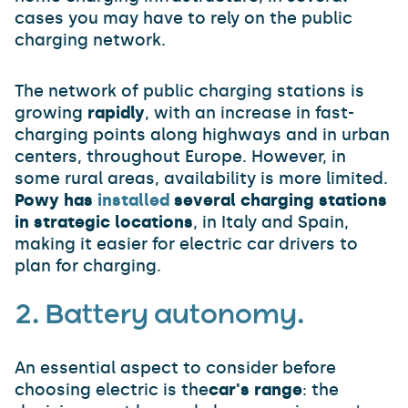
cases you may have to rely on the public
charging network.
The network of public charging stations is
growing
rapidly
, with an increase in fast-
charging points along highways and in urban
centers, throughout Europe. However, in
some rural areas, availability is more limited.
Powy has
installed
several charging stations
in strategic locations
, in Italy and Spain,
making it easier for electric car drivers to
plan for charging.
2. Battery autonomy.
An essential aspect to consider before
choosing electric is the
car's range
: the