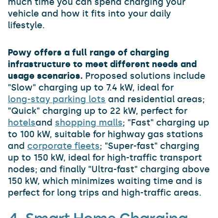
much time you can spend charging your
vehicle and how it fits into your daily
lifestyle.
Powy offers a full range of charging
infrastructure to meet different needs and
usage scenarios.
Proposed solutions include
"Slow" charging up to 7.4 kW, ideal for
long-stay parking lots
and residential areas;
"Quick" charging up to 22 kW, perfect for
hotels
and
shopping malls
; "Fast" charging up
to 100 kW, suitable for highway gas stations
and
corporate fleets
; "Super-fast" charging
up to 150 kW, ideal for high-traffic transport
nodes; and finally "Ultra-fast" charging above
150 kW, which minimizes waiting time and is
perfect for long trips and high-traffic areas.