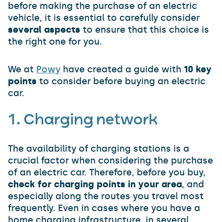
before making the purchase of an electric
vehicle, it is essential to carefully consider
several aspects
to ensure that this choice is
the right one for you.
We at
Powy
have created a guide with
10 key
points
to consider before buying an electric
car.
1. Charging network
The availability of charging stations is a
crucial factor when considering the purchase
of an electric car. Therefore, before you buy,
check for charging points in your area
, and
especially along the routes you travel most
frequently. Even in cases where you have a
home charging infrastructure, in several