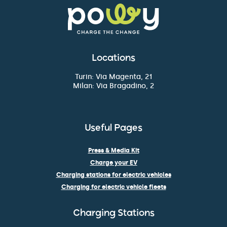
Locations
Turin: Via Magenta, 21
Milan: Via Bragadino, 2
Useful Pages
Press & Media Kit
Charge your EV
Charging stations for electric vehicles
Charging for electric vehicle fleets
Charging Stations