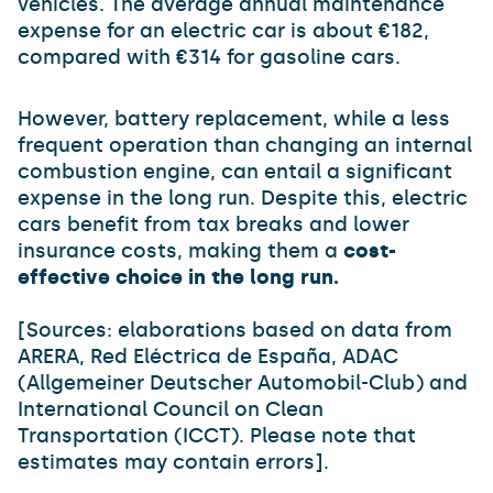
vehicles. The average annual maintenance
expense for an electric car is about €182,
compared with €314 for gasoline cars.
However, battery replacement, while a less
frequent operation than changing an internal
combustion engine, can entail a significant
expense in the long run. Despite this, electric
cars benefit from tax breaks and lower
insurance costs, making them a
cost-
effective choice in the long run.
[Sources: elaborations based on data from
ARERA, Red Eléctrica de España, ADAC
(Allgemeiner Deutscher Automobil-Club) and
International Council on Clean
Transportation (ICCT). Please note that
estimates may contain errors].