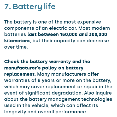
7. Battery life
The battery is one of the most expensive
components of an electric car. Most modern
batteries
last between 150,000 and 300,000
kilometers
, but their capacity can decrease
over time.
Check the battery warranty and the
manufacturer's policy on battery
replacement.
Many manufacturers offer
warranties of 8 years or more on the battery,
which may cover replacement or repair in the
event of significant degradation. Also inquire
about the battery management technologies
used in the vehicle, which can affect its
longevity and overall performance.