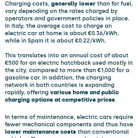
Charging costs,
generally lower
than for fuel,
vary depending on the rates charged by
operators and government policies in place.
In Italy, the average cost to charge an
electric car at home is about €0.36/kWh,
while in Spain it is about €0.22/kWh.
This translates into an annual cost of about
€500 for an electric hatchback used mostly in
the city, compared to more than €1,000 for a
gasoline car. In addition, the charging
network in both countries is expanding
rapidly, offering
various home and public
charging options at competitive prices
.
In terms of maintenance, electric cars require
fewer mechanical components and thus have
lower maintenance costs
than conventional