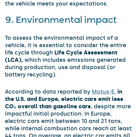
the vehicle meets your expectations.
9. Environmental impact
To assess the environmental impact of a
vehicle, it is essential to consider the entire
life cycle through
Life Cycle Assessment
(LCA),
which includes emissions generated
during production, use and disposal (or
battery recycling).
According to data reported by
Motus-E
,
in
the U.S. and Europe, electric cars emit less
CO₂ overall than gasoline cars
, despite more
impactful initial production. In Europe,
electric cars emit between 10 and 21 tons,
while internal combustion cars reach at least
44 tons. On average, an electric car emits 60