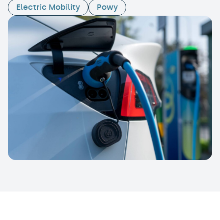
Electric Mobility
Powy