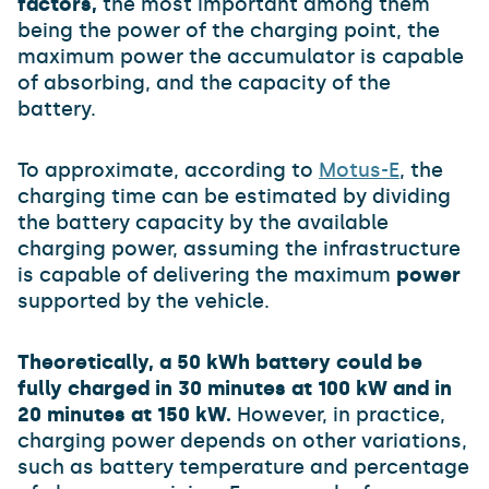
factors,
the most important among them
being the power of the charging point, the
maximum power the accumulator is capable
of absorbing, and the capacity of the
battery.
To approximate, according to
Motus-E
, the
charging time can be estimated by dividing
the battery capacity by the available
charging power, assuming the infrastructure
is capable of delivering the maximum
power
supported by the vehicle.
Theoretically, a 50 kWh battery could be
fully charged in 30 minutes at 100 kW and in
20 minutes at 150 kW.
However, in practice,
charging power depends on other variations,
such as battery temperature and percentage