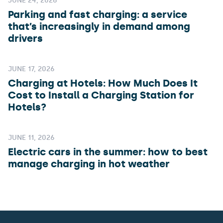
JUNE 24, 2026
Parking and fast charging: a service
that’s increasingly in demand among
drivers
JUNE 17, 2026
Charging at Hotels: How Much Does It
Cost to Install a Charging Station for
Hotels?
JUNE 11, 2026
Electric cars in the summer: how to best
manage charging in hot weather