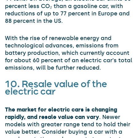
percent less CO₂ than a gasoline car, with
reductions of up to 77 percent in Europe and
88 percent in the US.
With the rise of renewable energy and
technological advances, emissions from
battery production, which currently account
for about 60 percent of an electric car's total
emissions, will be further reduced.
10. Resale value
of the
electric car
The market for electric cars is changing
rapidly, and resale value can vary
. Newer
models with greater range tend to hold their
value better. Consider buying a car with a