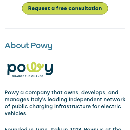
Request a free consultation
About Powy
Powy a company that owns, develops, and
manages Italy's leading independent network
of public charging infrastructure for electric
vehicles.
Founded in Turin, Italy in 2018, Powy is at the