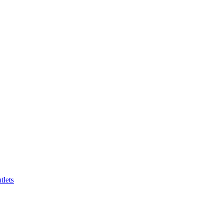
tlets