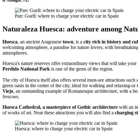
Parc Guell: where to charge your electric car in Spain
Naturaleza Huesca: adventure among Natu
Huesca
, an ancient Aragonese
town
, is a
city rich in history and cu
welcoming atmosphere, a paradise for nature lovers, with breathtakin
atmospheres.
Huesca's nature reserves offer extraordinary views that will take you
Perdido National Park
is one of the gems of the region.
The city of Huesca itself also offers several must-see attractions such 
green oasis in the center of the city, ideal for walking and relaxing-or
Viejo
, an outstanding example of Romanesque architecture, with a beau
frescoes.
Huesca Cathedral, a masterpiece of Gothic architecture
with an im
of works of art. Near these attractions you will also find a
charging st
Huesca: where to charge your electric car in Spain