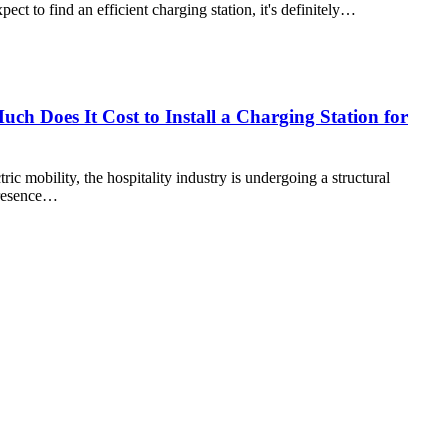
pect to find an efficient charging station, it's definitely…
ch Does It Cost to Install a Charging Station for
ric mobility, the hospitality industry is undergoing a structural
 presence…