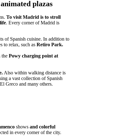
n animated plazas
ms.
To visit Madrid is to stroll
ife
. Every corner of Madrid is
ts of Spanish cuisine. In addition to
es to relax, such as
Retiro Park.
m the
Powy charging point at
e.
Also within walking distance is
ing a vast collection of Spanish
 El Greco and many others.
amenco
shows
and colorful
ected in every corner of the city.