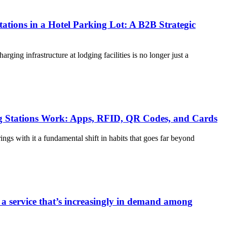
ations in a Hotel Parking Lot: A B2B Strategic
harging infrastructure at lodging facilities is no longer just a
 Stations Work: Apps, RFID, QR Codes, and Cards
rings with it a fundamental shift in habits that goes far beyond
 a service that’s increasingly in demand among