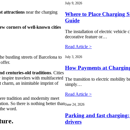
July 9, 2026
st attractions
near the charging
Where to Place Charging St
Guide
ew corners of well-known cities
The installation of electric vehicle c
decorative feature or…
Read Article >
he bustling streets of Barcelona to
July 3, 2026
offer.
How Payments at Charging
nd centuries-old traditions
. Cities
 inspire travelers with multifaceted
The transition to electric mobility b
 charm, an inimitable imprint of
simply…
Read Article >
ere tradition and modernity meet
ion. So there is nothing better than
June 24, 2026
 the word.
Parking and fast charging:
ture.
drivers