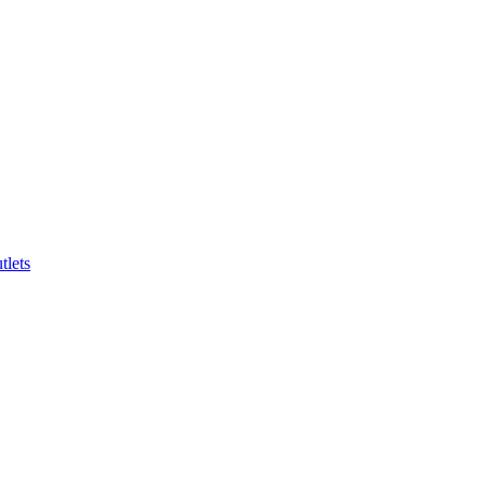
tlets