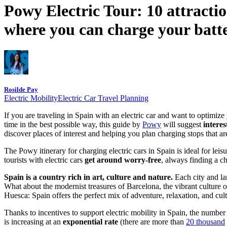
Powy Electric Tour: 10 attractio
where you can charge your batte
Rosilde Pay
Electric Mobility
Electric Car Travel Planning
If you are traveling in Spain with an electric car and want to optimiz
time in the best possible way, this guide by
Powy
will suggest
interes
discover places of interest and helping you plan charging stops that ar
The Powy itinerary for charging electric cars in Spain is ideal for leis
tourists with electric cars
get around worry-free
, always finding a ch
Spain is a country rich in art, culture and nature.
Each city and la
What about the modernist treasures of Barcelona, the vibrant culture 
Huesca: Spain offers the perfect mix of adventure, relaxation, and cul
Thanks to incentives to support electric mobility in Spain, the number o
is increasing at an
exponential rate
(there are more than
20 thousand