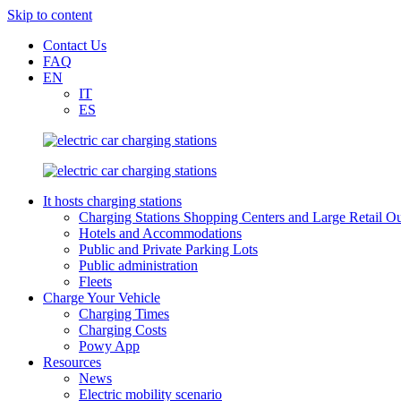
Skip to content
Contact Us
FAQ
EN
IT
ES
It hosts charging stations
Charging Stations Shopping Centers and Large Retail Ou
Hotels and Accommodations
Public and Private Parking Lots
Public administration
Fleets
Charge Your Vehicle
Charging Times
Charging Costs
Powy App
Resources
News
Electric mobility scenario