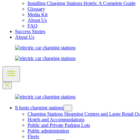
Installing Charging Stations Hotels: A Complete Guide
Glossary
Media Kit
About Us
FAQ
Success Stories
About Us
It hosts charging stations
Charging Stations Shopping Centers and Large Retail Ou
Hotels and Accommodations
Public and Private Parking Lots
Public administration
Fleets