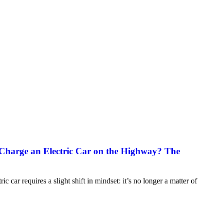
Charge an Electric Car on the Highway? The
ic car requires a slight shift in mindset: it’s no longer a matter of