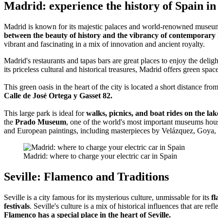
Madrid: experience the history of Spain i
Madrid is known for its majestic palaces and world-renowned museu
between the beauty of history and the vibrancy of contemporary l
vibrant and fascinating in a mix of innovation and ancient royalty.
Madrid's restaurants and tapas bars are great places to enjoy the deligh
its priceless cultural and historical treasures, Madrid offers green spac
This green oasis in the heart of the city is located a short distance fro
Calle de José Ortega y Gasset 82.
This large park is ideal for
walks, picnics, and boat rides on the lak
the
Prado Museum
, one of the world's most important museums hous
and European paintings, including masterpieces by Velázquez, Goya,
Madrid: where to charge your electric car in Spain
Seville: Flamenco and Traditions
Seville is a city famous for its mysterious culture, unmissable for its
fl
festivals
. Seville's culture is a mix of historical influences that are refl
Flamenco has a special place in the heart of Seville.