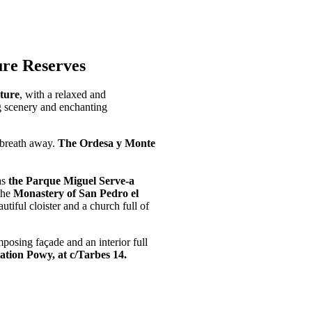
re Reserves
lture
, with a relaxed and
g scenery and enchanting
r breath away.
The Ordesa y Monte
as
the Parque Miguel Serve-a
 the
Monastery of San Pedro el
tiful cloister and a church full of
posing façade and an interior full
ation Powy, at c/Tarbes 14.