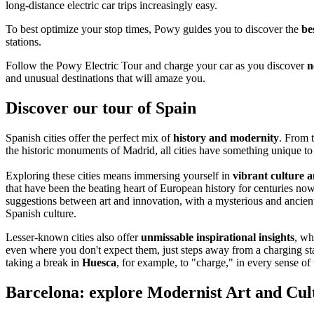
long-distance electric car trips increasingly easy.
To best optimize your stop times, Powy guides you to discover the
be
stations.
Follow the Powy Electric Tour and charge your car as you discover
n
and unusual destinations that will amaze you.
Discover our tour of Spain
Spanish cities offer the perfect mix of
history and modernity
. From t
the historic monuments of Madrid, all cities have something unique to 
Exploring these cities means immersing yourself in
vibrant culture a
that have been the beating heart of European history for centuries now
suggestions between art and innovation, with a mysterious and ancient
Spanish culture.
Lesser-known cities also offer
unmissable inspirational insights
, wh
even where you don't expect them, just steps away from a charging stat
taking a break in
Huesca
, for example, to "charge," in every sense of
Barcelona: explore Modernist Art and Cul