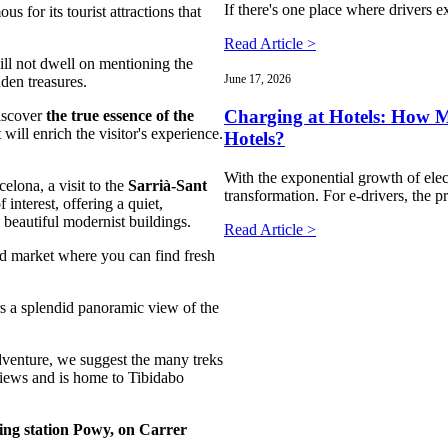
If there's one place where drivers ex
ous for its tourist attractions that
Read Article >
ll not dwell on mentioning the
June 17, 2026
den treasures.
Charging at Hotels: How Mu
iscover
the true essence of the
will enrich the visitor's experience.
Hotels?
With the exponential growth of elect
elona, a visit to the
Sarrià-Sant
transformation. For e-drivers, the
 interest, offering a quiet,
d beautiful modernist buildings.
Read Article >
red market where you can find fresh
rs a splendid panoramic view of the
dventure, we suggest the many treks
views and is home to Tibidabo
ing station Powy, on Carrer