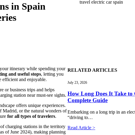
travel electric car spain
ns in Spain
ries
e your itinerary while spending your
RELATED ARTICLES
ting and useful stops
, letting you
e efficient and enjoyable.
July 23, 2026
ure or business trips and helps
How Long Does It Take to 
arging station near must-see sights.
Complete Guide
ndscape offers unique experiences.
of Madrid, or the natural wonders of
Embarking on a long trip in an electr
ture
for all types of travelers
.
“driving to…
f charging stations in the territory
Read Article >
as of June 2024), making planning