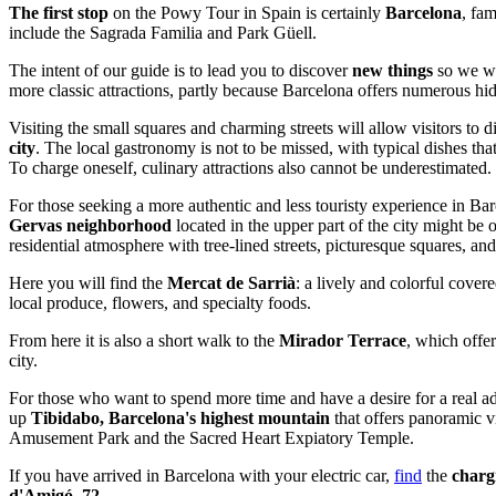
The first stop
on the Powy Tour in Spain is certainly
Barcelona
, fam
include the Sagrada Familia and Park Güell.
The intent of our guide is to lead you to discover
new things
so we wi
more classic attractions, partly because Barcelona offers numerous hid
Visiting the small squares and charming streets will allow visitors to d
city
. The local gastronomy is not to be missed, with typical dishes that 
To charge oneself, culinary attractions also cannot be underestimated.
For those seeking a more authentic and less touristy experience in Barc
Gervas neighborhood
located in the upper part of the city might be of
residential atmosphere with tree-lined streets, picturesque squares, an
Here you will find the
Mercat de Sarrià
: a lively and colorful cove
local produce, flowers, and specialty foods.
From here it is also a short walk to the
Mirador Terrace
, which offe
city.
For those who want to spend more time and have a desire for a real a
up
Tibidabo, Barcelona's highest mountain
that offers panoramic 
Amusement Park and the Sacred Heart Expiatory Temple.
If you have arrived in Barcelona with your electric car,
find
the
charg
d'Amigó, 72.