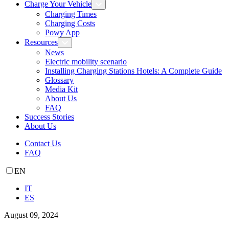
Charge Your Vehicle
Charging Times
Charging Costs
Powy App
Resources
News
Electric mobility scenario
Installing Charging Stations Hotels: A Complete Guide
Glossary
Media Kit
About Us
FAQ
Success Stories
About Us
Contact Us
FAQ
EN
IT
ES
August 09, 2024