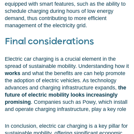
equipped with smart features, such as the ability to
schedule charging during hours of low energy
demand, thus contributing to more efficient
management of the electricity grid.
Final considerations
Electric car charging is a crucial element in the
spread of sustainable mobility. Understanding how it
works
and what the benefits are can help promote
the adoption of electric vehicles. As technology
advances and charging infrastructure expands,
the
future of electric mobility looks increasingly
promising
. Companies such as Powy, which install
and operate charging infrastructure, play a key role
In conclusion, electric car charging is a key pillar for
sustainable mobility, offering significant economic