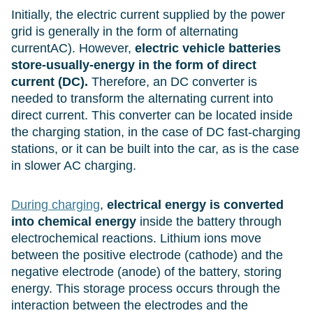
Initially, the electric current supplied by the power
grid is generally in the form of alternating
currentAC). However,
electric vehicle batteries
store-usually-energy in the form of direct
current (DC).
Therefore, an DC converter is
needed to transform the alternating current into
direct current. This converter can be located inside
the charging station, in the case of DC fast-charging
stations, or it can be built into the car, as is the case
in slower AC charging.
During charging
,
electrical energy is converted
into chemical energy
inside the battery through
electrochemical reactions. Lithium ions move
between the positive electrode (cathode) and the
negative electrode (anode) of the battery, storing
energy. This storage process occurs through the
interaction between the electrodes and the