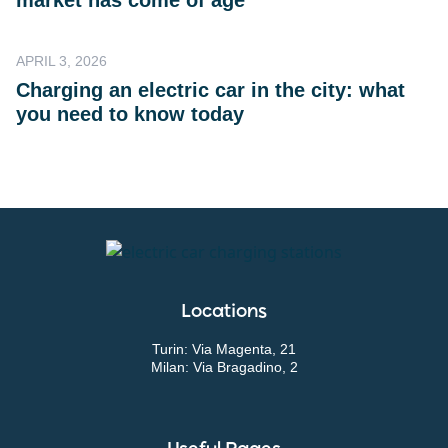
market has come of age
APRIL 3, 2026
Charging an electric car in the city: what
you need to know today
Locations
Turin: Via Magenta, 21
Milan: Via Bragadino, 2