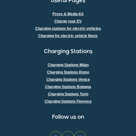
Useful Pages
Press & Media Kit
Charge your EV
Charging stations for electric vehicles
Charging for electric vehicle fleets
Charging Stations
Charging Stations Milan
Charging Stations Rome
Charging Stations Venice
Charging Stations Bologna
Charging Stations Turin
Charging Stations Florence
Follow us on