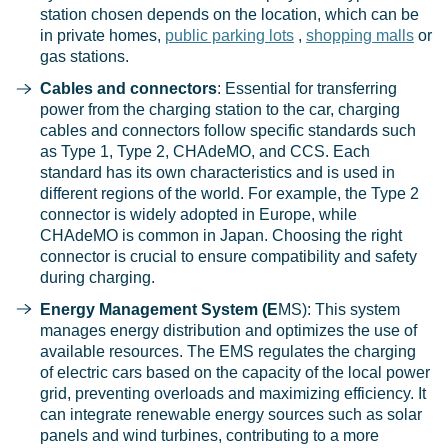
station chosen depends on the location, which can be
in private homes,
public parking lots
,
shopping malls
or
gas stations.
Cables and connectors
: Essential for transferring
power from the charging station to the car, charging
cables and connectors follow specific standards such
as Type 1, Type 2, CHAdeMO, and CCS. Each
standard has its own characteristics and is used in
different regions of the world. For example, the Type 2
connector is widely adopted in Europe, while
CHAdeMO is common in Japan. Choosing the right
connector is crucial to ensure compatibility and safety
during charging.
Energy Management System (E
MS): This system
manages energy distribution and optimizes the use of
available resources. The EMS regulates the charging
of electric cars based on the capacity of the local power
grid, preventing overloads and maximizing efficiency. It
can integrate renewable energy sources such as solar
panels and wind turbines, contributing to a more