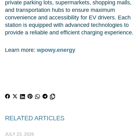
private parking lots, supermarkets, shopping malls,
and transportation hubs to ensure maximum
convenience and accessibility for EV drivers. Each
station is equipped with advanced technologies to
provide a reliable and efficient charging experience.
Learn more:
wpowy.energy
RELATED ARTICLES
JULY 23, 2026