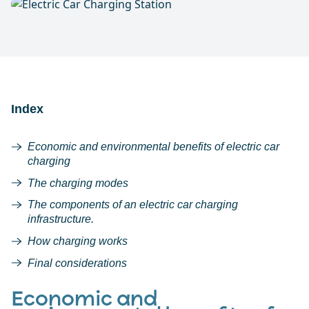
Index
Economic and environmental benefits of electric car
charging
The charging modes
The components of an electric car charging
infrastructure.
How charging works
Final considerations
Economic and