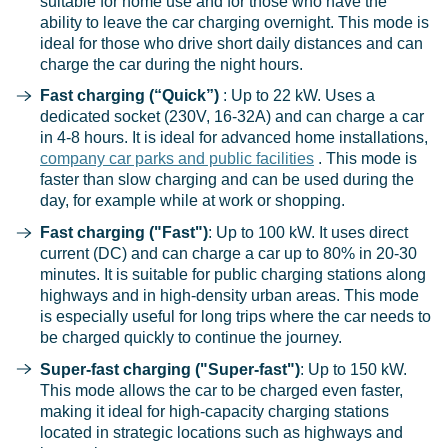
suitable for home use and for those who have the
ability to leave the car charging overnight. This mode is
ideal for those who drive short daily distances and can
charge the car during the night hours.
Fast charging (“Quick”)
: Up to 22 kW. Uses a
dedicated socket (230V, 16-32A) and can charge a car
in 4-8 hours. It is ideal for advanced home installations,
company car parks and public facilities
. This mode is
faster than slow charging and can be used during the
day, for example while at work or shopping.
Fast charging ("Fast")
: Up to 100 kW. It uses direct
current (DC) and can charge a car up to 80% in 20-30
minutes. It is suitable for public charging stations along
highways and in high-density urban areas. This mode
is especially useful for long trips where the car needs to
be charged quickly to continue the journey.
Super-fast charging ("Super-fast")
: Up to 150 kW.
This mode allows the car to be charged even faster,
making it ideal for high-capacity charging stations
located in strategic locations such as highways and