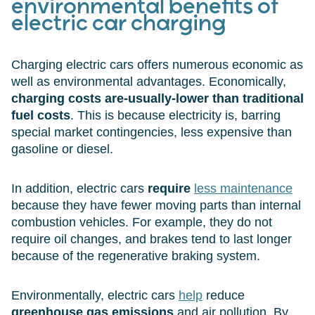
environmental benefits of
electric car charging
Charging electric cars offers numerous economic as
well as environmental advantages. Economically,
charging costs are-usually-lower than traditional
fuel costs
. This is because electricity is, barring
special market contingencies, less expensive than
gasoline or diesel.
In addition, electric cars
require
less maintenance
because they have fewer moving parts than internal
combustion vehicles. For example, they do not
require oil changes, and brakes tend to last longer
because of the regenerative braking system.
Environmentally, electric cars
help
reduce
greenhouse gas emissions
and air pollution. By