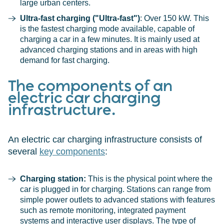
large urban centers.
Ultra-fast charging ("Ultra-fast")
: Over 150 kW. This
is the fastest charging mode available, capable of
charging a car in a few minutes. It is mainly used at
advanced charging stations and in areas with high
demand for fast charging.
The components of an
electric car charging
infrastructure.
An electric car charging infrastructure consists of
several
key components
:
Charging station:
This is the physical point where the
car is plugged in for charging. Stations can range from
simple power outlets to advanced stations with features
such as remote monitoring, integrated payment
systems and interactive user displays. The type of