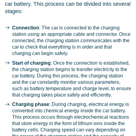
car battery. This process can be divided into several
stages:
Connection
: The car is connected to the charging
station using an appropriate cable and connector. Once
connected, the charging station communicates with the
car to check that everything is in order and that
charging can begin safely.
Start of charging
: Once the connection is established,
the charging station begins to transfer electricity to the
car battery. During this process, the charging station
and the car constantly monitor various parameters,
such as battery temperature and charge level, to ensure
that charging takes place safely and efficiently.
Charging phase
: During charging, electrical energy is
converted into chemical energy inside the car battery.
This process occurs through electrochemical reactions
that store energy in the form of lithium ions inside the
battery cells. Charging speed can vary depending on