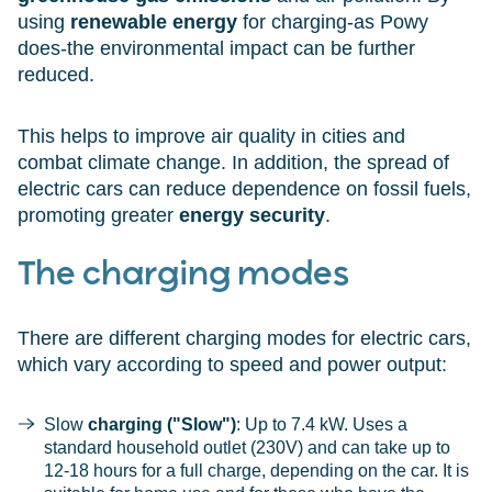
using
renewable energy
for charging-as Powy
does-the environmental impact can be further
reduced.
This helps to improve air quality in cities and
combat climate change. In addition, the spread of
electric cars can reduce dependence on fossil fuels,
promoting greater
energy security
.
The charging modes
There are different charging modes for electric cars,
which vary according to speed and power output:
Slow
charging ("Slow")
: Up to 7.4 kW. Uses a
standard household outlet (230V) and can take up to
12-18 hours for a full charge, depending on the car. It is