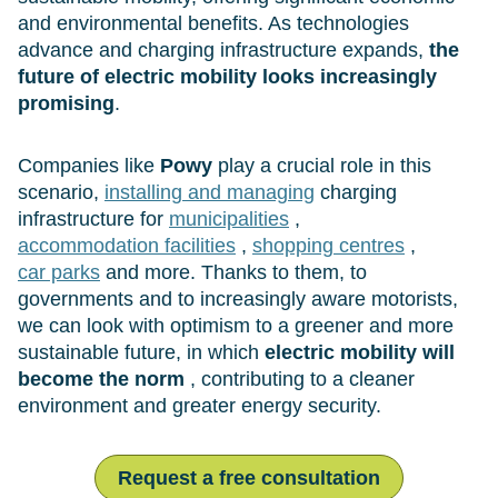
and environmental benefits. As technologies
advance and charging infrastructure expands,
the
future of electric mobility looks increasingly
promising
.
Companies like
Powy
play a crucial role in this
scenario,
installing and managing
charging
infrastructure for
municipalities
,
accommodation facilities
,
shopping centres
,
car parks
and more. Thanks to them, to
governments and to increasingly aware motorists,
we can look with optimism to a greener and more
sustainable future, in which
electric mobility will
become the norm
, contributing to a cleaner
environment and greater energy security.
Request a free consultation