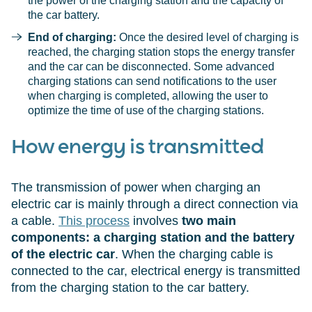
the power of the charging station and the capacity of
the car battery.
End of charging:
Once the desired level of charging is
reached, the charging station stops the energy transfer
and the car can be disconnected. Some advanced
charging stations can send notifications to the user
when charging is completed, allowing the user to
optimize the time of use of the charging stations.
How energy is transmitted
The transmission of power when charging an
electric car is mainly through a direct connection via
a cable.
This process
involves
two main
components: a charging station and the battery
of the electric car
. When the charging cable is
connected to the car, electrical energy is transmitted
from the charging station to the car battery.