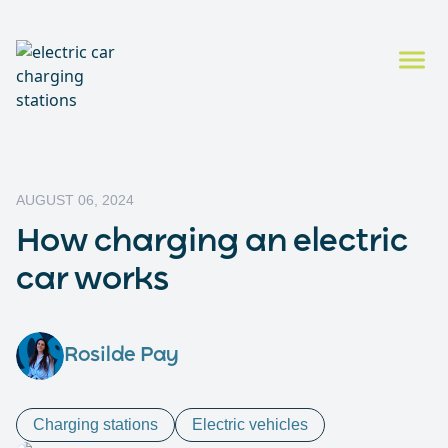
AUGUST 06, 2024
How charging an electric
car works
Rosilde Pay
Charging stations
Electric vehicles