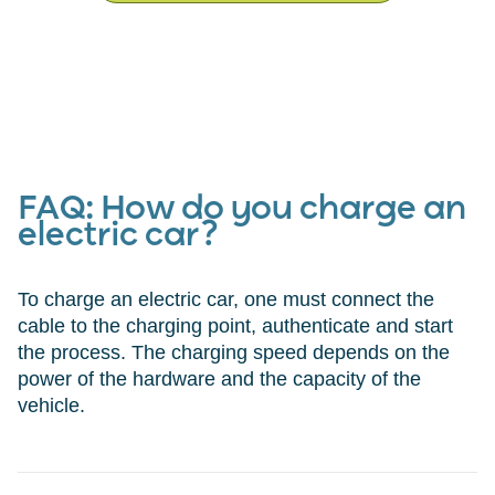
FAQ:
How do you charge an
electric car?
To charge an electric car, one must connect the
cable to the charging point, authenticate and start
the process. The charging speed depends on the
power of the hardware and the capacity of the
vehicle.