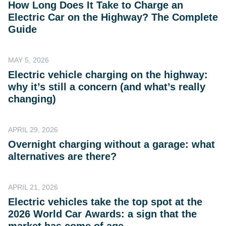
How Long Does It Take to Charge an
Electric Car on the Highway? The Complete
Guide
MAY 5, 2026
Electric vehicle charging on the highway:
why it’s still a concern (and what’s really
changing)
APRIL 29, 2026
Overnight charging without a garage: what
alternatives are there?
APRIL 21, 2026
Electric vehicles take the top spot at the
2026 World Car Awards: a sign that the