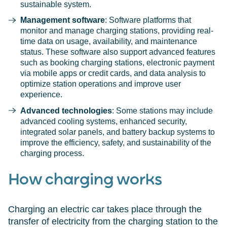
sustainable system.
Management software
: Software platforms that
monitor and manage charging stations, providing real-
time data on usage, availability, and maintenance
status. These software also support advanced features
such as booking charging stations, electronic payment
via mobile apps or credit cards, and data analysis to
optimize station operations and improve user
experience.
Advanced technologies
: Some stations may include
advanced cooling systems, enhanced security,
integrated solar panels, and battery backup systems to
improve the efficiency, safety, and sustainability of the
charging process.
How charging works
Charging an electric car takes place through the
transfer of electricity from the charging station to the