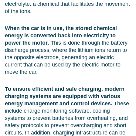
electrolyte, a chemical that facilitates the movement
of the ions.
When the car is in use, the stored chemical
energy is converted back into electricity to
power the motor
. This is done through the battery
discharge process, where the lithium ions return to
the opposite electrode, generating an electric
current that can be used by the electric motor to
move the car.
To ensure efficient and safe charging, modern
charging systems are equipped with various
energy management and control devices.
These
include charge monitoring software, cooling
systems to prevent batteries from overheating, and
safety protocols to prevent overcharging and short
circuits. In addition, charging infrastructure can be