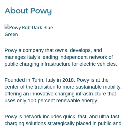
About Powy
Powy a company that owns, develops, and
manages Italy's leading independent network of
public charging infrastructure for electric vehicles.
Founded in Turin, Italy in 2018, Powy is at the
center of the transition to more sustainable mobility,
offering an innovative charging infrastructure that
uses only 100 percent renewable energy.
Powy 's network includes quick, fast, and ultra-fast
charging solutions strategically placed in public and