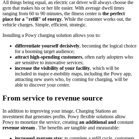
All things being equal, an electric car driver will always choose the
gym that makes his or her life easier. With average dwell times
ranging from 60 to 90 minutes, the fitness center is
the perfect
place for a "refill" of energy
. While the customer works out, the
vehicle charges. Simple, efficient, strategic.
Installing a Powy charging solution allows you to:
differentiate yourself decisively
, becoming the logical choice
for a booming target audience;
attract high-spending customers
, often early adopters who
are sensitive to innovative services;
increase the visibility of your facility
, which will be
included in major e-mobility maps, including the Powy app,
attracting new users who, by coming for charging, will be
able to discover your center.
From service to revenue source
In addition to improving your image, Charging Stations an
investment that generates profits. Powy flexible solutions allow
Powy to monetize the service, creating
an additional and
constant
revenue stream
. The benefits are tangible and measurable:
increased average stay
: to complete a refill cycle, customers