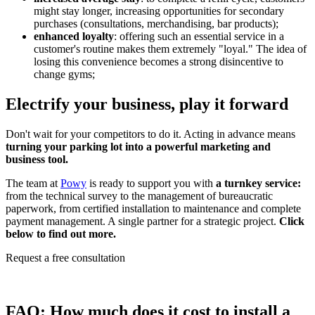
might stay longer, increasing opportunities for secondary
purchases (consultations, merchandising, bar products);
enhanced loyalty
: offering such an essential service in a
customer's routine makes them extremely "loyal." The idea of
losing this convenience becomes a strong disincentive to
change gyms;
Electrify your business, play it forward
Don't wait for your competitors to do it. Acting in advance means
turning your parking lot into a powerful marketing and
business tool.
The team at
Powy
is ready to support you with
a turnkey service:
from the technical survey to the management of bureaucratic
paperwork, from certified installation to maintenance and complete
payment management. A single partner for a strategic project.
Click
below to find out more.
Request a free consultation
FAQ:
How much does it cost to install a