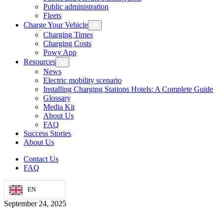
Public administration
Fleets
Charge Your Vehicle
Charging Times
Charging Costs
Powy App
Resources
News
Electric mobility scenario
Installing Charging Stations Hotels: A Complete Guide
Glossary
Media Kit
About Us
FAQ
Success Stories
About Us
Contact Us
FAQ
EN
September 24, 2025