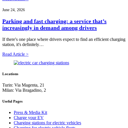
June 24, 2026
Parking and fast charging: a service that’s
increasingly in demand among drivers
If there's one place where drivers expect to find an efficient charging
station, it's definitely…
Read Article >
Locations
Turin: Via Magenta, 21
Milan: Via Bragadino, 2
Useful Pages
Press & Media Kit
Charge your EV
Charging stations for electric vehicles
Charging for electric vehicle fleets