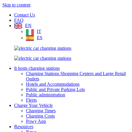
Skip to content
Contact Us
FAQ
EN
IT
ES
It hosts charging stations
Charging Stations Shopping Centers and Large Retail
Outlets
Hotels and Accommodations
Public and Private Parking Lots
Public administration
Fleets
Charge Your Vehicle
Charging Times
Charging Costs
Powy App
Resources
News