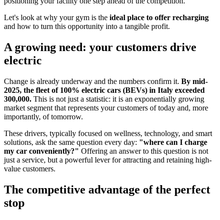
positioning your facility one step ahead of the competition.
Let's look at why your gym is the
ideal place to offer recharging
and how to turn this opportunity into a tangible profit.
A growing need: your customers drive
electric
Change is already underway and the numbers confirm it.
By mid-
2025, the fleet of 100% electric cars (BEVs) in Italy exceeded
300,000.
This is not just a statistic: it is an exponentially growing
market segment that represents your customers of today and, more
importantly, of tomorrow.
These drivers, typically focused on wellness, technology, and smart
solutions, ask the same question every day:
"where can I charge
my car conveniently?"
Offering an answer to this question is not
just a service, but a powerful lever for attracting and retaining high-
value customers.
The competitive advantage of the perfect
stop