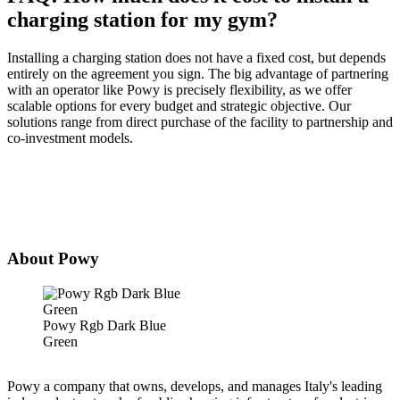
charging station for my gym?
Installing a charging station does not have a fixed cost, but depends
entirely on the agreement you sign. The big advantage of partnering
with an operator like Powy is precisely flexibility, as we offer
scalable options for every budget and strategic objective. Our
solutions range from direct purchase of the facility to partnership and
co-investment models.
About Powy
Powy Rgb Dark Blue
Green
Powy a company that owns, develops, and manages Italy's leading