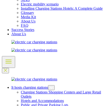
Electric mobility scenario
Installing Charging Stations Hotels: A Complete Guide
Glossary
Media Kit
About Us
FAQ
Success Stories
About Us
It hosts charging stations
Charging Stations Shopping Centers and Large Retail
Outlets
Hotels and Accommodations
Public and Private Parking Lots