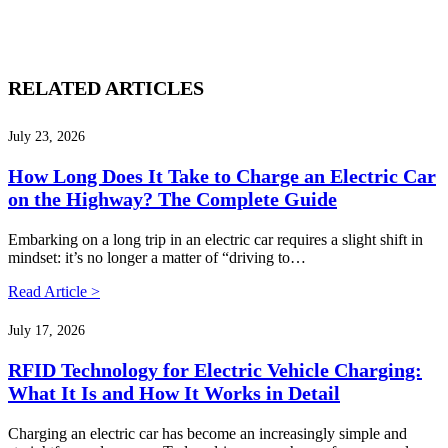
RELATED ARTICLES
July 23, 2026
How Long Does It Take to Charge an Electric Car
on the Highway? The Complete Guide
Embarking on a long trip in an electric car requires a slight shift in
mindset: it’s no longer a matter of “driving to…
Read Article >
July 17, 2026
RFID Technology for Electric Vehicle Charging:
What It Is and How It Works in Detail
Charging an electric car has become an increasingly simple and