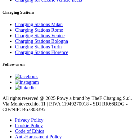
Charging Stations
Charging Stations Milan
Charging Stations Rome
Charging Stations Venice
Charging Stations Bologna
Charging Stations Turin
Charging Stations Florence
Follow us on
All rights reserved @ 2025 Powy a brand by TheF Charging S.r.l.
Via Montevecchio, 11 | P.IVA 11949270018 - SDI RR66BDG -
CIF/NIF: B67803395
Privacy Policy
Cookie Policy
Code of Ethics
Anti-Harassment Policy