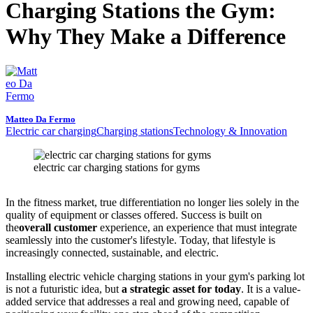
Charging Stations the Gym:
Why They Make a Difference
Matteo Da Fermo
Electric car charging
Charging stations
Technology & Innovation
electric car charging stations for gyms
In the fitness market, true differentiation no longer lies solely in the
quality of equipment or classes offered. Success is built on
the
overall customer
experience, an experience that must integrate
seamlessly into the customer's lifestyle. Today, that lifestyle is
increasingly connected, sustainable, and electric.
Installing electric vehicle charging stations in your gym's parking lot
is not a futuristic idea, but
a strategic asset for today
. It is a value-
added service that addresses a real and growing need, capable of