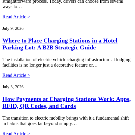
straightforward process. Today, drivers can choose from several
ways to…
Read Article >
July 9, 2026
Where to Place Charging Stations in a Hotel
Parking Lot: A B2B Strategic Guide
The installation of electric vehicle charging infrastructure at lodging
facilities is no longer just a decorative feature or…
Read Article >
July 3, 2026
How Payments at Charging Stations Work: Apps,
RFID, QR Codes, and Cards
The transition to electric mobility brings with it a fundamental shift
in habits that goes far beyond simply…
Read Article >