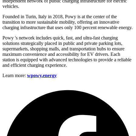
independent network of public charging infrastructure for electric
vehicles.
Founded in Turin, Italy in 2018, Powy is at the center of the
transition to more sustainable mobility, offering an innovative
charging infrastructure that uses only 100 percent renewable energy.
Powy 's network includes quick, fast, and ultra-fast charging
solutions strategically placed in public and private parking lots,
supermarkets, shopping malls, and transportation hubs to ensure
maximum convenience and accessibility for EV drivers. Each
station is equipped with advanced technologies to provide a reliable
and efficient charging experience.
Learn more:
wpowy.energy