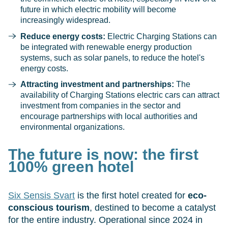
future in which electric mobility will become
increasingly widespread.
Reduce energy costs:
Electric Charging Stations can
be integrated with renewable energy production
systems, such as solar panels, to reduce the hotel's
energy costs.
Attracting investment and partnerships:
The
availability of Charging Stations electric cars can attract
investment from companies in the sector and
encourage partnerships with local authorities and
environmental organizations.
The future is now: the first
100% green hotel
Six Sensis Svart
is the first hotel created for
eco-
conscious tourism
, destined to become a catalyst
for the entire industry. Operational since 2024 in