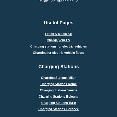
Milan: Via Bragadino, 2
Useful Pages
Press & Media Kit
Charge your EV
Charging stations for electric vehicles
Charging for electric vehicle fleets
Charging Stations
Charging Stations Milan
Charging Stations Rome
Charging Stations Venice
Charging Stations Bologna
Charging Stations Turin
Charging Stations Florence