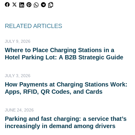
RELATED ARTICLES
JULY 9, 2026
Where to Place Charging Stations in a
Hotel Parking Lot: A B2B Strategic Guide
JULY 3, 2026
How Payments at Charging Stations Work:
Apps, RFID, QR Codes, and Cards
JUNE 24, 2026
Parking and fast charging: a service that’s
increasingly in demand among drivers