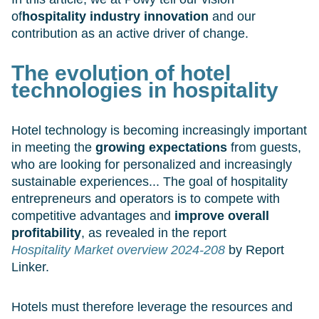
of
hospitality industry innovation
and our
contribution as an active driver of change.
The evolution of hotel
technologies in hospitality
Hotel technology is becoming increasingly important
in meeting the
growing expectations
from guests,
who are looking for personalized and increasingly
sustainable experiences... The goal of hospitality
entrepreneurs and operators is to compete with
competitive advantages and
improve overall
profitability
, as revealed in the report
Hospitality Market overview 2024-208
by Report
Linker.
Hotels must therefore leverage the resources and