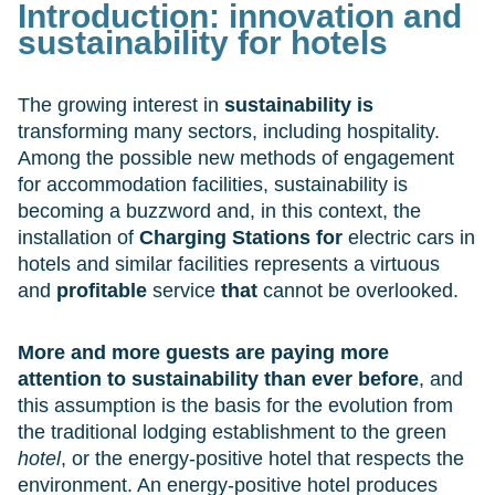
Introduction:
innovation and
sustainability for hotels
The growing interest in
sustainability is
transforming many sectors, including hospitality.
Among the possible new methods of engagement
for accommodation facilities, sustainability is
becoming a buzzword and, in this context, the
installation of
Charging Stations for
electric cars in
hotels and similar facilities represents a virtuous
and
profitable
service
that
cannot be overlooked.
More and more guests are paying more
attention to sustainability than ever before
, and
this assumption is the basis for the evolution from
the traditional lodging establishment to the green
hotel
, or the energy-positive hotel that respects the
environment. An energy-positive hotel produces