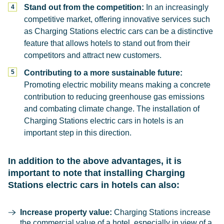
Stand out from the competition:
In an increasingly
competitive market, offering innovative services such
as Charging Stations electric cars can be a distinctive
feature that allows hotels to stand out from their
competitors and attract new customers.
Contributing to a more sustainable future:
Promoting electric mobility means making a concrete
contribution to reducing greenhouse gas emissions
and combating climate change. The installation of
Charging Stations electric cars in hotels is an
important step in this direction.
In addition to the above advantages, it is
important to note that installing Charging
Stations electric cars in hotels can also:
Increase property value:
Charging Stations increase
the commercial value of a hotel, especially in view of a