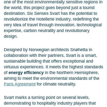
one of the most environmentally sensitive regions in
the world, this project goes beyond just a tourist
destination. Six Senses Svart has the potential to
revolutionize the Hotellerie industry, redefining the
very idea of travel through innovation, technological
expertise, carbon neutrality and revolutionary
design.
Designed by Norwegian architects Snøhetta in
collaboration with their partners, Svart is a smart,
sustainable building that offers exceptional and
virtuous experiences. It meets the highest standards
of
energy efficiency
in the Northern Hemisphere,
aiming to meet the environmental standards of the
Paris Agreement
for climate neutrality.
Svart marks a turning point on several levels,
demonstrating to hospitality industry players that