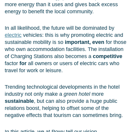
more energy than it uses and gives back excess
energy to benefit the local community.
In all likelihood, the future will be dominated by
electric
vehicles: this is why promoting electric and
sustainable mobility is so
important, even
for those
who own accommodation facilities. The installation
of Charging Stations also becomes a
competitive
factor
for
all owners or users of electric cars who
travel for work or leisure.
Trending technological developments in the hotel
industry not only make a
green hotel
more
sustainable
, but can also provide a huge public
relations boost, helping to offset some of the
negative effects that tourism can sometimes bring.
In this article, we at Powy tell our vision