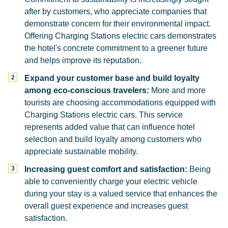
after by customers, who appreciate companies that
demonstrate concern for their environmental impact.
Offering Charging Stations electric cars demonstrates
the hotel's concrete commitment to a greener future
and helps improve its reputation.
Expand your customer base and build loyalty
among eco-conscious travelers:
More and more
tourists are choosing accommodations equipped with
Charging Stations electric cars. This service
represents added value that can influence hotel
selection and build loyalty among customers who
appreciate sustainable mobility.
Increasing guest comfort and satisfaction:
Being
able to conveniently charge your electric vehicle
during your stay is a valued service that enhances the
overall guest experience and increases guest
satisfaction.