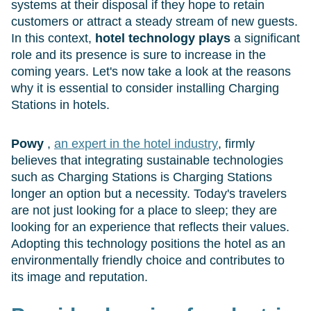
systems at their disposal if they hope to retain
customers or attract a steady stream of new guests.
In this context,
hotel technology plays
a significant
role and its presence is sure to increase in the
coming years. Let's now take a look at the reasons
why it is essential to consider installing Charging
Stations in hotels.
Powy
,
an expert in the hotel industry
, firmly
believes that integrating sustainable technologies
such as Charging Stations is Charging Stations
longer an option but a necessity. Today's travelers
are not just looking for a place to sleep; they are
looking for an experience that reflects their values.
Adopting this technology positions the hotel as an
environmentally friendly choice and contributes to
its image and reputation.