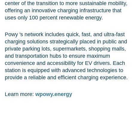
center of the transition to more sustainable mobility,
offering an innovative charging infrastructure that
uses only 100 percent renewable energy.
Powy 's network includes quick, fast, and ultra-fast
charging solutions strategically placed in public and
private parking lots, supermarkets, shopping malls,
and transportation hubs to ensure maximum
convenience and accessibility for EV drivers. Each
station is equipped with advanced technologies to
provide a reliable and efficient charging experience.
Learn more:
wpowy.energy