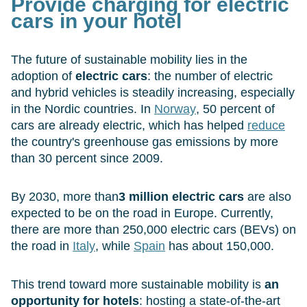
Provide charging for electric
cars in your hotel
The future of sustainable mobility lies in the
adoption of
electric cars
: the number of electric
and hybrid vehicles is steadily increasing, especially
in the Nordic countries. In
Norway
, 50 percent of
cars are already electric, which has helped
reduce
the country's greenhouse gas emissions by more
than 30 percent since 2009.
By 2030, more than
3 million electric cars
are also
expected to be on the road in Europe. Currently,
there are more than 250,000 electric cars (BEVs) on
the road in
Italy
, while
Spain
has about 150,000.
This trend toward more sustainable mobility is
an
opportunity for hotels
: hosting a state-of-the-art