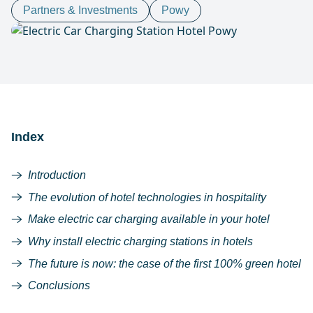
Partners & Investments
Powy
Index
Introduction
The evolution of hotel technologies in hospitality
Make electric car charging available in your hotel
Why install electric charging stations in hotels
The future is now: the case of the first 100% green hotel
Conclusions