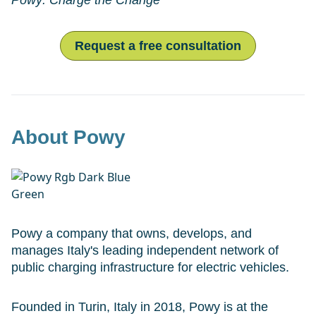
Powy: Charge the Change
Request a free consultation
About Powy
Powy a company that owns, develops, and
manages Italy's leading independent network of
public charging infrastructure for electric vehicles.
Founded in Turin, Italy in 2018, Powy is at the