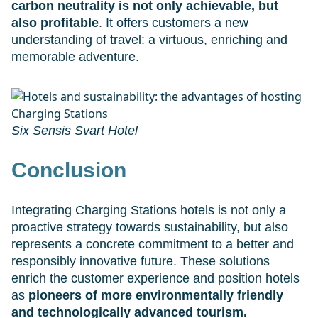
carbon neutrality is not only achievable, but
also profitable
. It offers customers a new
understanding of travel: a virtuous, enriching and
memorable adventure.
Six Sensis Svart Hotel
Conclusion
Integrating Charging Stations hotels is not only a
proactive strategy towards sustainability, but also
represents a concrete commitment to a better and
responsibly innovative future. These solutions
enrich the customer experience and position hotels
as
pioneers of more environmentally friendly
and technologically advanced tourism.