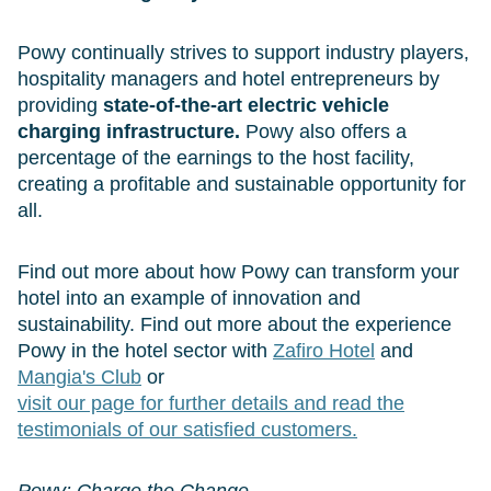
Powy continually strives to support industry players,
hospitality managers and hotel entrepreneurs by
providing
state-of-the-art electric vehicle
charging infrastructure.
Powy also offers a
percentage of the earnings to the host facility,
creating a profitable and sustainable opportunity for
all.
Find out more about how Powy can transform your
hotel into an example of innovation and
sustainability. Find out more about the experience
Powy in the hotel sector with
Zafiro Hotel
and
Mangia's Club
or
visit our page for further details and read the
testimonials of our satisfied customers.