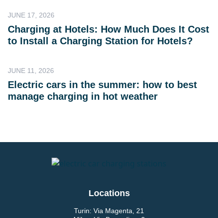
JUNE 17, 2026
Charging at Hotels: How Much Does It Cost
to Install a Charging Station for Hotels?
JUNE 11, 2026
Electric cars in the summer: how to best
manage charging in hot weather
Locations
Turin: Via Magenta, 21