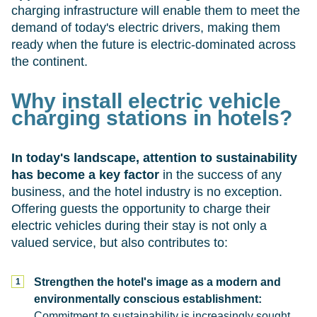
charging infrastructure will enable them to meet the
demand of today's electric drivers, making them
ready when the future is electric-dominated across
the continent.
Why install electric vehicle
charging stations in hotels?
In today's landscape, attention to sustainability
has become a key factor
in the success of any
business, and the hotel industry is no exception.
Offering guests the opportunity to charge their
electric vehicles during their stay is not only a
valued service, but also contributes to:
Strengthen the hotel's image as a modern and
environmentally conscious establishment:
Commitment to sustainability is increasingly sought