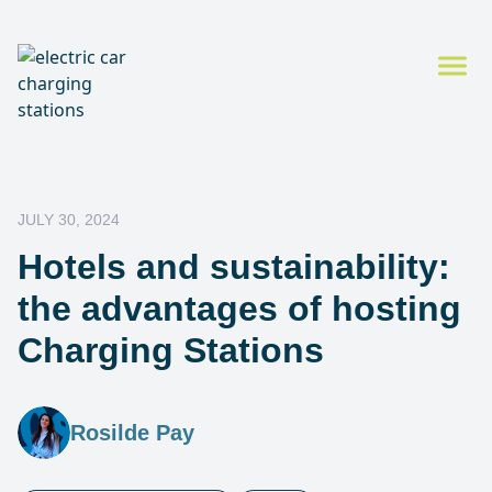
JULY 30, 2024
Hotels and sustainability:
the advantages of hosting
Charging Stations
Rosilde Pay