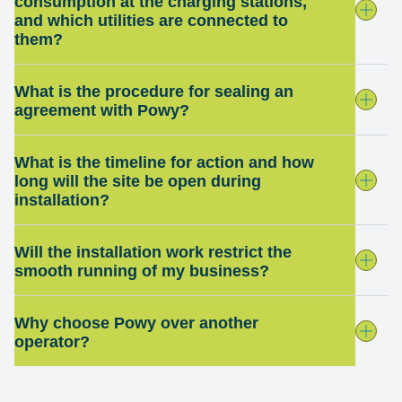
consumption at the charging stations,
and which utilities are connected to
them?
What is the procedure for sealing an
agreement with Powy?
What is the timeline for action and how
long will the site be open during
installation?
Will the installation work restrict the
smooth running of my business?
Why choose Powy over another
operator?