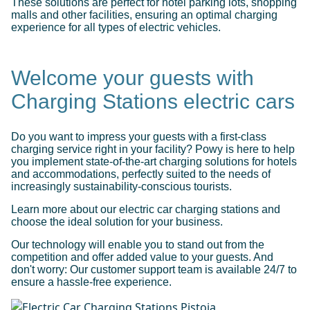
These solutions are perfect for hotel parking lots, shopping
malls and other facilities, ensuring an optimal charging
experience for all types of electric vehicles.
Welcome your guests with
Charging Stations electric cars
Do you want to impress your guests with a first-class
charging service right in your facility? Powy is here to help
you implement state-of-the-art charging solutions for hotels
and accommodations, perfectly suited to the needs of
increasingly sustainability-conscious tourists.
Learn more about our electric car charging stations and
choose the ideal solution for your business.
Our technology will enable you to stand out from the
competition and offer added value to your guests. And
don't worry: Our customer support team is available 24/7 to
ensure a hassle-free experience.