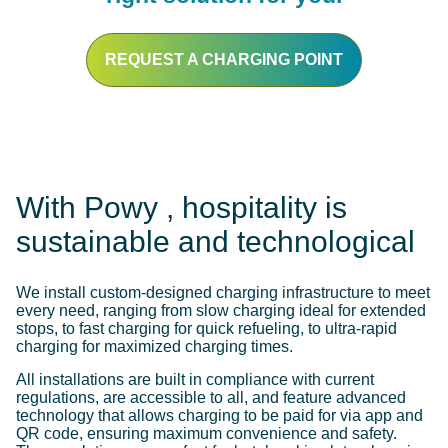
REQUEST A CHARGING POINT
With Powy , hospitality is
sustainable and technological
We install custom-designed charging infrastructure to meet
every need, ranging from slow charging ideal for extended
stops, to fast charging for quick refueling, to ultra-rapid
charging for maximized charging times.
All installations are built in compliance with current
regulations, are accessible to all, and feature advanced
technology that allows charging to be paid for via app and
QR code, ensuring maximum convenience and safety.