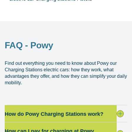
FAQ - Powy
Find out everything you need to know about Powy our
Charging Stations electric cars: how they work, what
advantages they offer, and how they can simplify your daily
mobility.
How do Powy Charging Stations work?
How can I pay for charging at Powy