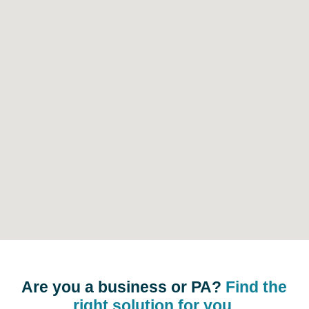
Are you a business or PA?
Find the
right solution for you.