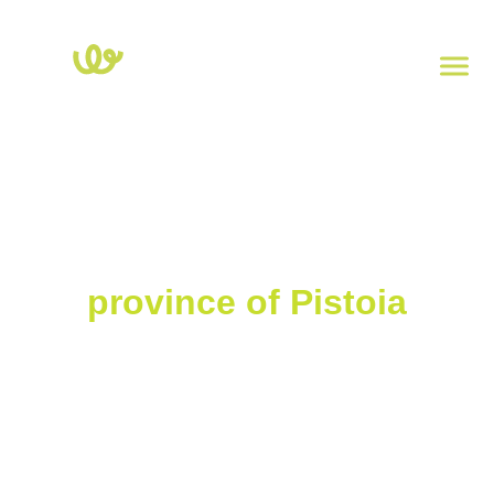
Home
>
Tuscany
>
Pistoia
Charging stations in the
province of Pistoia
Explore the map of electric charging stations in the province of
Pistoia. Click on each point to view the power, type of socket, and
address. To check the real-time availability of charging stations,
download the
Powy
app.