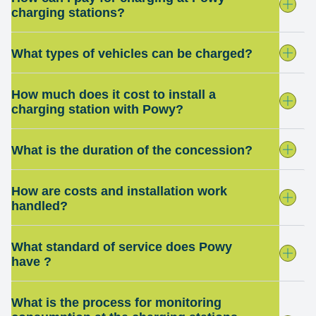
charging stations?
What types of vehicles can be charged?
How much does it cost to install a
charging station with Powy?
What is the duration of the concession?
How are costs and installation work
handled?
What standard of service does Powy
have ?
What is the process for monitoring