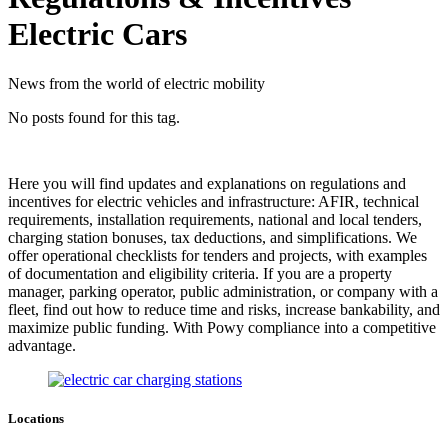
Electric Cars
News from the world of electric mobility
No posts found for this tag.
Here you will find updates and explanations on regulations and
incentives for electric vehicles and infrastructure: AFIR, technical
requirements, installation requirements, national and local tenders,
charging station bonuses, tax deductions, and simplifications. We
offer operational checklists for tenders and projects, with examples
of documentation and eligibility criteria. If you are a property
manager, parking operator, public administration, or company with a
fleet, find out how to reduce time and risks, increase bankability, and
maximize public funding. With Powy compliance into a competitive
advantage.
Locations