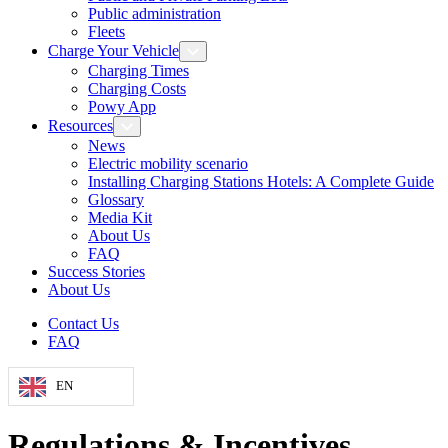
Public administration
Fleets
Charge Your Vehicle
Charging Times
Charging Costs
Powy App
Resources
News
Electric mobility scenario
Installing Charging Stations Hotels: A Complete Guide
Glossary
Media Kit
About Us
FAQ
Success Stories
About Us
Contact Us
FAQ
EN
Regulations & Incentives