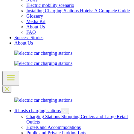
Electric mobility scenario
Installing Charging Stations Hotels: A Complete Guide
Glossary
Media Kit
About Us
FAQ
Success Stories
About Us
It hosts charging stations
Charging Stations Shopping Centers and Large Retail
Outlets
Hotels and Accommodations
Public and Private Parking Lots