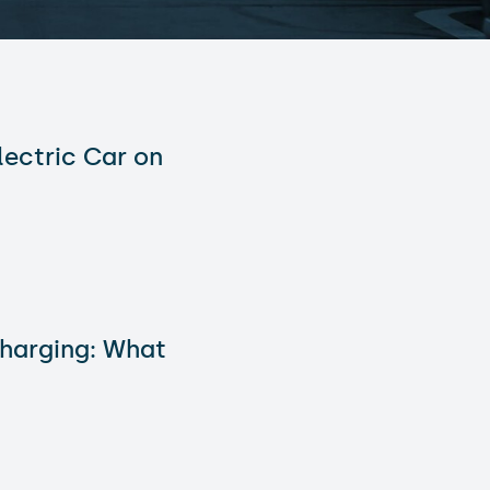
lectric Car on
Charging: What