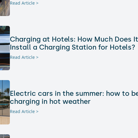
Read Article >
Charging at Hotels: How Much Does It
Install a Charging Station for Hotels?
Read Article >
Electric cars in the summer: how to 
charging in hot weather
Read Article >