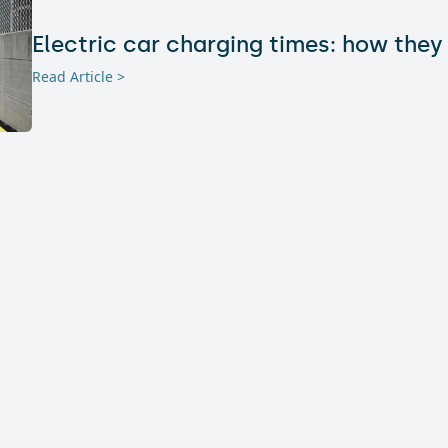
Electric car charging times: how they
Read Article >
Hotels with electric car charging sta
travelers (really) looking for today?
Read Article >
Where to Install Charging Stations the