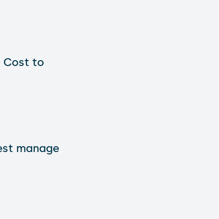
 Cost to
best manage