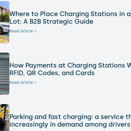
Where to Place Charging Stations in a
Lot: A B2B Strategic Guide
Read Article >
How Payments at Charging Stations W
RFID, QR Codes, and Cards
Read Article >
Parking and fast charging: a service t
increasingly in demand among drivers