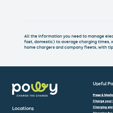
All the information you need to manage elect
fast, domestic) to average charging times, 
home chargers and company fleets, with tips
Useful P
Press & Media
Charge your 
Charging stat
Locations