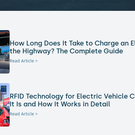
How Long Does It Take to Charge an E
the Highway? The Complete Guide
Read Article >
RFID Technology for Electric Vehicle 
It Is and How It Works in Detail
Read Article >