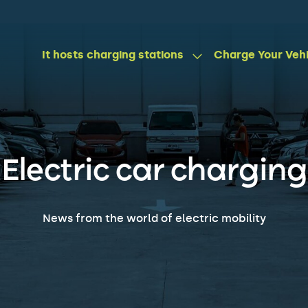
It hosts charging stations
Charge Your Veh
Electric car charging
News from the world of electric mobility