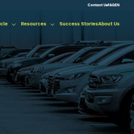
Contact Us
FAQ
EN
icle
Resources
Success Stories
About Us