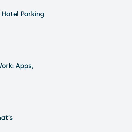
 Hotel Parking
ork: Apps,
hat’s