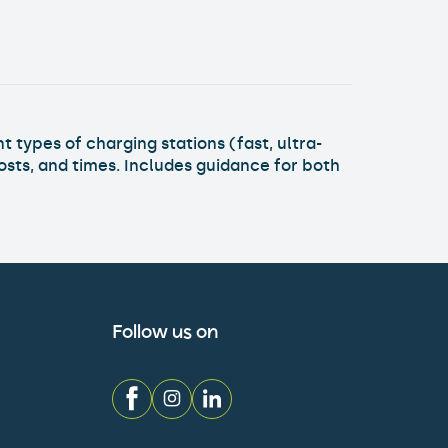
ks
t types of charging stations (fast, ultra-
osts, and times. Includes guidance for both
Follow us on