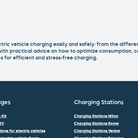
Strategic Map for a Service That Wor
Read Article >
ric vehicle charging easily and safely: from the differen
with practical advice on how to optimize consumption, c
 for efficient and stress-free charging.
ages
Charging Stations
 Kit
Charging Stations Milan
EV
Charging Stations Rome
ions for electric vehicles
Charging Stations Venice