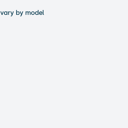
 vary by model
tions: What are
 City: A