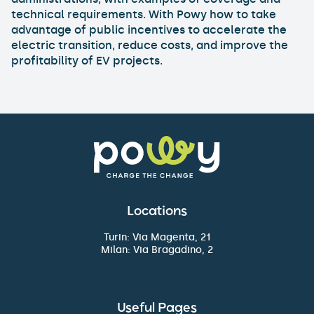
technical requirements. With Powy how to take
advantage of public incentives to accelerate the
electric transition, reduce costs, and improve the
profitability of EV projects.
Locations
Turin: Via Magenta, 21
Milan: Via Bragadino, 2
Useful Pages