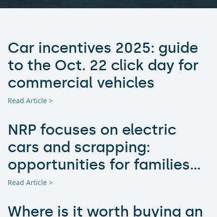
Car incentives 2025: guide
to the Oct. 22 click day for
commercial vehicles
Read Article >
NRP focuses on electric
cars and scrapping:
opportunities for families
and businesses
Read Article >
Where is it worth buying an