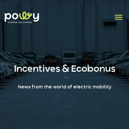
Incentives & Ecobonus
News from the world of electric mobility