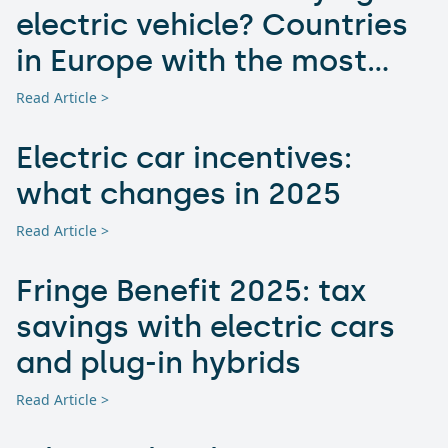
electric vehicle? Countries
in Europe with the most
advantageous electric car
Read Article >
incentives
Electric car incentives:
what changes in 2025
Read Article >
Fringe Benefit 2025: tax
savings with electric cars
and plug-in hybrids
Read Article >