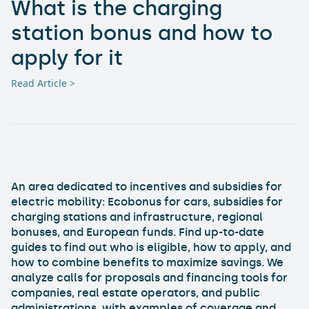
What is the charging
station bonus and how to
apply for it
Read Article >
An area dedicated to incentives and subsidies for
electric mobility: Ecobonus for cars, subsidies for
charging stations and infrastructure, regional
bonuses, and European funds. Find up-to-date
guides to find out who is eligible, how to apply, and
how to combine benefits to maximize savings. We
analyze calls for proposals and financing tools for
companies, real estate operators, and public
administrations, with examples of coverage and