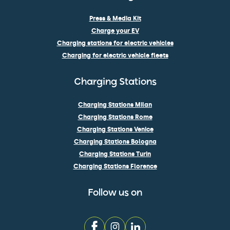
Press & Media Kit
Charge your EV
Charging stations for electric vehicles
Charging for electric vehicle fleets
Charging Stations
Charging Stations Milan
Charging Stations Rome
Charging Stations Venice
Charging Stations Bologna
Charging Stations Turin
Charging Stations Florence
Follow us on