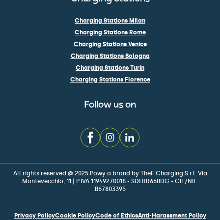
Charging Stations Milan
Charging Stations Rome
Charging Stations Venice
Charging Stations Bologna
Charging Stations Turin
Charging Stations Florence
Follow us on
All rights reserved @ 2025 Powy a brand by TheF Charging S.r.l. Via
Montevecchio, 11 | P.IVA 11949270018 - SDI RR66BDG - CIF/NIF:
B67803395
Privacy Policy
Cookie Policy
Code of Ethics
Anti-Harassment Policy