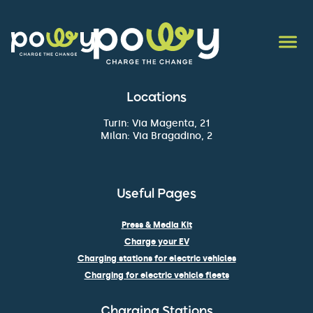
Locations
Turin: Via Magenta, 21
Milan: Via Bragadino, 2
Useful Pages
Press & Media Kit
Charge your EV
Charging stations for electric vehicles
Charging for electric vehicle fleets
Charging Stations