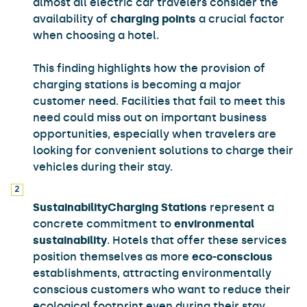
almost all electric car travelers consider the
availability of
charging points
a crucial factor
when choosing a hotel.
This finding highlights how the provision of
charging stations is becoming a major
customer need. Facilities that fail to meet this
need could miss out on important business
opportunities, especially when travelers are
looking for convenient solutions to charge their
vehicles during their stay.
Sustainability
Charging Stations
represent a
concrete commitment to
environmental
sustainability
. Hotels that offer these services
position themselves as more
eco-conscious
establishments, attracting environmentally
conscious customers who want to reduce their
ecological footprint even during their stay.