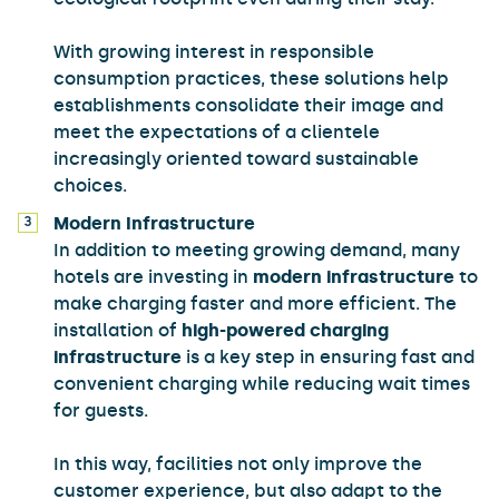
With growing interest in responsible
consumption practices, these solutions help
establishments consolidate their image and
meet the expectations of a clientele
increasingly oriented toward sustainable
choices.
Modern Infrastructure
In addition to meeting growing demand, many
hotels are investing in
modern infrastructure
to
make charging faster and more efficient. The
installation of
high-powered charging
infrastructure
is a key step in ensuring fast and
convenient charging while reducing wait times
for guests.
In this way, facilities not only improve the
customer experience, but also adapt to the