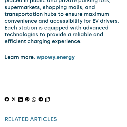
placed in public and private parking lots,
supermarkets, shopping malls, and
transportation hubs to ensure maximum
convenience and accessibility for EV drivers.
Each station is equipped with advanced
technologies to provide a reliable and
efficient charging experience.
Learn more:
wpowy.energy
RELATED ARTICLES