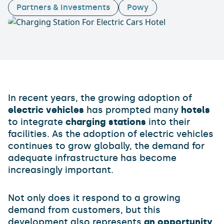
Partners & Investments
Powy
In recent years, the growing adoption of
electric vehicles
has prompted many
hotels
to integrate
charging stations
into their
facilities. As the adoption of electric vehicles
continues to grow globally, the demand for
adequate infrastructure has become
increasingly important.
Not only does it respond to a growing
demand from customers, but this
development also represents
an opportunity