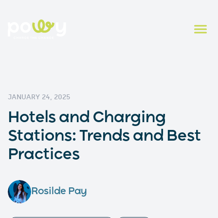
JANUARY 24, 2025
Hotels and Charging
Stations: Trends and Best
Practices
Rosilde Pay