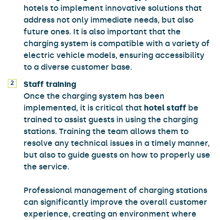
hotels to implement innovative solutions that
address not only immediate needs, but also
future ones. It is also important that the
charging system is compatible with a variety of
electric vehicle models, ensuring accessibility
to a diverse customer base.
Staff training
Once the charging system has been
implemented, it is critical that
hotel staff
be
trained to assist guests in using the charging
stations. Training the team allows them to
resolve any technical issues in a timely manner,
but also to guide guests on how to properly use
the service.
Professional management of charging stations
can significantly improve the overall customer
experience, creating an environment where