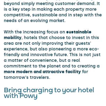
beyond simply meeting customer demand. It
is a key step in making each property more
competitive, sustainable and in step with the
needs of an evolving market.
With the increasing focus on
sustainable
mobility
, hotels that choose to invest in this
area are not only improving their guests'
experience, but also pioneering a more eco-
friendly and innovative future. This is not just
a matter of convenience, but a real
commitment to the planet and to creating a
more modern and attractive facility
for
tomorrow's travelers.
Bring charging to your hotel
with Powy