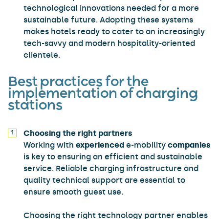
technological innovations needed for a more
sustainable future. Adopting these systems
makes hotels ready to cater to an increasingly
tech-savvy and modern hospitality-oriented
clientele.
Best practices for the
implementation of charging
stations
Choosing the right partners
Working with
experienced
e-mobility
companies
is key to ensuring an efficient and sustainable
service. Reliable charging infrastructure and
quality technical support are essential to
ensure smooth guest use.
Choosing the right technology partner enables