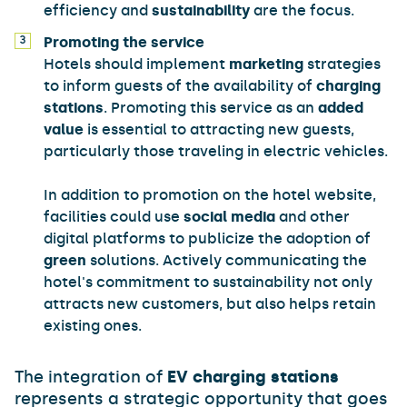
efficiency and
sustainability
are the focus.
Promoting the service
Hotels should implement
marketing
strategies
to inform guests of the availability of
charging
stations
. Promoting this service as an
added
value
is essential to attracting new guests,
particularly those traveling in electric vehicles.
In addition to promotion on the hotel website,
facilities could use
social media
and other
digital platforms to publicize the adoption of
green
solutions. Actively communicating the
hotel's commitment to sustainability not only
attracts new customers, but also helps retain
existing ones.
The integration of
EV charging stations
represents a strategic opportunity that goes