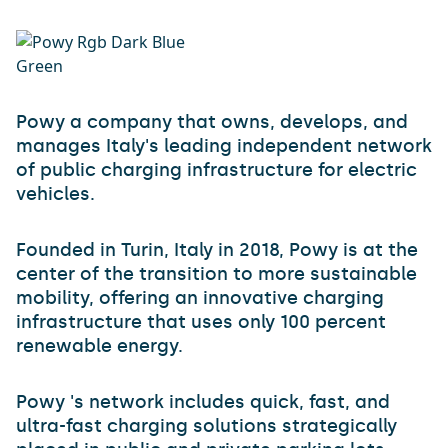
Powy a company that owns, develops, and
manages Italy's leading independent network
of public charging infrastructure for electric
vehicles.
Founded in Turin, Italy in 2018, Powy is at the
center of the transition to more sustainable
mobility, offering an innovative charging
infrastructure that uses only 100 percent
renewable energy.
Powy 's network includes quick, fast, and
ultra-fast charging solutions strategically