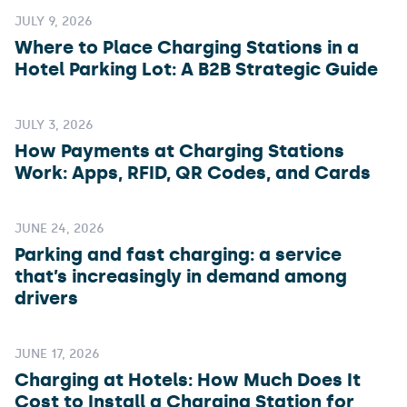
JULY 9, 2026
Where to Place Charging Stations in a
Hotel Parking Lot: A B2B Strategic Guide
JULY 3, 2026
How Payments at Charging Stations
Work: Apps, RFID, QR Codes, and Cards
JUNE 24, 2026
Parking and fast charging: a service
that’s increasingly in demand among
drivers
JUNE 17, 2026
Charging at Hotels: How Much Does It
Cost to Install a Charging Station for