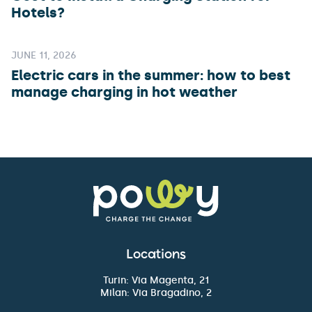
Hotels?
JUNE 11, 2026
Electric cars in the summer: how to best
manage charging in hot weather
Locations
Turin: Via Magenta, 21
Milan: Via Bragadino, 2