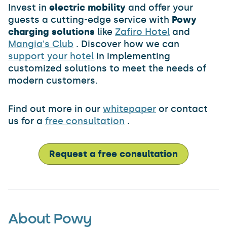
Invest in
electric mobility
and offer your
guests a cutting-edge service with
Powy
charging solutions
like
Zafiro Hotel
and
Mangia's Club
. Discover how we can
support your hotel
in implementing
customized solutions to meet the needs of
modern customers.
Find out more in our
whitepaper
or contact
us for a
free consultation
.
Request a free consultation
About Powy