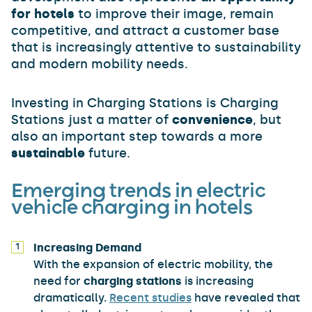
for hotels
to improve their image, remain
competitive, and attract a customer base
that is increasingly attentive to sustainability
and modern mobility needs.
Investing in Charging Stations is Charging
Stations just a matter of
convenience
, but
also an important step towards a more
sustainable
future.
Emerging trends in electric
vehicle charging in hotels
Increasing Demand
With the expansion of electric mobility, the
need for
charging stations
is increasing
dramatically.
Recent studies
have revealed that