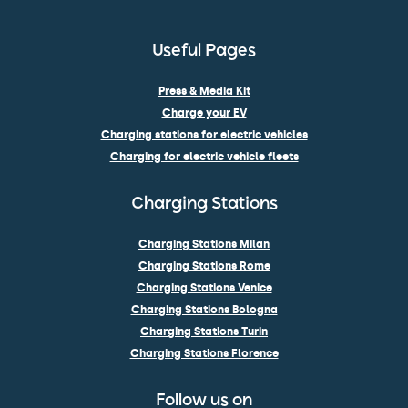
Useful Pages
Press & Media Kit
Charge your EV
Charging stations for electric vehicles
Charging for electric vehicle fleets
Charging Stations
Charging Stations Milan
Charging Stations Rome
Charging Stations Venice
Charging Stations Bologna
Charging Stations Turin
Charging Stations Florence
Follow us on