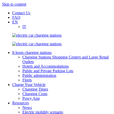
Skip to content
Contact Us
FAQ
EN
IT
It hosts charging stations
Charging Stations Shopping Centers and Large Retail
Outlets
Hotels and Accommodations
Public and Private Parking Lots
Public administration
Fleets
Charge Your Vehicle
Charging Times
Charging Costs
Powy App
Resources
News
Electric mobility scenario