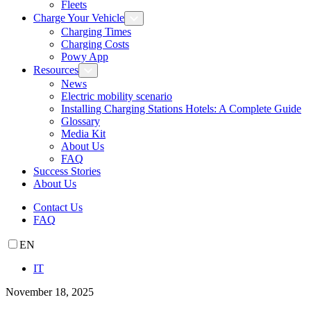
Fleets
Charge Your Vehicle
Charging Times
Charging Costs
Powy App
Resources
News
Electric mobility scenario
Installing Charging Stations Hotels: A Complete Guide
Glossary
Media Kit
About Us
FAQ
Success Stories
About Us
Contact Us
FAQ
EN
IT
November 18, 2025