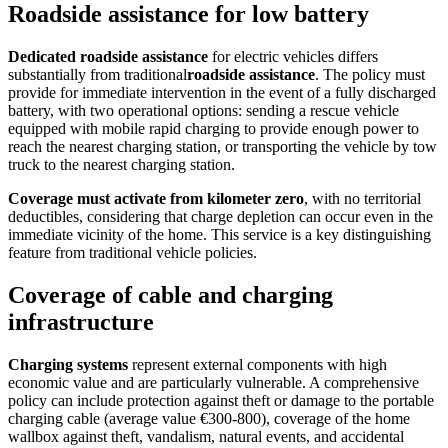
Roadside assistance for low battery
Dedicated roadside assistance
for electric vehicles differs
substantially from traditional
roadside assistance
. The policy must
provide for immediate intervention in the event of a fully discharged
battery, with two operational options: sending a rescue vehicle
equipped with mobile rapid charging to provide enough power to
reach the nearest charging station, or transporting the vehicle by tow
truck to the nearest charging station.
Coverage must activate from kilometer zero
, with no territorial
deductibles, considering that charge depletion can occur even in the
immediate vicinity of the home. This service is a key distinguishing
feature from traditional vehicle policies.
Coverage of cable and charging
infrastructure
Charging systems
represent external components with high
economic value and are particularly vulnerable. A comprehensive
policy can include protection against theft or damage to the portable
charging cable (average value €300-800), coverage of the home
wallbox against theft, vandalism, natural events, and accidental