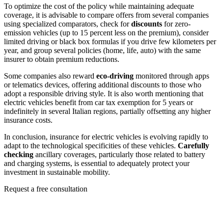
To optimize the cost of the policy while maintaining adequate
coverage, it is advisable to compare offers from several companies
using specialized comparators, check for
discounts
for zero-
emission vehicles (up to 15 percent less on the premium), consider
limited driving or black box formulas if you drive few kilometers per
year, and group several policies (home, life, auto) with the same
insurer to obtain premium reductions.
Some companies also reward
eco-driving
monitored through apps
or telematics devices, offering additional discounts to those who
adopt a responsible driving style. It is also worth mentioning that
electric vehicles benefit from car tax exemption for 5 years or
indefinitely in several Italian regions, partially offsetting any higher
insurance costs.
In conclusion, insurance for electric vehicles is evolving rapidly to
adapt to the technological specificities of these vehicles.
Carefully
checking
ancillary coverages, particularly those related to battery
and charging systems, is essential to adequately protect your
investment in sustainable mobility.
Request a free consultation