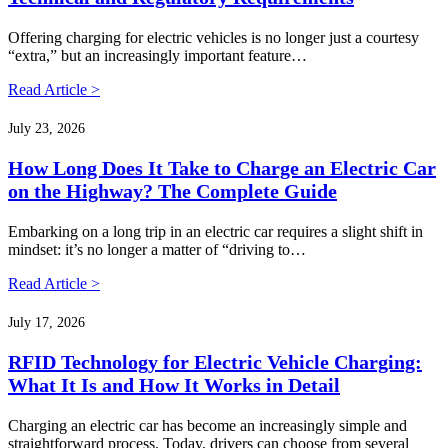
Offering charging for electric vehicles is no longer just a courtesy
“extra,” but an increasingly important feature…
Read Article >
July 23, 2026
How Long Does It Take to Charge an Electric Car
on the Highway? The Complete Guide
Embarking on a long trip in an electric car requires a slight shift in
mindset: it’s no longer a matter of “driving to…
Read Article >
July 17, 2026
RFID Technology for Electric Vehicle Charging:
What It Is and How It Works in Detail
Charging an electric car has become an increasingly simple and
straightforward process. Today, drivers can choose from several