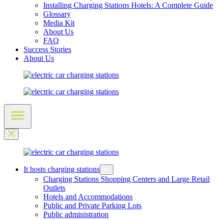
Installing Charging Stations Hotels: A Complete Guide
Glossary
Media Kit
About Us
FAQ
Success Stories
About Us
It hosts charging stations
Charging Stations Shopping Centers and Large Retail
Outlets
Hotels and Accommodations
Public and Private Parking Lots
Public administration