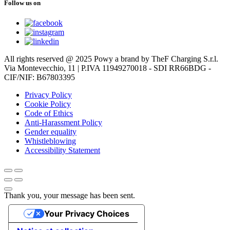
Follow us on
All rights reserved @ 2025 Powy a brand by TheF Charging S.r.l.
Via Montevecchio, 11 | P.IVA 11949270018 - SDI RR66BDG -
CIF/NIF: B67803395
Privacy Policy
Cookie Policy
Code of Ethics
Anti-Harassment Policy
Gender equality
Whistleblowing
Accessibility Statement
Thank you, your message has been sent.
Your Privacy Choices