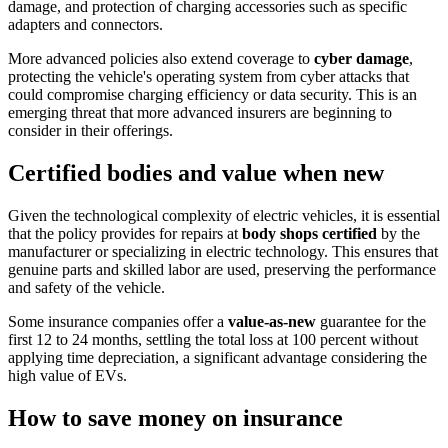
damage, and protection of charging accessories such as specific
adapters and connectors.
More advanced policies also extend coverage to
cyber damage
,
protecting the vehicle's operating system from cyber attacks that
could compromise charging efficiency or data security. This is an
emerging threat that more advanced insurers are beginning to
consider in their offerings.
Certified bodies and value when new
Given the technological complexity of electric vehicles, it is essential
that the policy provides for repairs at
body shops certified
by the
manufacturer or specializing in electric technology. This ensures that
genuine parts and skilled labor are used, preserving the performance
and safety of the vehicle.
Some insurance companies offer a
value-as-new
guarantee for the
first 12 to 24 months, settling the total loss at 100 percent without
applying time depreciation, a significant advantage considering the
high value of EVs.
How to save money on insurance