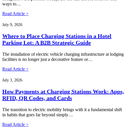
ways to…
Read Article >
July 9, 2026
Where to Place Charging Stations in a Hotel
Parking Lot: A B2B Strategic Guide
The installation of electric vehicle charging infrastructure at lodging
facilities is no longer just a decorative feature or…
Read Article >
July 3, 2026
How Payments at Charging Stations Work: Apps,
RFID, QR Codes, and Cards
The transition to electric mobility brings with it a fundamental shift
in habits that goes far beyond simply…
Read Article >