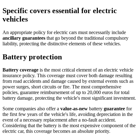
Specific covers essential for electric
vehicles
An appropriate policy for electric cars must necessarily include
ancillary guarantees
that go beyond the traditional compulsory
liability, protecting the distinctive elements of these vehicles.
Battery protection
Battery coverage
is the most critical element of an electric vehicle
insurance policy. This coverage must cover both damage resulting
from road accidents and damage caused by external events such as
power surges, short circuits or fire. The most comprehensive
policies, guarantee reimbursement of up to 20,000 euros for total
battery damage, protecting the vehicle's most significant investment.
Some companies also offer a
value-as-new
battery
guarantee
for
the first few years of the vehicle's life, avoiding depreciation in the
event of a necessary replacement after a no-fault accident.
Considering that the battery is the most expensive component of the
electric car, this coverage becomes an absolute priority.