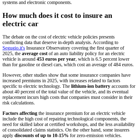
systems and electronic components.
How much does it cost to insure an
electric car
The debate on the cost of electric vehicle policies presents
conflicting data that deserve in-depth analysis. According to
Segugio.it's
Insurance Observatory covering the first quarter of
2025, the
average cost
of an auto liability policy for an electric
vehicle is around
453 euros per year
, which is 6.5 percent lower
than for gasoline or diesel cars, which cost an average of 484 euros.
However, other studies show that some insurance companies have
increased premiums in 2025, with increases related to factors
specific to electric technology. The
lithium-ion battery
accounts for
about 40 percent of the total value of the vehicle, and its eventual
replacement incurs high costs that companies must consider in their
risk calculations.
Factors affecting
the insurance premium for an electric vehicle
include the high cost of repairing technological components, the
need for skilled labor at certified workshops, and the less availability
of consolidated claims statistics. On the other hand, some insurers
apply
discounts of up to 10-15%
for zero-emission vehicles.