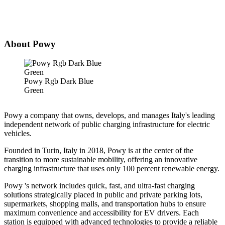
About Powy
Powy Rgb Dark Blue
Green
Powy a company that owns, develops, and manages Italy's leading
independent network of public charging infrastructure for electric
vehicles.
Founded in Turin, Italy in 2018, Powy is at the center of the
transition to more sustainable mobility, offering an innovative
charging infrastructure that uses only 100 percent renewable energy.
Powy 's network includes quick, fast, and ultra-fast charging
solutions strategically placed in public and private parking lots,
supermarkets, shopping malls, and transportation hubs to ensure
maximum convenience and accessibility for EV drivers. Each
station is equipped with advanced technologies to provide a reliable