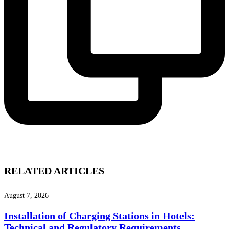
RELATED ARTICLES
August 7, 2026
Installation of Charging Stations in Hotels:
Technical and Regulatory Requirements