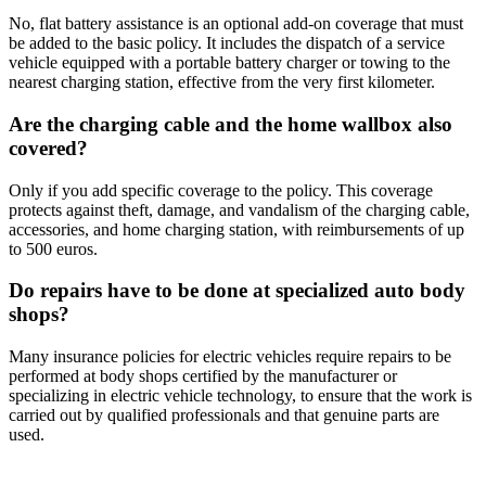
No, flat battery assistance is an optional add-on coverage that must
be added to the basic policy. It includes the dispatch of a service
vehicle equipped with a portable battery charger or towing to the
nearest charging station, effective from the very first kilometer.
Are the charging cable and the home wallbox also
covered?
Only if you add specific coverage to the policy. This coverage
protects against theft, damage, and vandalism of the charging cable,
accessories, and home charging station, with reimbursements of up
to 500 euros.
Do repairs have to be done at specialized auto body
shops?
Many insurance policies for electric vehicles require repairs to be
performed at body shops certified by the manufacturer or
specializing in electric vehicle technology, to ensure that the work is
carried out by qualified professionals and that genuine parts are
used.