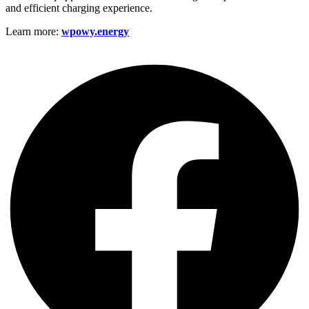
and efficient charging experience.
Learn more:
wpowy.energy