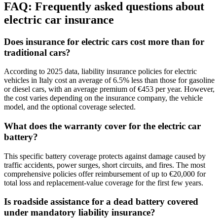
FAQ:
Frequently asked questions about
electric car insurance
Does insurance for electric cars cost more than for
traditional cars?
According to 2025 data, liability insurance policies for electric
vehicles in Italy cost an average of 6.5% less than those for gasoline
or diesel cars, with an average premium of €453 per year. However,
the cost varies depending on the insurance company, the vehicle
model, and the optional coverage selected.
What does the warranty cover for the electric car
battery?
This specific battery coverage protects against damage caused by
traffic accidents, power surges, short circuits, and fires. The most
comprehensive policies offer reimbursement of up to €20,000 for
total loss and replacement-value coverage for the first few years.
Is roadside assistance for a dead battery covered
under mandatory liability insurance?