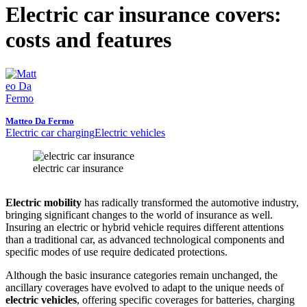
Electric car insurance covers:
costs and features
Matteo Da Fermo
Electric car charging
Electric vehicles
electric car insurance
Electric mobility
has radically transformed the automotive industry,
bringing significant changes to the world of insurance as well.
Insuring an electric or hybrid vehicle requires different attentions
than a traditional car, as advanced technological components and
specific modes of use require dedicated protections.
Although the basic insurance categories remain unchanged, the
ancillary coverages have evolved to adapt to the unique needs of
electric vehicles
, offering specific coverages for batteries, charging