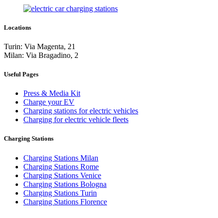
Locations
Turin: Via Magenta, 21
Milan: Via Bragadino, 2
Useful Pages
Press & Media Kit
Charge your EV
Charging stations for electric vehicles
Charging for electric vehicle fleets
Charging Stations
Charging Stations Milan
Charging Stations Rome
Charging Stations Venice
Charging Stations Bologna
Charging Stations Turin
Charging Stations Florence