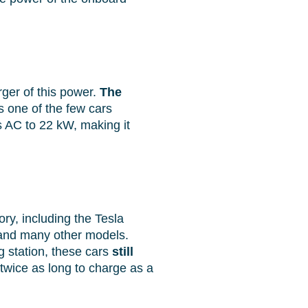
ger of this power.
The
s one of the few cars
ns AC to 22 kW, making it
ory, including the Tesla
 and many other models.
 station, these cars
still
twice as long to charge as a