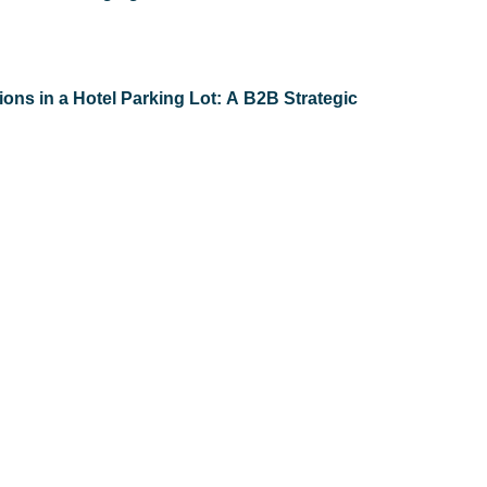
ons in a Hotel Parking Lot: A B2B Strategic