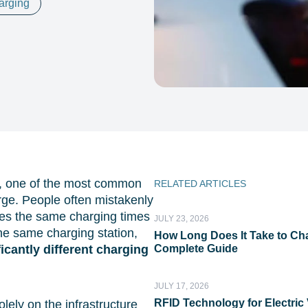
harging
ty, one of the most common
RELATED ARTICLES
rge. People often mistakenly
tees the same charging times
JULY 23, 2026
 the same charging station,
How Long Does It Take to Cha
ficantly different charging
Complete Guide
JULY 17, 2026
RFID Technology for Electric 
lely on the infrastructure