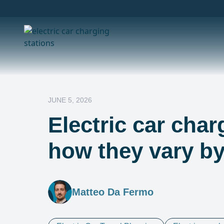
JUNE 5, 2026
Electric car char
how they vary b
Matteo Da Fermo