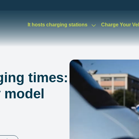
It hosts charging stations
Charge Your Ve
ging times:
y model