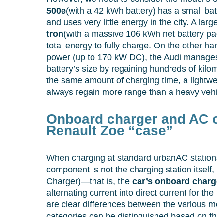
500e
(with a 42 kWh battery) has a small bat
and uses very little energy in the city. A lar
tron
(with a massive 106 kWh net battery pa
total energy to fully charge. On the other h
power (up to 170 kW DC), the Audi manages
battery’s size by regaining hundreds of kilom
the same amount of charging time, a lightwe
always regain more range than a heavy vehi
Onboard charger and AC c
Renault Zoe “case”
When charging at standard urbanAC stations
component is not the charging station itsel
Charger)—that is, the
car’s onboard charg
alternating current into direct current for the 
are clear differences between the various m
categories can be distinguished based on t