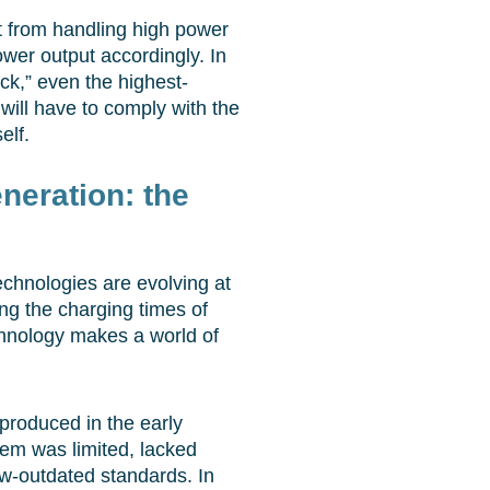
 it from handling high power
power output accordingly. In
eck,” even the highest-
will have to comply with the
elf.
neration: the
chnologies are evolving at
ng the charging times of
echnology makes a world of
(produced in the early
tem was limited, lacked
w-outdated standards. In