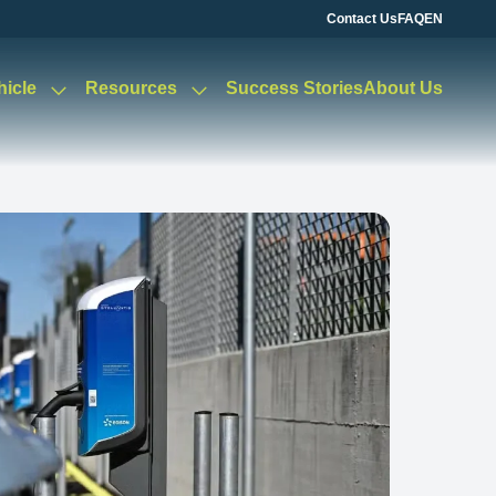
Contact Us
FAQ
EN
hicle
Resources
Success Stories
About Us