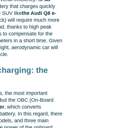
tery that charges quickly
ge SUV like
the Audi Q8 e-
ck) will require much more
and, thanks to high peak
 to compensate for the
eters in a short time. Given
ight, aerodynamic car will
cle.
harging: the
, the most important
f, but the OBC (On-Board
er
, which converts
battery. In this regard, there
odels, and three main
he power of the onboard