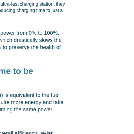
ultra-fast charging station, they
reducing charging time to just a
 power from 0% to 100%:
hich drastically slows the
 to preserve the health of
ime to be
is equivalent to the fuel
equire more energy and take
ssuming the same power
rall efficiency: a
Fiat