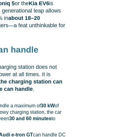
oniq 5
or the
Kia EV6
is
s generational leap allows
% in
about 18–20
ers—a feat unthinkable for
an handle
harging station does not
er at all times. It is
the charging station can
e can handle
.
ndle a maximum of
30 kW
of
owy charging station, the car
tween
30 and 60 minutes
to
Audi e-tron GT
can handle DC