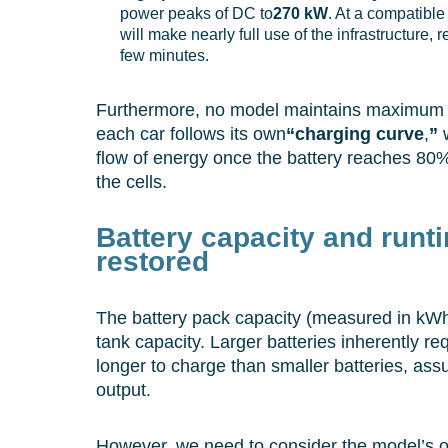
power peaks of DC to
270 kW
. At a compatible 
will make nearly full use of the infrastructure, 
few minutes.
Furthermore, no model maintains maximum
each car follows its own
“charging curve
,
”
w
flow of energy once the battery reaches 80%
the cells.
Battery capacity and runt
restored
The battery pack capacity (measured in kWh) 
tank capacity. Larger batteries inherently r
longer to charge than smaller batteries, a
output.
However, we need to consider the model’s ove