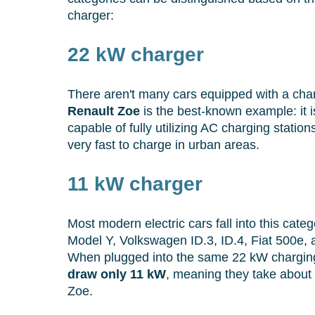
charger:
22 kW charger
There aren't many cars equipped with a char
Renault Zoe
is the best-known example: it i
capable of fully utilizing AC charging statio
very fast to charge in urban areas.
11 kW charger
Most modern electric cars fall into this categ
Model Y, Volkswagen ID.3, ID.4, Fiat 500e,
When plugged into the same 22 kW charging
draw only 11 kW
, meaning they take about 
Zoe.