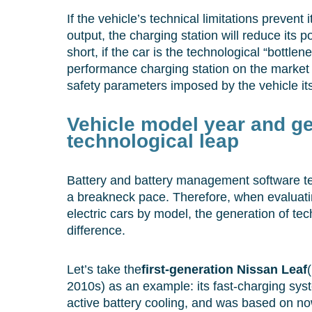
If the vehicle’s technical limitations prevent
output, the charging station will reduce its 
short, if the car is the technological “bottlen
performance charging station on the market 
safety parameters imposed by the vehicle its
Vehicle model year and ge
technological leap
Battery and battery management software te
a breakneck pace. Therefore, when evaluati
electric cars by model, the generation of t
difference.
Let’s take the
first-generation Nissan Leaf
2010s) as an example: its fast-charging sys
active battery cooling, and was based on no