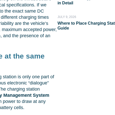
in Detail
cal specifications. If we
to the exact same DC
 different charging times
JULY 9, 2026
ability are the vehicle’s
Where to Place Charging Stati
Guide
ty, maximum accepted power,
), and the presence of an
ge at the same
g station is only one part of
us electronic “dialogue”
The charging station
ry Management System
h power to draw at any
attery cells.