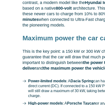
contrast, a modern model like the
Hyundai I
based on a native
800-volt
architecture. Thi
these newer cars to charge from 10% to 80
minutes
when connected to Ultra-Fast charg
the pioneering models.
Maximum power the car c
This is the key point: a 150 kW or 300 kW c
guarantee that the car will draw that much pow
important to distinguish between
the power 
deliver
and
the maximum power the vehicl
Power-limited models
: A
Dacia Spring
can ha
direct current (DC). If connected to a 150 kW P
will still draw a maximum of 30 kW, taking be
charge.
High-power models
: A
Porsche Taycan
or an