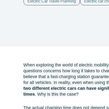
Electric Car Travel Planning
Electric car c
When exploring the world of electric mobili
questions concerns how long it takes to cha
believe that a fast-charging station guaran
for all vehicles. In reality, even when using
two different electric cars can have signi
times
. Why is this the case?
The actual charging time does not depend so