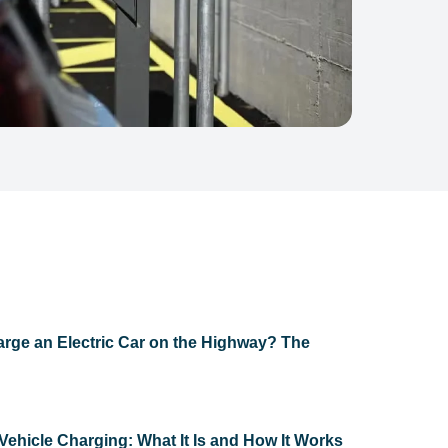
rge an Electric Car on the Highway? The
Vehicle Charging: What It Is and How It Works