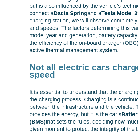
but is also influenced by the vehicle’s techni
connect a
Dacia Spring
and a
Tesla Model 3
charging station, we will observe completely
and speeds. The factors determining this vari
model year and generation, battery capaci
the efficiency of the on-board charger (OBC
active thermal management system.
Not all electric cars char
speed
It is essential to understand that the chargin
the charging process. Charging is a continuo
between the infrastructure and the vehicle. 
provides the energy, but it is the car’s
Batte
(BMS)
that sets the rules, deciding how muc
given moment to protect the integrity of the b