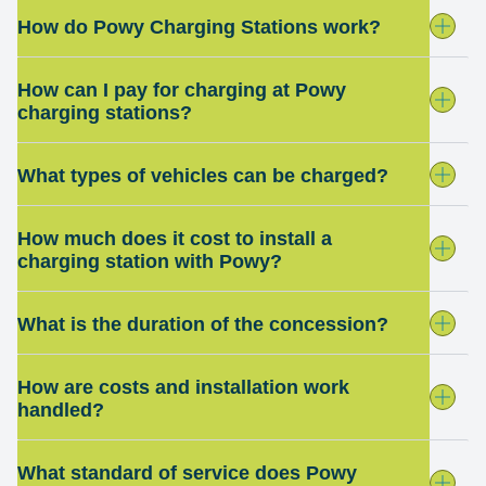
How do Powy Charging Stations work?
How can I pay for charging at Powy
charging stations?
What types of vehicles can be charged?
How much does it cost to install a
charging station with Powy?
What is the duration of the concession?
How are costs and installation work
handled?
What standard of service does Powy