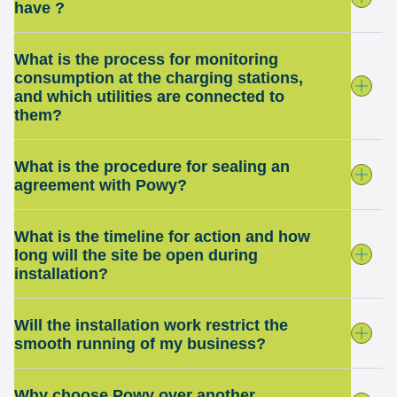
have ?
What is the process for monitoring
consumption at the charging stations,
and which utilities are connected to
them?
What is the procedure for sealing an
agreement with Powy?
What is the timeline for action and how
long will the site be open during
installation?
Will the installation work restrict the
smooth running of my business?
Why choose Powy over another