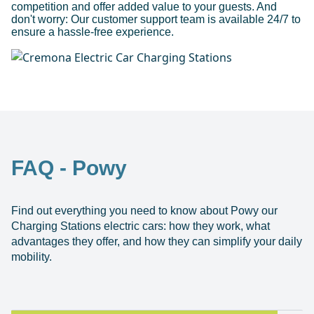
competition and offer added value to your guests. And
don't worry: Our customer support team is available 24/7 to
ensure a hassle-free experience.
FAQ - Powy
Find out everything you need to know about Powy our
Charging Stations electric cars: how they work, what
advantages they offer, and how they can simplify your daily
mobility.