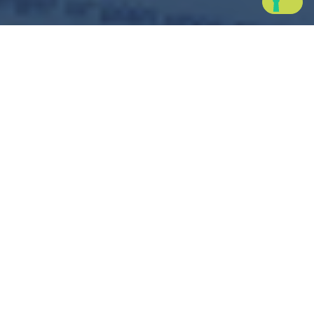
Powy Charge
Your smart and easy
electric car charging app
Charge your electric vehicle wherever you are: Powy