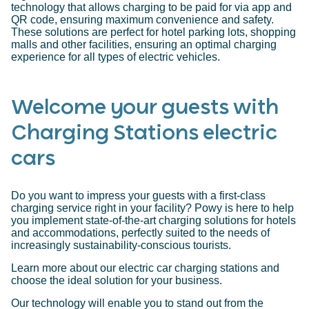
technology that allows charging to be paid for via app and
QR code, ensuring maximum convenience and safety.
These solutions are perfect for hotel parking lots, shopping
malls and other facilities, ensuring an optimal charging
experience for all types of electric vehicles.
Welcome your guests with
Charging Stations electric
cars
Do you want to impress your guests with a first-class
charging service right in your facility? Powy is here to help
you implement state-of-the-art charging solutions for hotels
and accommodations, perfectly suited to the needs of
increasingly sustainability-conscious tourists.
Learn more about our electric car charging stations and
choose the ideal solution for your business.
Our technology will enable you to stand out from the