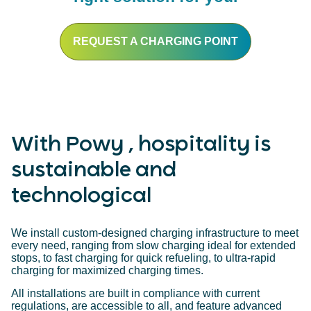
REQUEST A CHARGING POINT
With Powy , hospitality is
sustainable and
technological
We install custom-designed charging infrastructure to meet
every need, ranging from slow charging ideal for extended
stops, to fast charging for quick refueling, to ultra-rapid
charging for maximized charging times.
All installations are built in compliance with current
regulations, are accessible to all, and feature advanced