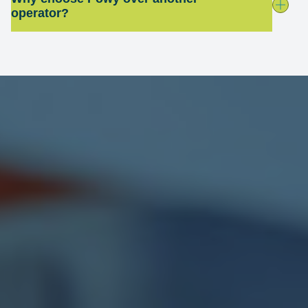
operator?