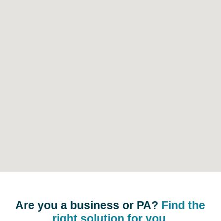
Are you a business or PA?
Find the
right solution for you.