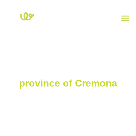
Home
>
Lombardy
>
Cremona
Charging stations in the
province of Cremona
Explore the map of electric charging stations in the province of
Cremona. Click on each point to view the power, type of socket,
and address. To check the real-time availability of charging
stations, download the
Powy
app.