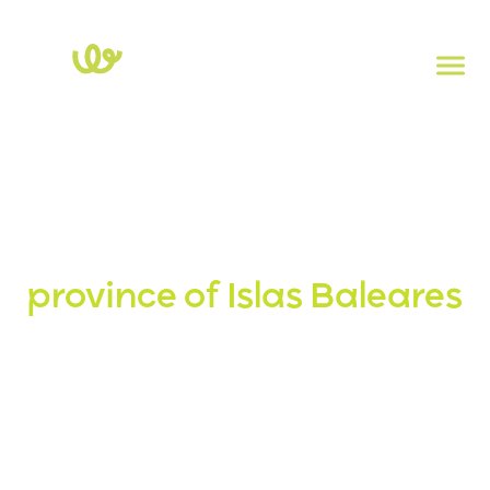
Home
>
Islas-baleares > Islas-baleares.
Charging stations in the
province of Islas Baleares
Explore the map of electric charging stations in the
province of Islas Baleares. Click on each point to view the
power, socket type, and address. To check the real-time
availability of charging stations, download the
Powy
app.