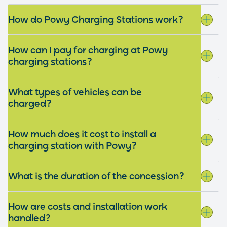
How do Powy Charging Stations work?
How can I pay for charging at Powy
charging stations?
What types of vehicles can be
charged?
How much does it cost to install a
charging station with Powy?
What is the duration of the concession?
How are costs and installation work
handled?