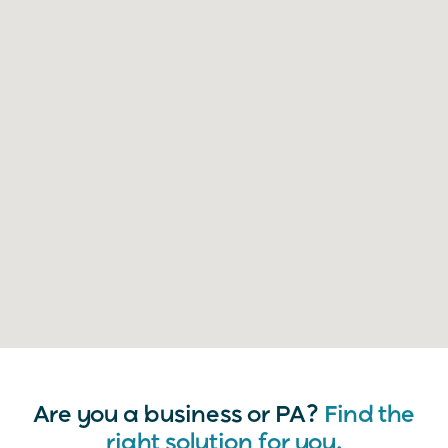
Are you a business or PA?
Find the
right solution for you.