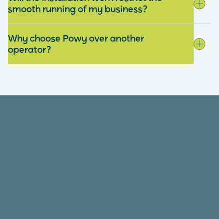
smooth running of my business?
Why choose Powy over another
operator?