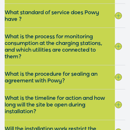
What standard of service does Powy
have ?
What is the process for monitoring
consumption at the charging stations,
and which utilities are connected to
them?
What is the procedure for sealing an
agreement with Powy?
What is the timeline for action and how
long will the site be open during
installation?
Will the installation work restrict the