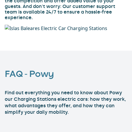
the competition and offer added value to your
guests. And don't worry: Our customer support
team is available 24/7 to ensure a hassle-free
experience.
FAQ - Powy
Find out everything you need to know about Powy
our Charging Stations electric cars: how they work,
what advantages they offer, and how they can
simplify your daily mobility.