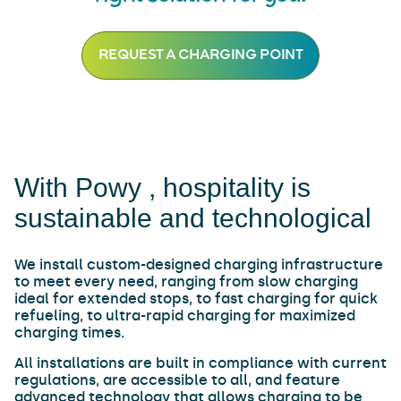
REQUEST A CHARGING POINT
With Powy , hospitality is
sustainable and technological
We install custom-designed charging infrastructure
to meet every need, ranging from slow charging
ideal for extended stops, to fast charging for quick
refueling, to ultra-rapid charging for maximized
charging times.
All installations are built in compliance with current
regulations, are accessible to all, and feature
advanced technology that allows charging to be