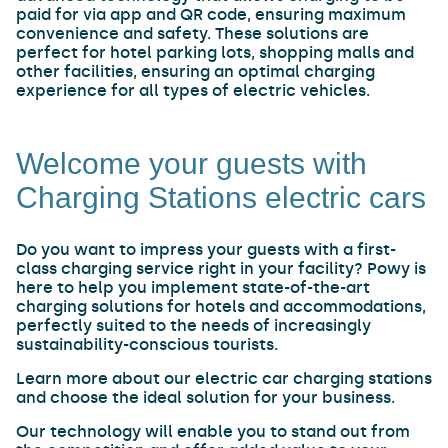
paid for via app and QR code, ensuring maximum
convenience and safety. These solutions are
perfect for hotel parking lots, shopping malls and
other facilities, ensuring an optimal charging
experience for all types of electric vehicles.
Welcome your guests with
Charging Stations electric cars
Do you want to impress your guests with a first-
class charging service right in your facility? Powy is
here to help you implement state-of-the-art
charging solutions for hotels and accommodations,
perfectly suited to the needs of increasingly
sustainability-conscious tourists.
Learn more about our electric car charging stations
and choose the ideal solution for your business.
Our technology will enable you to stand out from