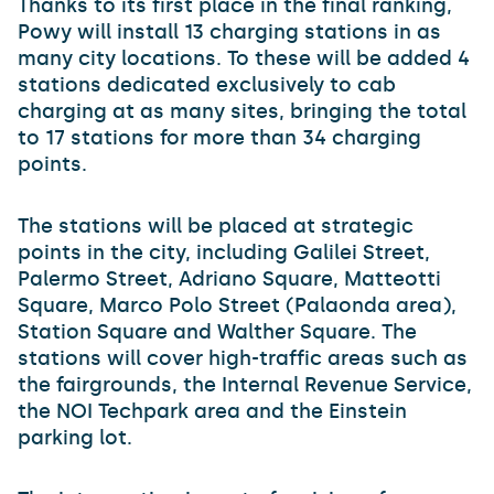
Thanks to its first place in the final ranking,
Powy will install 13 charging stations in as
many city locations. To these will be added 4
stations dedicated exclusively to cab
charging at as many sites, bringing the total
to 17 stations for more than 34 charging
points.
The stations will be placed at strategic
points in the city, including Galilei Street,
Palermo Street, Adriano Square, Matteotti
Square, Marco Polo Street (Palaonda area),
Station Square and Walther Square. The
stations will cover high-traffic areas such as
the fairgrounds, the Internal Revenue Service,
the NOI Techpark area and the Einstein
parking lot.