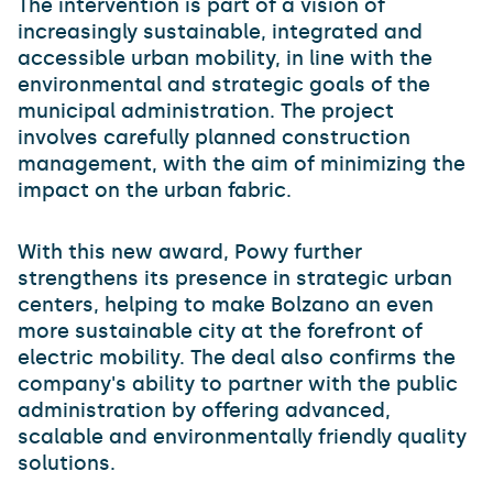
The intervention is part of a vision of
increasingly sustainable, integrated and
accessible urban mobility, in line with the
environmental and strategic goals of the
municipal administration. The project
involves carefully planned construction
management, with the aim of minimizing the
impact on the urban fabric.
With this new award, Powy further
strengthens its presence in strategic urban
centers, helping to make Bolzano an even
more sustainable city at the forefront of
electric mobility. The deal also confirms the
company's ability to partner with the public
administration by offering advanced,
scalable and environmentally friendly quality
solutions.