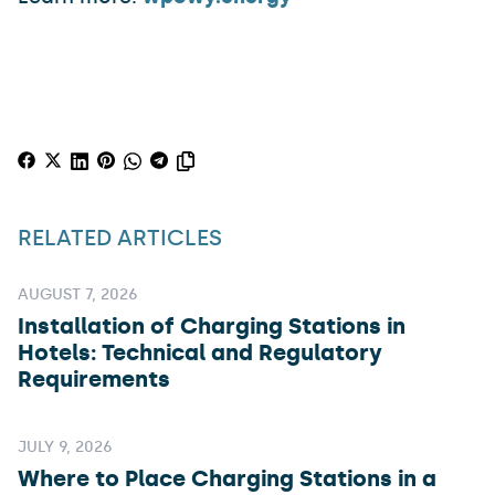
RELATED ARTICLES
AUGUST 7, 2026
Installation of Charging Stations in
Hotels: Technical and Regulatory
Requirements
JULY 9, 2026
Where to Place Charging Stations in a