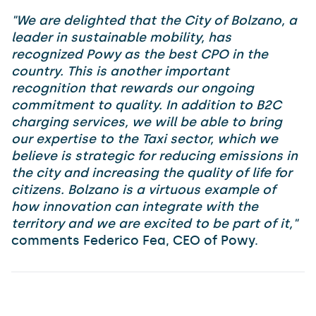
"We are delighted that the City of Bolzano, a
leader in sustainable mobility, has
recognized Powy as the best CPO in the
country. This is another important
recognition that rewards our ongoing
commitment to quality. In addition to B2C
charging services, we will be able to bring
our expertise to the Taxi sector, which we
believe is strategic for reducing emissions in
the city and increasing the quality of life for
citizens. Bolzano is a virtuous example of
how innovation can integrate with the
territory and we are excited to be part of it,"
comments Federico Fea, CEO of Powy.