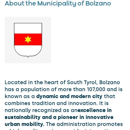
About the Municipality of Bolzano
Located in the heart of South Tyrol, Bolzano
has a population of more than 107,000 and is
known as a
dynamic and modern city
that
combines tradition and innovation. It is
nationally recognized as an
excellence in
sustainability and a pioneer in innovative
urban mobility.
The administration promotes