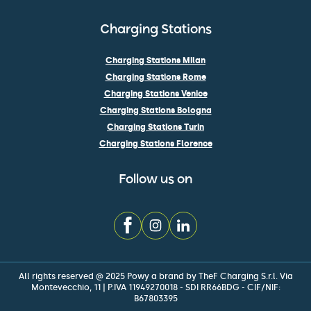
Charging Stations
Charging Stations Milan
Charging Stations Rome
Charging Stations Venice
Charging Stations Bologna
Charging Stations Turin
Charging Stations Florence
Follow us on
All rights reserved @ 2025 Powy a brand by TheF Charging S.r.l. Via
Montevecchio, 11 | P.IVA 11949270018 - SDI RR66BDG - CIF/NIF:
B67803395