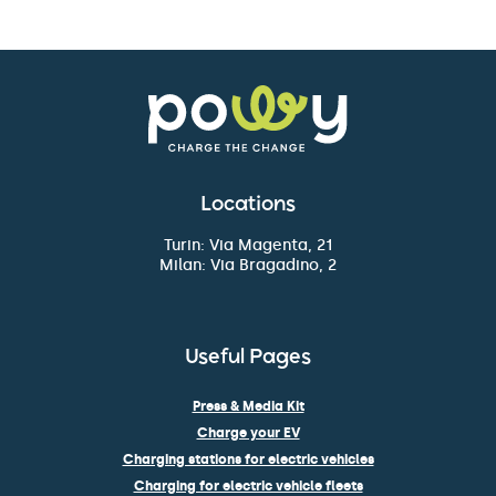
Locations
Turin: Via Magenta, 21
Milan: Via Bragadino, 2
Useful Pages
Press & Media Kit
Charge your EV
Charging stations for electric vehicles
Charging for electric vehicle fleets