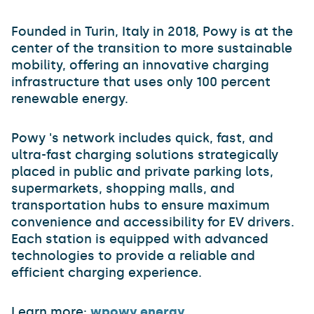
Founded in Turin, Italy in 2018, Powy is at the
center of the transition to more sustainable
mobility, offering an innovative charging
infrastructure that uses only 100 percent
renewable energy.
Powy 's network includes quick, fast, and
ultra-fast charging solutions strategically
placed in public and private parking lots,
supermarkets, shopping malls, and
transportation hubs to ensure maximum
convenience and accessibility for EV drivers.
Each station is equipped with advanced
technologies to provide a reliable and
efficient charging experience.
Learn more:
wpowy.energy