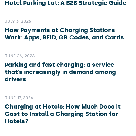
Hotel Parking Lot: A B2B Strategic Guide
JULY 3, 2026
How Payments at Charging Stations
Work: Apps, RFID, QR Codes, and Cards
JUNE 24, 2026
Parking and fast charging: a service
that’s increasingly in demand among
drivers
JUNE 17, 2026
Charging at Hotels: How Much Does It
Cost to Install a Charging Station for
Hotels?