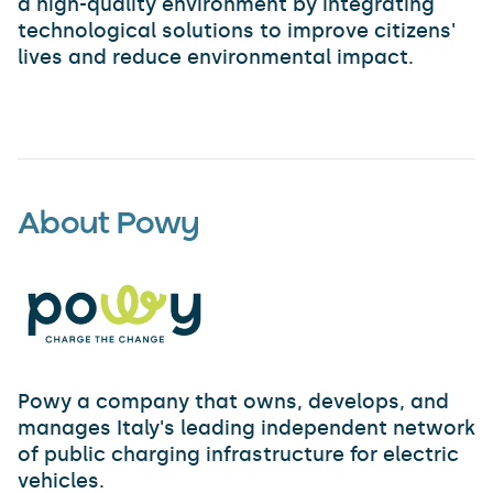
a high-quality environment by integrating
technological solutions to improve citizens'
lives and reduce environmental impact.
About Powy
Powy a company that owns, develops, and
manages Italy's leading independent network
of public charging infrastructure for electric
vehicles.