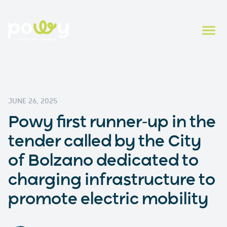
JUNE 26, 2025
Powy first runner-up in the
tender called by the City
of Bolzano dedicated to
charging infrastructure to
promote electric mobility