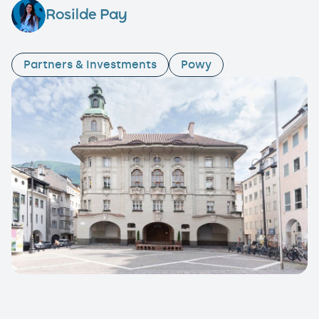
Rosilde Pay
Partners & Investments
Powy