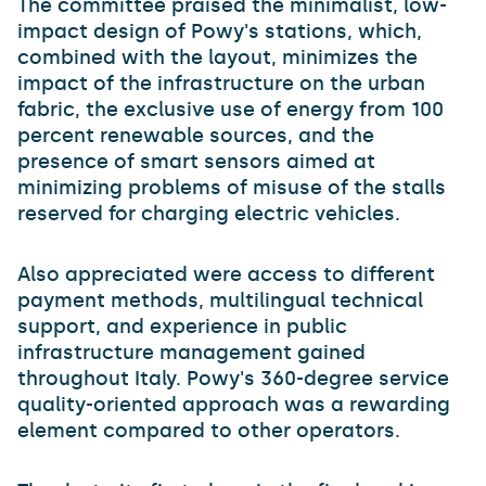
The committee praised the minimalist, low-
impact design of Powy's stations, which,
combined with the layout, minimizes the
impact of the infrastructure on the urban
fabric, the exclusive use of energy from 100
percent renewable sources, and the
presence of smart sensors aimed at
minimizing problems of misuse of the stalls
reserved for charging electric vehicles.
Also appreciated were access to different
payment methods, multilingual technical
support, and experience in public
infrastructure management gained
throughout Italy. Powy's 360-degree service
quality-oriented approach was a rewarding
element compared to other operators.