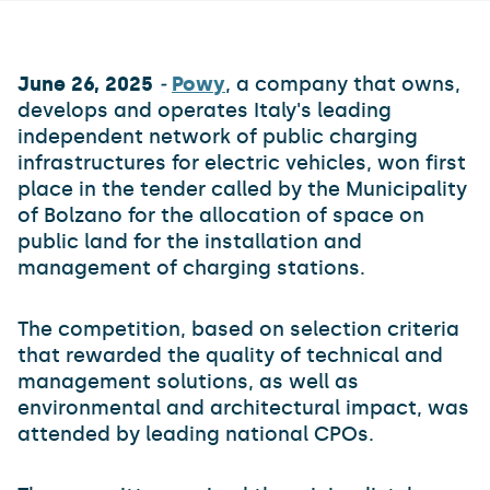
June 26, 2025
-
Powy
, a company that owns,
develops and operates Italy's leading
independent network of public charging
infrastructures for electric vehicles, won first
place in the tender called by the Municipality
of Bolzano for the allocation of space on
public land for the installation and
management of charging stations.
The competition, based on selection criteria
that rewarded the quality of technical and
management solutions, as well as
environmental and architectural impact, was
attended by leading national CPOs.