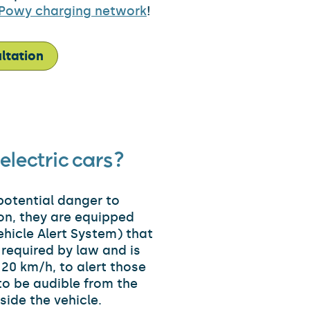
Powy charging network
!
ltation
electric cars?
 potential danger to
son, they are equipped
hicle Alert System) that
s required by law and is
 20 km/h, to alert those
 to be audible from the
nside the vehicle.