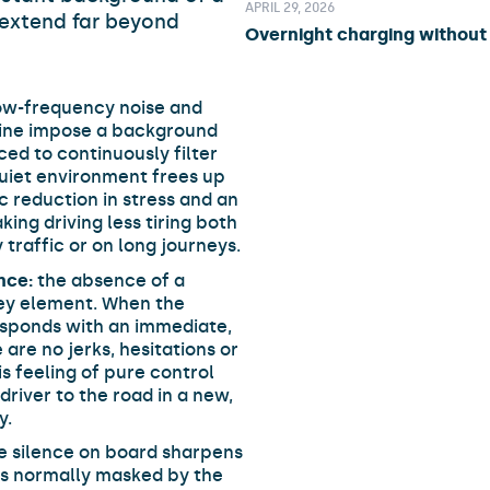
APRIL 29, 2026
extend far beyond
Overnight charging without 
ow-frequency noise and
gine impose a background
ced to continuously filter
 quiet environment frees up
c reduction in stress and an
king driving less tiring both
 traffic or on long journeys.
nce:
the absence of a
key element. When the
responds with an immediate,
are no jerks, hesitations or
is feeling of pure control
river to the road in a new,
y.
e silence on board sharpens
ds normally masked by the