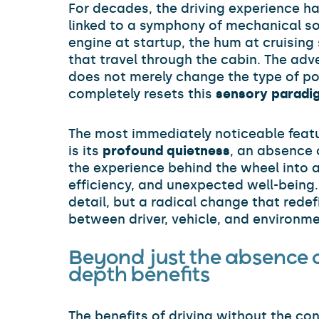
For decades, the driving experience ha
linked to a symphony of mechanical so
engine at startup, the hum at cruising
that travel through the cabin. The adve
does not merely change the type of po
completely resets this
sensory paradi
The most immediately noticeable featur
is its
profound quietness
, an absence 
the experience behind the wheel into a
efficiency, and unexpected well-being.
detail, but a radical change that redef
between driver, vehicle, and environme
Beyond just the absence of
depth benefits
The benefits of driving without the c