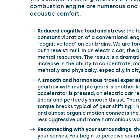
combustion engine are numerous and 
acoustic comfort.
Reduced cognitive load and stress:
the l
constant vibration of a conventional en
"cognitive load" on our brains. We are for
out these stimuli. In an electric car, the
mental resources. The result is a dramati
increase in the ability to concentrate, ma
mentally and physically, especially in city
A
smooth and harmonious travel experie
gearbox with multiple gears is another 
accelerator is pressed, an electric car 
linear and perfectly smooth thrust. There 
torque breaks typical of gear shifting. Th
and almost organic motion connects the d
less aggressive and more harmonious wa
Reconnecting with your surroundings:
th
your senses. You begin to perceive soun