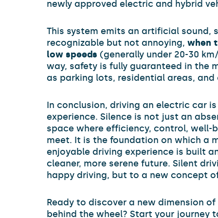
newly approved electric and hybrid veh
This system emits an artificial sound, 
recognizable but not annoying,
when t
low speeds
(generally under 20-30 km/h
way, safety is fully guaranteed in the 
as parking lots, residential areas, and
In conclusion, driving an electric car i
experience. Silence is not just an abse
space where efficiency, control, well-b
meet. It is the foundation on which a 
enjoyable driving experience is built 
cleaner, more serene future. Silent driv
happy driving, but to a new concept of
Ready to discover a new dimension of
behind the wheel? Start your journey t