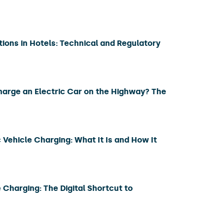
tions in Hotels: Technical and Regulatory
harge an Electric Car on the Highway? The
 Vehicle Charging: What It Is and How It
 Charging: The Digital Shortcut to