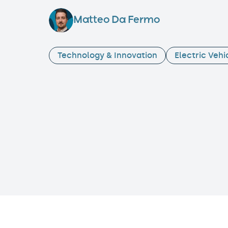
Matteo Da Fermo
Technology & Innovation
Electric Vehi