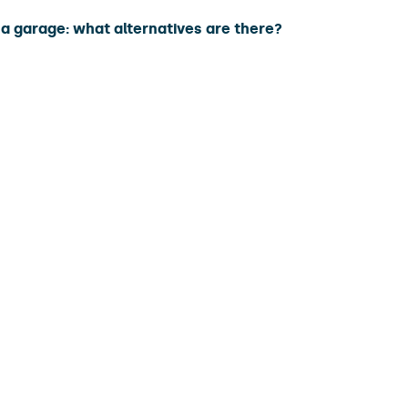
a garage: what alternatives are there?