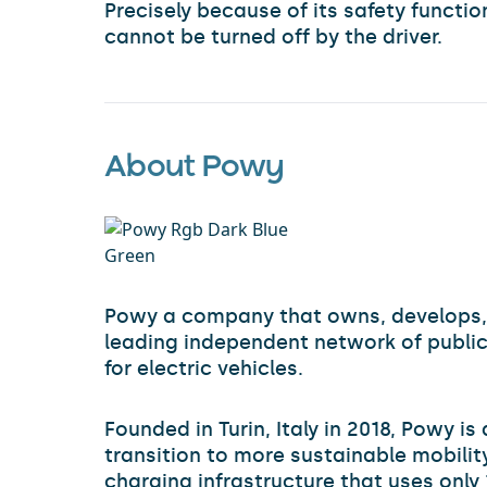
Precisely because of its safety functi
cannot be turned off by the driver.
About Powy
Powy a company that owns, develops,
leading independent network of public
for electric vehicles.
Founded in Turin, Italy in 2018, Powy is
transition to more sustainable mobility
charging infrastructure that uses onl