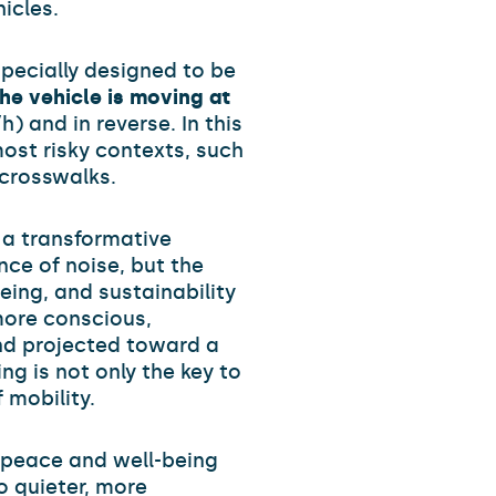
icles.
specially designed to be
he vehicle is moving at
) and in reverse. In this
most risky contexts, such
 crosswalks.
s a transformative
nce of noise, but the
eing, and sustainability
more conscious,
and projected toward a
ing is not only the key to
 mobility.
 peace and well-being
o quieter, more