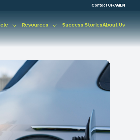
Contact Us
FAQ
EN
icle
Resources
Success Stories
About Us