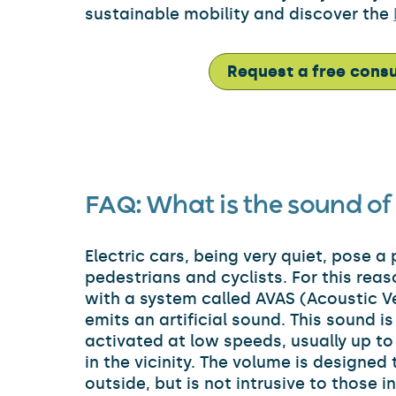
sustainable mobility and discover the
Request a free consu
FAQ:
What is the sound of 
Electric cars, being very quiet, pose a
pedestrians and cyclists. For this rea
with a system called AVAS (Acoustic Ve
emits an artificial sound. This sound i
activated at low speeds, usually up to
in the vicinity. The volume is designed
outside, but is not intrusive to those i