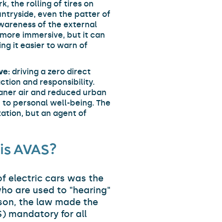
, the rolling of tires on
untryside, even the patter of
awareness of the external
more immersive, but it can
ng it easier to warn of
ve:
driving a zero direct
ction and responsibility.
eaner air and reduced urban
 to personal well-being. The
tation, but an agent of
is AVAS?
f electric cars was the
who are used to "hearing"
ason, the law made the
) mandatory for all