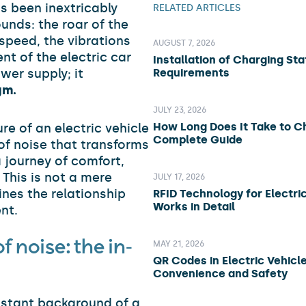
s been inextricably
RELATED ARTICLES
unds: the roar of the
 speed, the vibrations
AUGUST 7, 2026
nt of the electric car
Installation of Charging Sta
wer supply; it
Requirements
gm.
JULY 23, 2026
How Long Does It Take to C
e of an electric vehicle
Complete Guide
of noise that transforms
 journey of comfort,
 This is not a mere
JULY 17, 2026
ines the relationship
RFID Technology for Electric
Works in Detail
nt.
 noise: the in-
MAY 21, 2026
QR Codes in Electric Vehicle
Convenience and Safety
onstant background of a