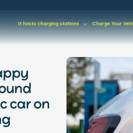
It hosts charging stations
Charge Your Veh
happy
found
ic car on
ng