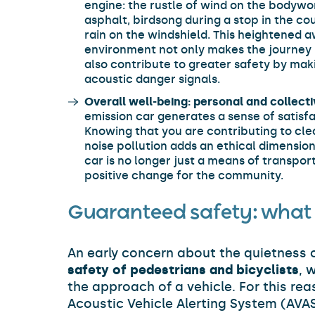
engine: the rustle of wind on the bodywork
asphalt, birdsong during a stop in the co
rain on the windshield. This heightened 
environment not only makes the journey 
also contribute to greater safety by maki
acoustic danger signals.
Overall well-being: personal and collecti
emission car generates a sense of satisfa
Knowing that you are contributing to cl
noise pollution adds an ethical dimension
car is no longer just a means of transpor
positive change for the community.
Guaranteed safety: what 
An early concern about the quietness o
safety of pedestrians and bicyclists
, 
the approach of a vehicle. For this re
Acoustic Vehicle Alerting System (AVAS