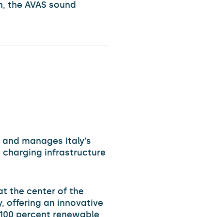
on, the AVAS sound
 and manages Italy's
 charging infrastructure
 at the center of the
, offering an innovative
y 100 percent renewable