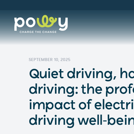
SEPTEMBER 10, 2025
Quiet driving, 
driving: the pro
impact of electr
driving well-bei