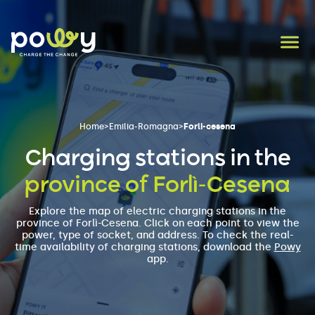
Home
>
Emilia-Romagna
>
Forli-cesena
Charging stations in the
province of Forlì-Cesena
Explore the map of electric charging stations in the
province of Forlì-Cesena. Click on each point to view the
power, type of socket, and address. To check the real-
time availability of charging stations, download the
Powy
app.