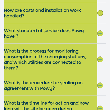
How are costs and installation work
handled?
What standard of service does Powy
have ?
What is the process for monitoring
consumption at the charging stations,
and which utilities are connected to
them?
What is the procedure for sealing an
agreement with Powy?
What is the timeline for action and how
long will the site be open during