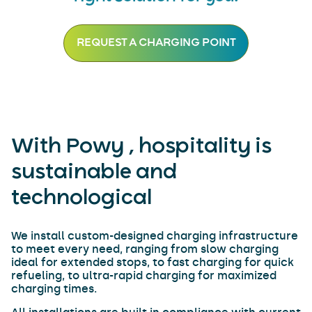
REQUEST A CHARGING POINT
With Powy , hospitality is
sustainable and
technological
We install custom-designed charging infrastructure
to meet every need, ranging from slow charging
ideal for extended stops, to fast charging for quick
refueling, to ultra-rapid charging for maximized
charging times.