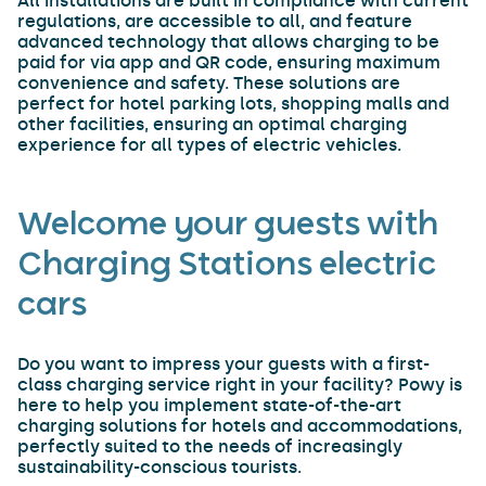
All installations are built in compliance with current
regulations, are accessible to all, and feature
advanced technology that allows charging to be
paid for via app and QR code, ensuring maximum
convenience and safety. These solutions are
perfect for hotel parking lots, shopping malls and
other facilities, ensuring an optimal charging
experience for all types of electric vehicles.
Welcome your guests with
Charging Stations electric
cars
Do you want to impress your guests with a first-
class charging service right in your facility? Powy is
here to help you implement state-of-the-art
charging solutions for hotels and accommodations,
perfectly suited to the needs of increasingly
sustainability-conscious tourists.