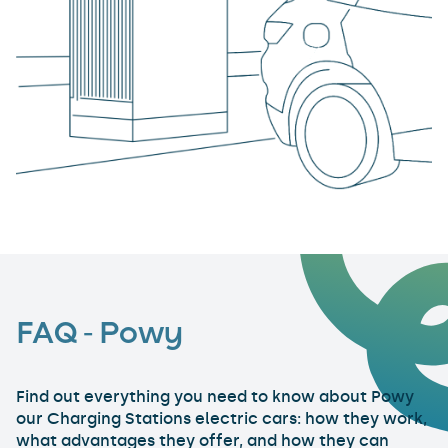
FAQ - Powy
Find out everything you need to know about Powy
our Charging Stations electric cars: how they work,
what advantages they offer, and how they can