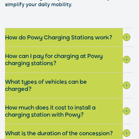
simplify your daily mobility.
How do Powy Charging Stations work?
How can I pay for charging at Powy
charging stations?
What types of vehicles can be
charged?
How much does it cost to install a
charging station with Powy?
What is the duration of the concession?