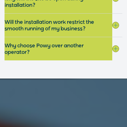
installation?
Will the installation work restrict the
smooth running of my business?
Why choose Powy over another
operator?