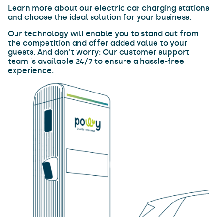
Learn more about our electric car charging stations
and choose the ideal solution for your business.
Our technology will enable you to stand out from
the competition and offer added value to your
guests. And don't worry: Our customer support
team is available 24/7 to ensure a hassle-free
experience.