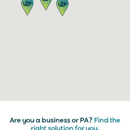
Are you a business or PA?
Find the
right solution for you.