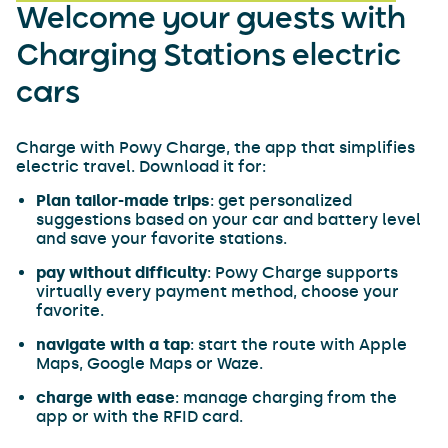
Welcome your guests with
Charging Stations electric
cars
Charge with Powy Charge, the app that simplifies
electric travel. Download it for:
Plan tailor-made trips
: get personalized
suggestions based on your car and battery level
and save your favorite stations.
pay without difficulty
: Powy Charge supports
virtually every payment method, choose your
favorite.
navigate with a tap
: start the route with Apple
Maps, Google Maps or Waze.
charge with ease
: manage charging from the
app or with the RFID card.