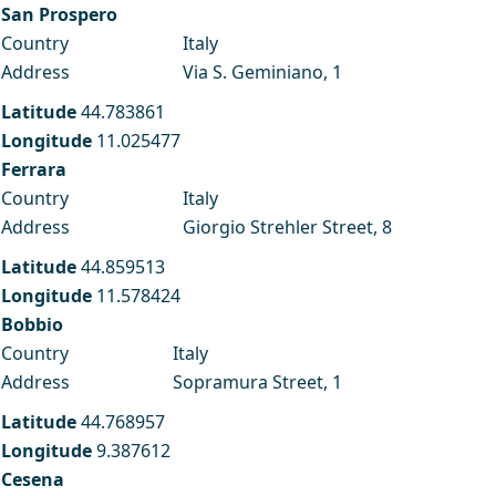
San Prospero
Country
Italy
Address
Via S. Geminiano, 1
Latitude
44.783861
Longitude
11.025477
Ferrara
Country
Italy
Address
Giorgio Strehler Street, 8
Latitude
44.859513
Longitude
11.578424
Bobbio
Country
Italy
Address
Sopramura Street, 1
Latitude
44.768957
Longitude
9.387612
Cesena