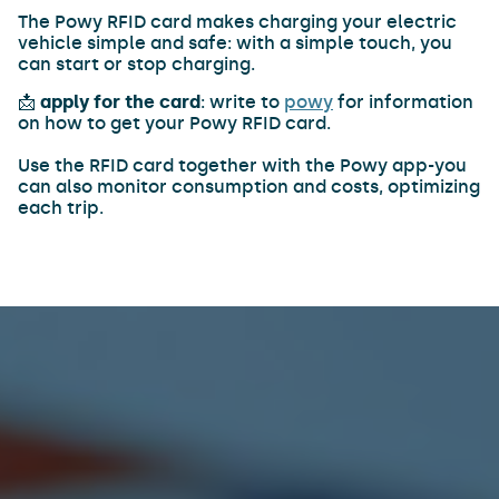
The Powy RFID card makes charging your electric
vehicle simple and safe: with a simple touch, you
can start or stop charging.
📩
apply for the card
: write to
powy
for information
on how to get your Powy RFID card.
Use the RFID card together with the Powy app-you
can also monitor consumption and costs, optimizing
each trip.