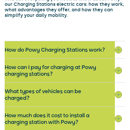
our Charging Stations electric cars: how they work,
what advantages they offer, and how they can
simplify your daily mobility.
How do Powy Charging Stations work?
How can I pay for charging at Powy
charging stations?
What types of vehicles can be
charged?
How much does it cost to install a
charging station with Powy?