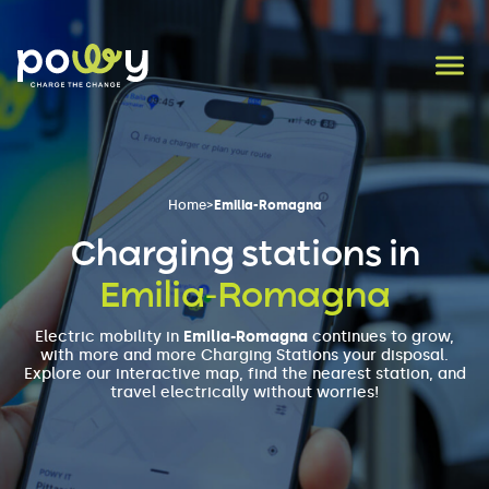
Home
>
Emilia-Romagna
Charging stations in
Emilia-Romagna
Electric mobility in
Emilia-Romagna
continues to grow,
with more and more Charging Stations your disposal.
Explore our interactive map, find the nearest station, and
travel electrically without worries!