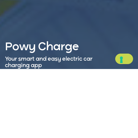
Powy Charge
Your smart and easy electric car
charging app
Charge your electric vehicle wherever you are:
Powy Charge is your ideal travel companion,
allowing you to plan routes, find charging stations
near you, pay securely, and monitor your energy
consumption.
Available on: