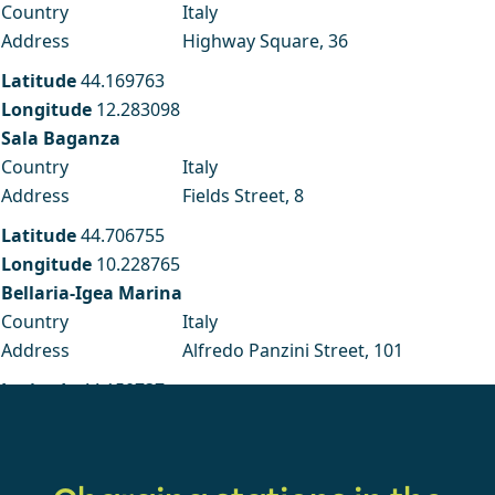
Country
Italy
Address
Highway Square, 36
Latitude
44.169763
Longitude
12.283098
Sala Baganza
Country
Italy
Address
Fields Street, 8
Latitude
44.706755
Longitude
10.228765
Bellaria-Igea Marina
Country
Italy
Address
Alfredo Panzini Street, 101
Latitude
44.150737
Longitude
12.460718
Faenza RA
Country
Italy