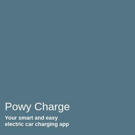
Powy Charge
Your smart and easy
electric car charging app