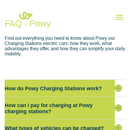
FAQ - Powy
Find out everything you need to know about Powy our
Charging Stations electric cars: how they work, what
advantages they offer, and how they can simplify your daily
mobility.
How do Powy Charging Stations work?
How can I pay for charging at Powy
charging stations?
What types of vehicles can be charged?