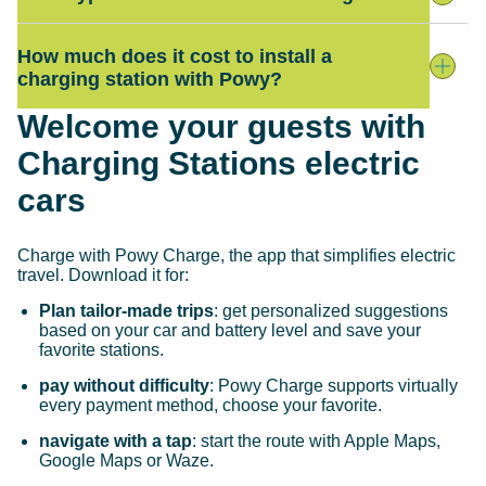
How much does it cost to install a
charging station with Powy?
Welcome your guests with
Charging Stations electric
cars
Charge with Powy Charge, the app that simplifies electric
travel. Download it for:
Plan tailor-made trips
: get personalized suggestions
based on your car and battery level and save your
favorite stations.
pay without difficulty
: Powy Charge supports virtually
every payment method, choose your favorite.
navigate with a tap
: start the route with Apple Maps,
Google Maps or Waze.