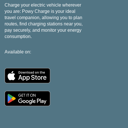
Charge your electric vehicle wherever
you are: Powy Charge is your ideal
travel companion, allowing you to plan
routes, find charging stations near you,
pay securely, and monitor your energy
consumption.
Available on: