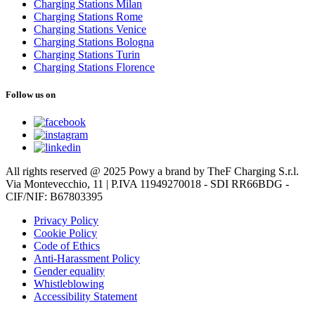
Charging Stations Milan
Charging Stations Rome
Charging Stations Venice
Charging Stations Bologna
Charging Stations Turin
Charging Stations Florence
Follow us on
All rights reserved @ 2025 Powy a brand by TheF Charging S.r.l.
Via Montevecchio, 11 | P.IVA 11949270018 - SDI RR66BDG -
CIF/NIF: B67803395
Privacy Policy
Cookie Policy
Code of Ethics
Anti-Harassment Policy
Gender equality
Whistleblowing
Accessibility Statement