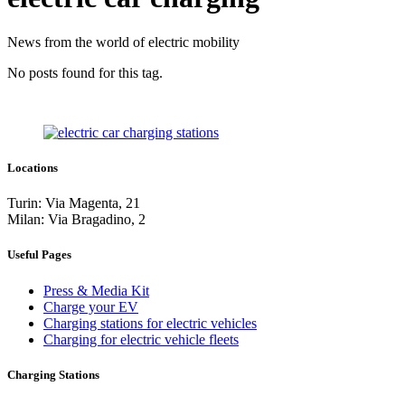
News from the world of electric mobility
No posts found for this tag.
Locations
Turin: Via Magenta, 21
Milan: Via Bragadino, 2
Useful Pages
Press & Media Kit
Charge your EV
Charging stations for electric vehicles
Charging for electric vehicle fleets
Charging Stations