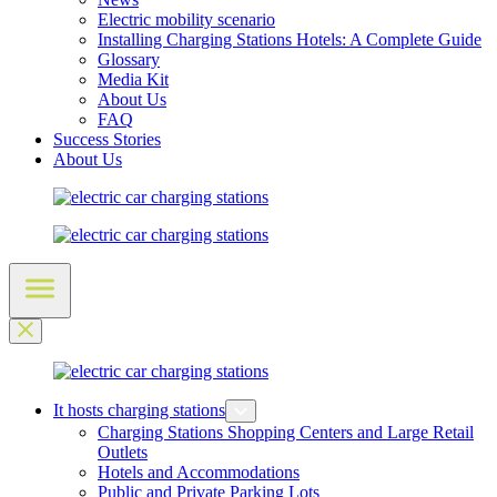
Electric mobility scenario
Installing Charging Stations Hotels: A Complete Guide
Glossary
Media Kit
About Us
FAQ
Success Stories
About Us
It hosts charging stations
Charging Stations Shopping Centers and Large Retail
Outlets
Hotels and Accommodations
Public and Private Parking Lots