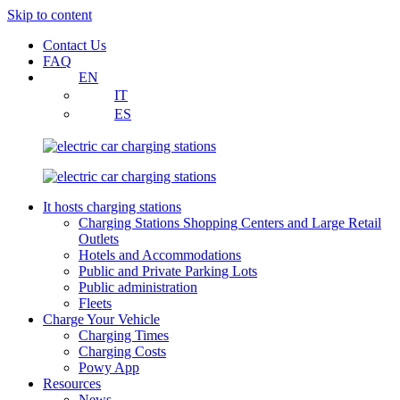
Skip to content
Contact Us
FAQ
EN
IT
ES
It hosts charging stations
Charging Stations Shopping Centers and Large Retail
Outlets
Hotels and Accommodations
Public and Private Parking Lots
Public administration
Fleets
Charge Your Vehicle
Charging Times
Charging Costs
Powy App
Resources
News