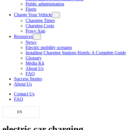
Public administration
Fleets
Charge Your Vehicle
Charging Times
Charging Costs
Powy App
Resources
News
Electric mobility scenario
Installing Charging Stations Hotels: A Complete Guide
Glossary
Media Kit
About Us
FAQ
Success Stories
About Us
Contact Us
FAQ
EN
electric car charging