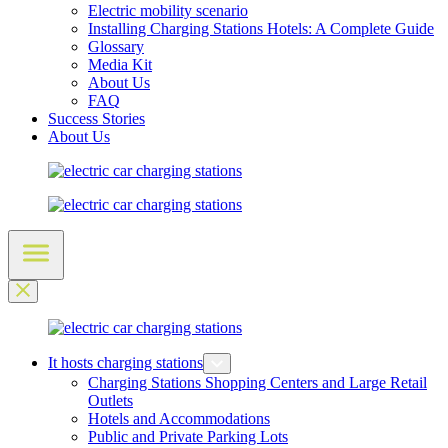
Electric mobility scenario
Installing Charging Stations Hotels: A Complete Guide
Glossary
Media Kit
About Us
FAQ
Success Stories
About Us
It hosts charging stations
Charging Stations Shopping Centers and Large Retail
Outlets
Hotels and Accommodations
Public and Private Parking Lots