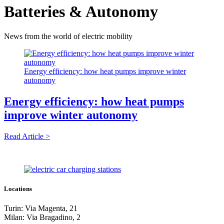
Batteries & Autonomy
News from the world of electric mobility
Energy efficiency: how heat pumps improve winter
autonomy
Energy efficiency: how heat pumps
improve winter autonomy
Read Article >
Locations
Turin: Via Magenta, 21
Milan: Via Bragadino, 2