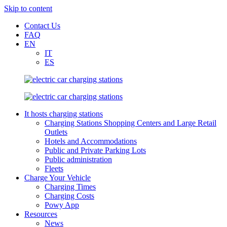
Skip to content
Contact Us
FAQ
EN
IT
ES
It hosts charging stations
Charging Stations Shopping Centers and Large Retail
Outlets
Hotels and Accommodations
Public and Private Parking Lots
Public administration
Fleets
Charge Your Vehicle
Charging Times
Charging Costs
Powy App
Resources
News