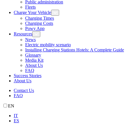
Public administration
Fleets
Charge Your Vehicle
Charging Times
Charging Costs
Powy App
Resources
News
Electric mobility scenario
Installing Charging Stations Hotels: A Complete Guide
Glossary
Media Kit
About Us
FAQ
Success Stories
About Us
Contact Us
FAQ
EN
IT
ES