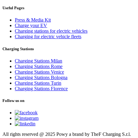
Useful Pages
Press & Media Kit
Charge your EV
Charging stations for electric vehicles
Charging for electric vehicle fleets
Charging Stations
Charging Stations Milan
Charging Stations Rome
Charging Stations Venice
Charging Stations Bologna
Charging Stations Turin
Charging Stations Florence
Follow us on
All rights reserved @ 2025 Powy a brand by TheF Charging S.r.l.