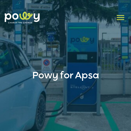
Powy for Apsa