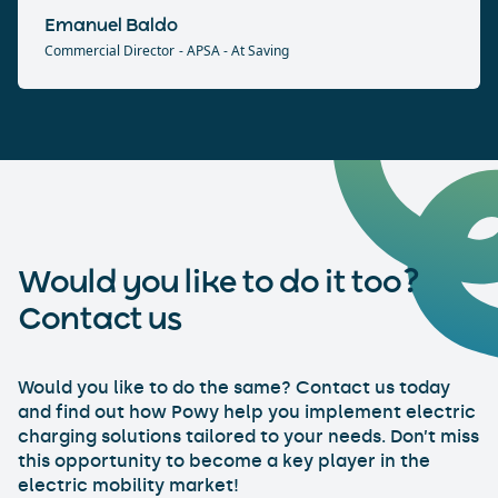
Emanuel Baldo
Commercial Director
- APSA - At Saving
Would you like to do it too?
Contact us
Would you like to do the same? Contact us today
and find out how Powy help you implement electric
charging solutions tailored to your needs. Don’t miss
this opportunity to become a key player in the
electric mobility market!