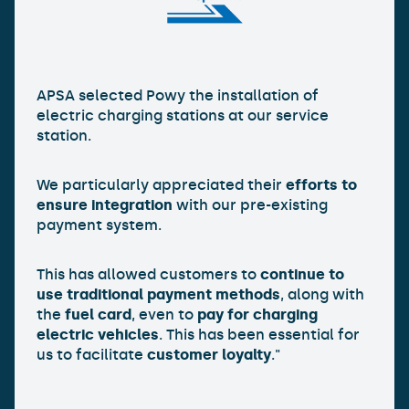
APSA selected Powy the installation of
electric charging stations at our service
station.
We particularly appreciated their
efforts to
ensure integration
with our pre-existing
payment system.
This has allowed customers to
continue to
use traditional payment methods
, along with
the
fuel card
, even to
pay for charging
electric vehicles
. This has been essential for
us to facilitate
customer loyalty
."