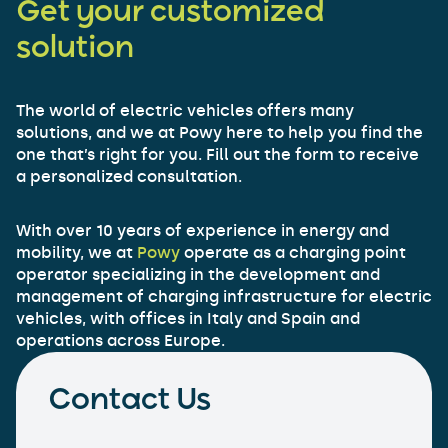
Get your customized
solution
The world of electric vehicles offers many
solutions, and we at Powy here to help you find the
one that’s right for you. Fill out the form to receive
a personalized consultation.
With over 10 years of experience in energy and
mobility, we at
Powy
operate as a charging point
operator specializing in the development and
management of charging infrastructure for electric
vehicles, with offices in Italy and Spain and
operations across Europe.
Contact Us