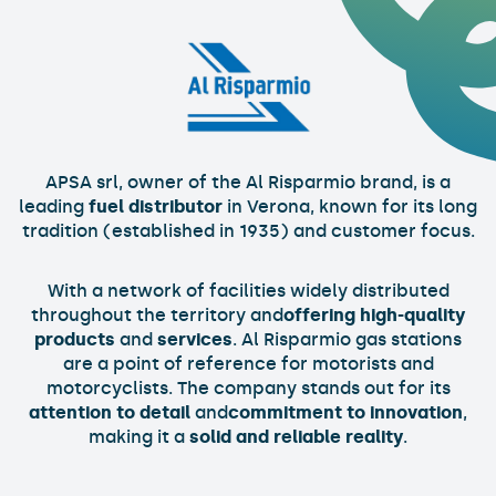
APSA srl, owner of the Al Risparmio brand, is a
leading
fuel distributor
in Verona, known for its long
tradition (established in 1935) and customer focus.
With a network of facilities widely distributed
throughout the territory and
offering high-quality
products
and
services
. Al Risparmio gas stations
are a point of reference for motorists and
motorcyclists. The company stands out for its
attention to detail
and
commitment to innovation
,
making it a
solid and reliable reality
.