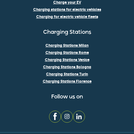
Charge your EV
Charging stations for electric vehicles
Charging for electric vehicle fleets
Charging Stations
Charging Stations Milan
Charging Stations Rome
Charging Stations Venice
Charging Stations Bologna
Charging Stations Turin
Charging Stations Florence
Follow us on