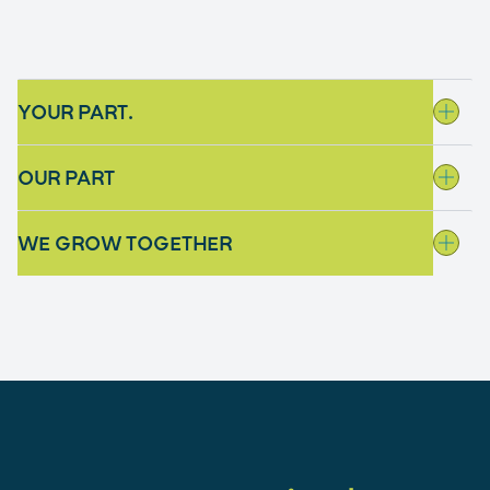
YOUR PART.
OUR PART
WE GROW TOGETHER