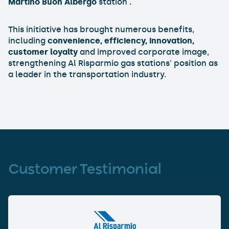
Martino Buon Albergo
station
.
This initiative has brought numerous benefits,
including
convenience, efficiency, innovation,
customer loyalty
and improved corporate image,
strengthening Al Risparmio gas stations' position as
a leader in the transportation industry.
Customer Testimonial