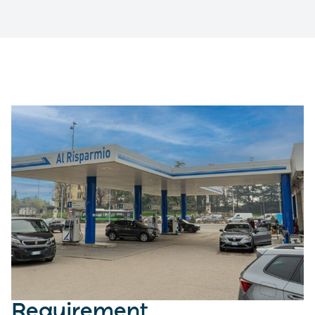
Requirement