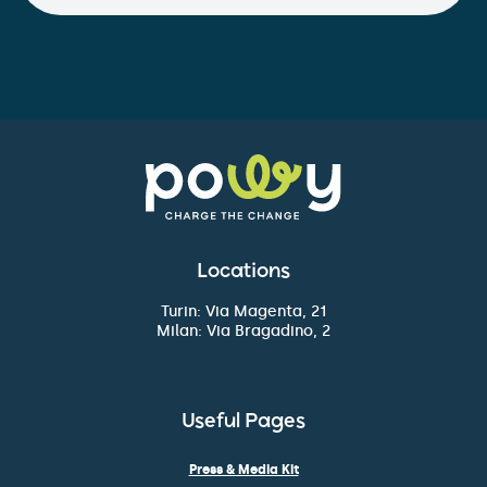
Locations
Turin: Via Magenta, 21
Milan: Via Bragadino, 2
Useful Pages
Press & Media Kit