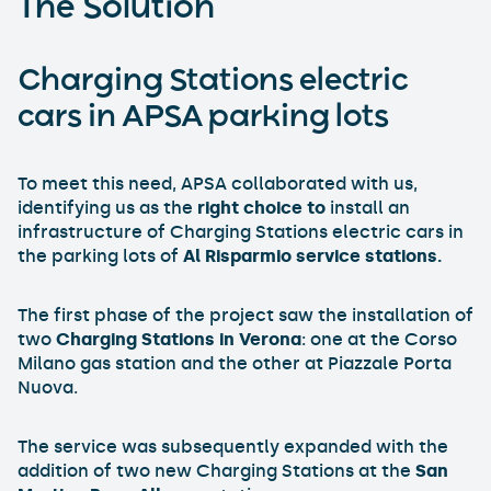
The Solution
Charging Stations electric
cars in APSA parking lots
To meet this need, APSA collaborated with us,
identifying us as the
right choice to
install an
infrastructure of Charging Stations electric cars in
the parking lots of
Al Risparmio service stations.
The first phase of the project saw the installation of
two
Charging Stations in Verona
: one at the Corso
Milano gas station and the other at Piazzale Porta
Nuova.
The service was subsequently expanded with the
addition of two new Charging Stations at the
San