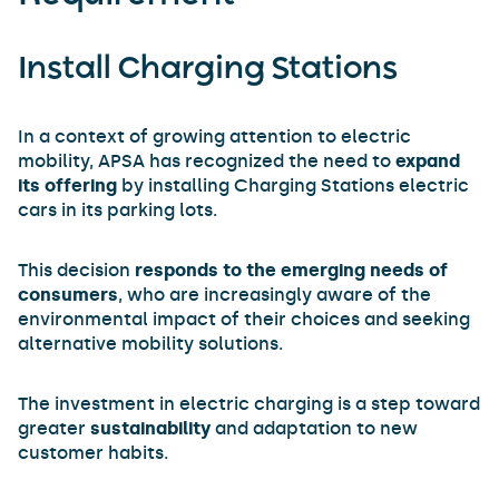
Install Charging Stations
In a context of growing attention to electric
mobility, APSA has recognized the need to
expand
its offering
by installing Charging Stations electric
cars in its parking lots.
This decision
responds to the emerging needs of
consumers
, who are increasingly aware of the
environmental impact of their choices and seeking
alternative mobility solutions.
The investment in electric charging is a step toward
greater
sustainability
and adaptation to new
customer habits.