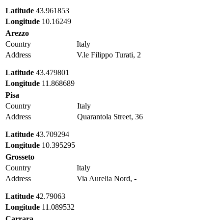
Latitude
43.961853
Longitude
10.16249
Arezzo
Country
Italy
Address
V.le Filippo Turati, 2
Latitude
43.479801
Longitude
11.868689
Pisa
Country
Italy
Address
Quarantola Street, 36
Latitude
43.709294
Longitude
10.395295
Grosseto
Country
Italy
Address
Via Aurelia Nord, -
Latitude
42.79063
Longitude
11.089532
Carrara