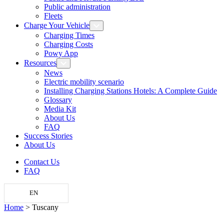
Public administration
Fleets
Charge Your Vehicle
Charging Times
Charging Costs
Powy App
Resources
News
Electric mobility scenario
Installing Charging Stations Hotels: A Complete Guide
Glossary
Media Kit
About Us
FAQ
Success Stories
About Us
Contact Us
FAQ
EN
Home
>
Tuscany