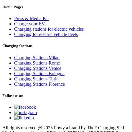
Useful Pages
Press & Media Kit
Charge your EV
Charging stations for electric vehicles
Charging for electric vehicle fleets
Charging Stations
Charging Stations Milan
Charging Stations Rome
Charging Stations Venice
Charging Stations Bologna
Charging Stations Turin
Charging Stations Florence
Follow us on
All rights reserved @ 2025 Powy a brand by TheF Charging S.r.l.