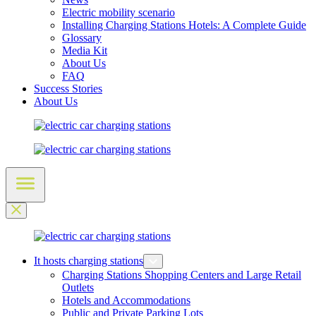
Electric mobility scenario
Installing Charging Stations Hotels: A Complete Guide
Glossary
Media Kit
About Us
FAQ
Success Stories
About Us
It hosts charging stations
Charging Stations Shopping Centers and Large Retail
Outlets
Hotels and Accommodations
Public and Private Parking Lots