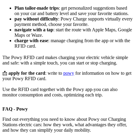
Plan tailor-made trips
: get personalized suggestions based
on your car and battery level and save your favorite stations.
pay without difficulty
: Powy Charge supports virtually every
payment method, choose your favorite.
navigate with a tap
: start the route with Apple Maps, Google
Maps or Waze.
charge with ease
: manage charging from the app or with the
RFID card.
The Powy RFID card makes charging your electric vehicle simple
and safe: with a simple touch, you can start or stop charging.
📩
apply for the card
: write to
powy
for information on how to get
your Powy RFID card.
Use the RFID card together with the Powy app-you can also
monitor consumption and costs, optimizing each trip.
FAQ - Powy
Find out everything you need to know about Powy our Charging
Stations electric cars: how they work, what advantages they offer,
and how they can simplify your daily mobility.