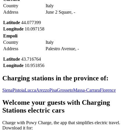
Country
Italy
Address
June 2 Square, -
Latitude
44.077399
Longitude
10.097158
Empoli
Country
Italy
Address
Palestro Avenue, -
Latitude
43.716764
Longitude
10.951856
Charging stations in the province of:
Siena
Pistoia
Lucca
Arezzo
Pisa
Grosseto
Massa-Carrara
Florence
Welcome your guests with Charging
Stations electric cars
Charge with Powy Charge, the app that simplifies electric travel.
Download it for: