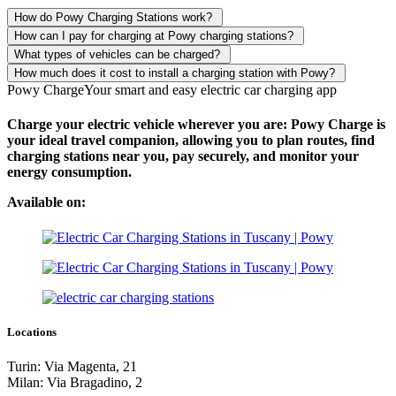
How do Powy Charging Stations work?
How can I pay for charging at Powy charging stations?
What types of vehicles can be charged?
How much does it cost to install a charging station with Powy?
Powy Charge
Your smart and easy electric car charging app
Charge your electric vehicle wherever you are: Powy Charge is
your ideal travel companion, allowing you to plan routes, find
charging stations near you, pay securely, and monitor your
energy consumption.
Available on:
Locations
Turin: Via Magenta, 21
Milan: Via Bragadino, 2