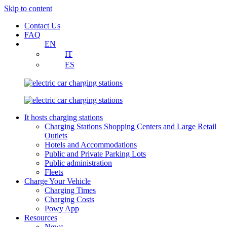
Skip to content
Contact Us
FAQ
EN
IT
ES
It hosts charging stations
Charging Stations Shopping Centers and Large Retail
Outlets
Hotels and Accommodations
Public and Private Parking Lots
Public administration
Fleets
Charge Your Vehicle
Charging Times
Charging Costs
Powy App
Resources
News