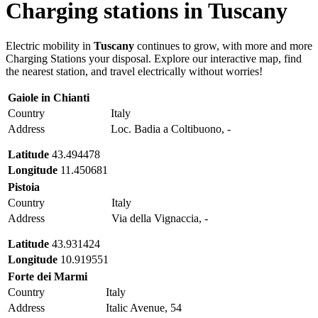
Charging stations in
Tuscany
Electric mobility in
Tuscany
continues to grow, with more and more
Charging Stations your disposal. Explore our interactive map, find
the nearest station, and travel electrically without worries!
Gaiole in Chianti
Country
Italy
Address
Loc. Badia a Coltibuono, -
Latitude
43.494478
Longitude
11.450681
Pistoia
Country
Italy
Address
Via della Vignaccia, -
Latitude
43.931424
Longitude
10.919551
Forte dei Marmi
Country
Italy
Address
Italic Avenue, 54