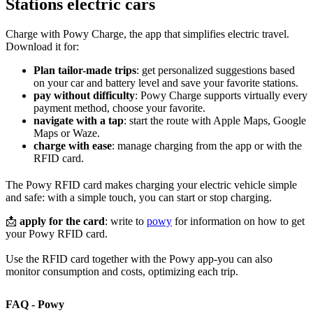
Stations electric cars
Charge with Powy Charge, the app that simplifies electric travel.
Download it for:
Plan tailor-made trips
: get personalized suggestions based
on your car and battery level and save your favorite stations.
pay without difficulty
: Powy Charge supports virtually every
payment method, choose your favorite.
navigate with a tap
: start the route with Apple Maps, Google
Maps or Waze.
charge with ease
: manage charging from the app or with the
RFID card.
The Powy RFID card makes charging your electric vehicle simple
and safe: with a simple touch, you can start or stop charging.
📩
apply for the card
: write to
powy
for information on how to get
your Powy RFID card.
Use the RFID card together with the Powy app-you can also
monitor consumption and costs, optimizing each trip.
FAQ - Powy