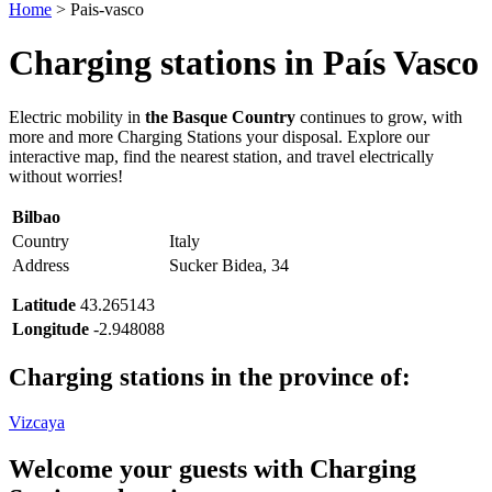
Home
>
Pais-vasco
Charging stations in
País Vasco
Electric mobility in
the Basque Country
continues to grow, with
more and more Charging Stations your disposal. Explore our
interactive map, find the nearest station, and travel electrically
without worries!
Bilbao
Country
Italy
Address
Sucker Bidea, 34
Latitude
43.265143
Longitude
-2.948088
Charging stations in the province of:
Vizcaya
Welcome your guests with Charging