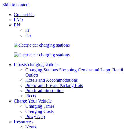
Skip to content
Contact Us
FAQ
EN
IT
ES
It hosts charging stations
Charging Stations Shopping Centers and Large Retail
Outlets
Hotels and Accommodations
Public and Private Parking Lots
Public administration
Fleets
Charge Your Vehicle
Charging Times
Charging Costs
Powy App
Resources
News