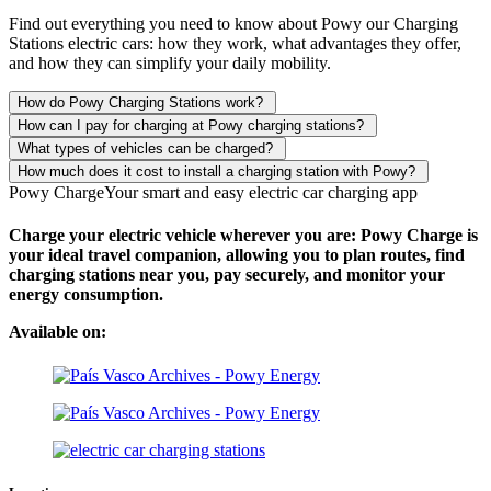
Find out everything you need to know about Powy our Charging
Stations electric cars: how they work, what advantages they offer,
and how they can simplify your daily mobility.
How do Powy Charging Stations work?
How can I pay for charging at Powy charging stations?
What types of vehicles can be charged?
How much does it cost to install a charging station with Powy?
Powy Charge
Your smart and easy electric car charging app
Charge your electric vehicle wherever you are: Powy Charge is
your ideal travel companion, allowing you to plan routes, find
charging stations near you, pay securely, and monitor your
energy consumption.
Available on: