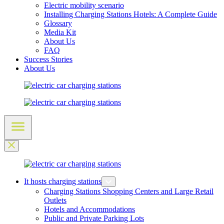
Electric mobility scenario
Installing Charging Stations Hotels: A Complete Guide
Glossary
Media Kit
About Us
FAQ
Success Stories
About Us
It hosts charging stations
Charging Stations Shopping Centers and Large Retail
Outlets
Hotels and Accommodations
Public and Private Parking Lots