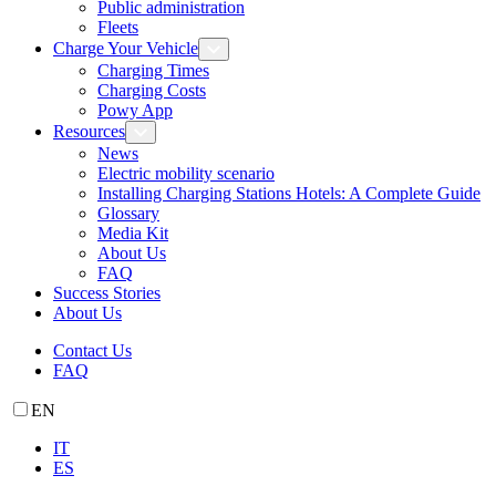
Public administration
Fleets
Charge Your Vehicle
Charging Times
Charging Costs
Powy App
Resources
News
Electric mobility scenario
Installing Charging Stations Hotels: A Complete Guide
Glossary
Media Kit
About Us
FAQ
Success Stories
About Us
Contact Us
FAQ
EN
IT
ES