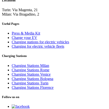
Locations
Turin: Via Magenta, 21
Milan: Via Bragadino, 2
Useful Pages
Press & Media Kit
Charge your EV
Charging stations for electric vehicles
Charging for electric vehicle fleets
Charging Stations
Charging Stations Milan
Charging Stations Rome
Charging Stations Venice
Charging Stations Bologna
Charging Stations Turin
Charging Stations Florence
Follow us on