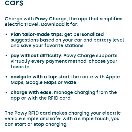
cars
Charge with Powy Charge, the app that simplifies
electric travel. Download it for:
Plan tailor-made trips
: get personalized
suggestions based on your car and battery level
and save your favorite stations.
pay without difficulty
: Powy Charge supports
virtually every payment method, choose your
favorite.
navigate with a tap
: start the route with Apple
Maps, Google Maps or Waze.
charge with ease
: manage charging from the
app or with the RFID card.
The Powy RFID card makes charging your electric
vehicle simple and safe: with a simple touch, you
can start or stop charging.