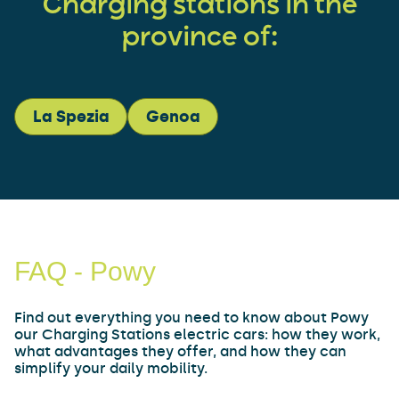
Charging stations in the
province of:
La Spezia
Genoa
FAQ - Powy
Find out everything you need to know about Powy
our Charging Stations electric cars: how they work,
what advantages they offer, and how they can
simplify your daily mobility.