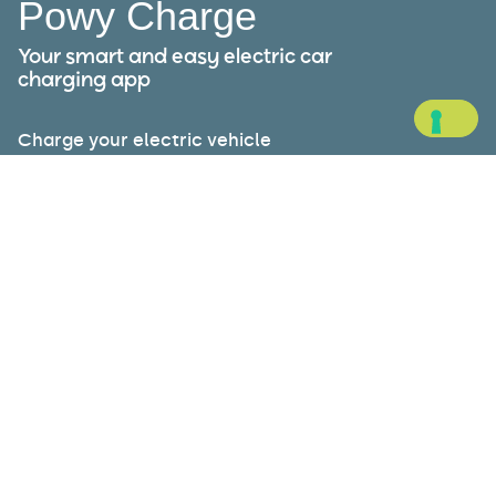
Powy Charge
Your smart and easy electric car
charging app
Charge your electric vehicle
wherever you are: Powy Charge is
your ideal travel companion,
allowing you to plan routes, find
charging stations near you, pay
securely, and monitor your energy
consumption.
Available on: