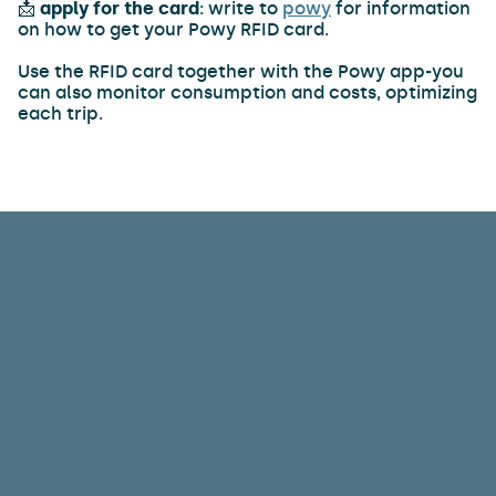
📩
apply for the card
: write to
powy
for information
on how to get your Powy RFID card.
Use the RFID card together with the Powy app-you
can also monitor consumption and costs, optimizing
each trip.