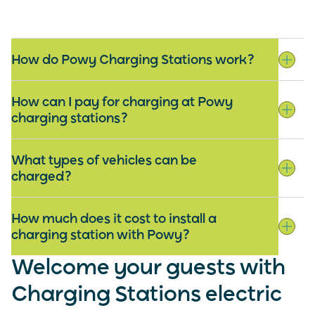
How do Powy Charging Stations work?
How can I pay for charging at Powy
charging stations?
What types of vehicles can be
charged?
How much does it cost to install a
charging station with Powy?
Welcome your guests with
Charging Stations electric