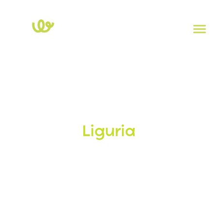
Home
>
Liguria
Charging stations in
Liguria
Electric mobility in
Liguria
continues to grow, with more
and more Charging Stations your disposal. Explore our
interactive map, find the nearest station, and travel
electrically without worries!