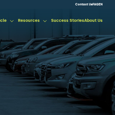
Contact Us
FAQ
EN
icle
Resources
Success Stories
About Us