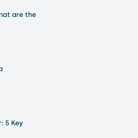
hat are the
a
: 5 Key