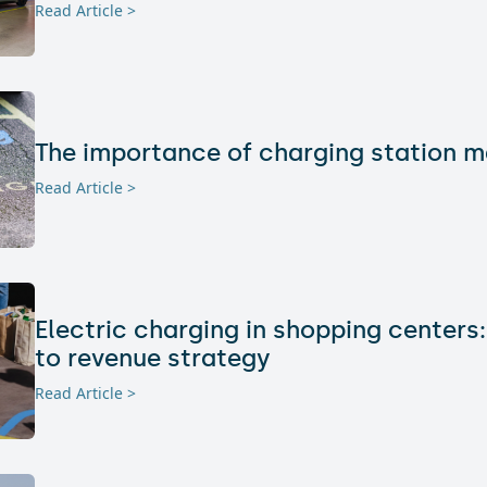
Read Article >
The importance of charging station 
Read Article >
Electric charging in shopping centers:
to revenue strategy
Read Article >