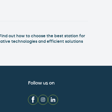
Find out how to choose the best station for
ative technologies and efficient solutions
Follow us on