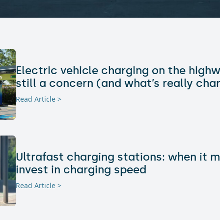
Electric vehicle charging on the highw
still a concern (and what’s really cha
Read Article >
Ultrafast charging stations: when it 
invest in charging speed
Read Article >