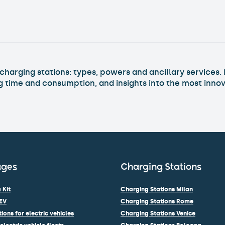
charging stations into buildings
Read Article >
harging stations: types, powers and ancillary services. 
ng time and consumption, and insights into the most innov
ages
Charging Stations
 Kit
Charging Stations Milan
EV
Charging Stations Rome
ions for electric vehicles
Charging Stations Venice