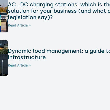
AC . DC charging stations: which is th
solution for your business (and what 
legislation say)?
Read Article >
Dynamic load management: a guide to
infrastructure
Read Article >
Electric charging and real estate: how