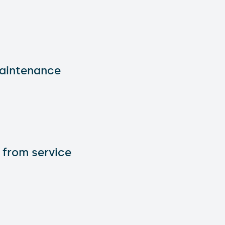
maintenance
 from service