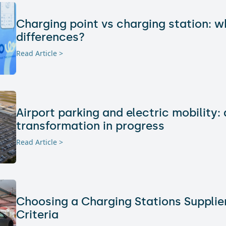
Charging point vs charging station: w
differences?
Read Article >
Airport parking and electric mobility: 
transformation in progress
Read Article >
Choosing a Charging Stations Supplier
Criteria