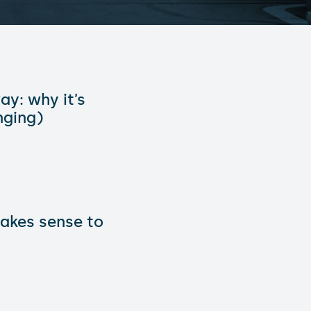
ay: why it’s
nging)
makes sense to