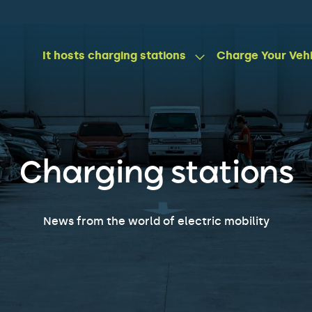
It hosts charging stations
Charge Your Veh
Charging stations
News from the world of electric mobility