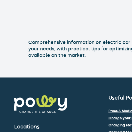
Comprehensive information on electric car c
your needs, with practical tips for optimizi
available on the market.
Useful P
Press & Media
Charge your 
Charging stat
Locations