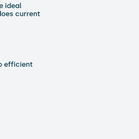
e ideal
does current
 efficient
 to integrate