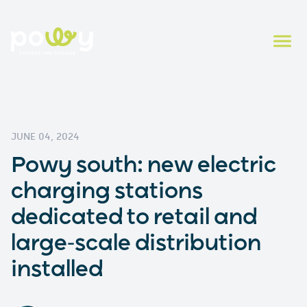
JUNE 04, 2024
Powy south: new electric
charging stations
dedicated to retail and
large-scale distribution
installed