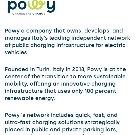
Powy a company that owns, develops, and
manages Italy's leading independent network
of public charging infrastructure for electric
vehicles.
Founded in Turin, Italy in 2018, Powy is at the
center of the transition to more sustainable
mobility, offering an innovative charging
infrastructure that uses only 100 percent
renewable energy.
Powy 's network includes quick, fast, and
ultra-fast charging solutions strategically
placed in public and private parking lots,