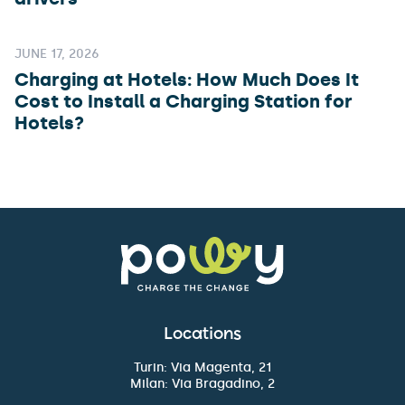
JUNE 17, 2026
Charging at Hotels: How Much Does It
Cost to Install a Charging Station for
Hotels?
Locations
Turin: Via Magenta, 21
Milan: Via Bragadino, 2