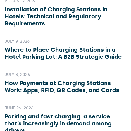
AUGUST 7, 2026
Installation of Charging Stations in
Hotels: Technical and Regulatory
Requirements
JULY 9, 2026
Where to Place Charging Stations in a
Hotel Parking Lot: A B2B Strategic Guide
JULY 3, 2026
How Payments at Charging Stations
Work: Apps, RFID, QR Codes, and Cards
JUNE 24, 2026
Parking and fast charging: a service
that’s increasingly in demand among
drivers