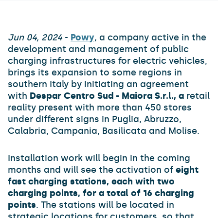
Jun 04, 2024
-
Powy
, a company active in the
development and management of public
charging infrastructures for electric vehicles,
brings its expansion to some regions in
southern Italy by initiating an agreement
with
Despar Centro Sud - Maiora S.r.l., a
retail
reality present with more than 450 stores
under different signs in Puglia, Abruzzo,
Calabria, Campania, Basilicata and Molise.
Installation work will begin in the coming
months and will see the activation of
eight
fast charging stations, each with two
charging points, for a total of 16 charging
points
. The stations will be located in
strategic locations for customers, so that