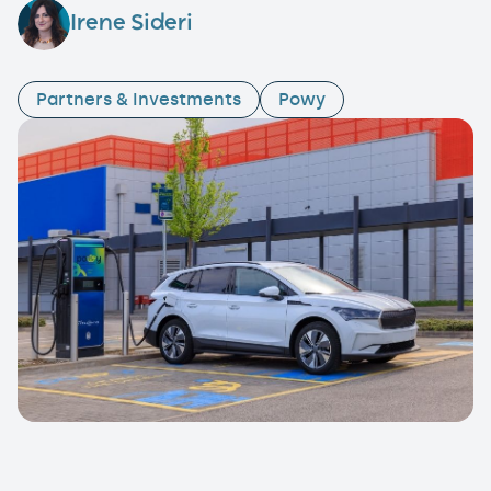
Irene Sideri
Partners & Investments
Powy