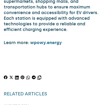
supermarkets, shopping malls, and
transportation hubs to ensure maximum
convenience and accessibility for EV drivers.
Each station is equipped with advanced
technologies to provide a reliable and
efficient charging experience.
Learn more:
wpowy.energy
RELATED ARTICLES