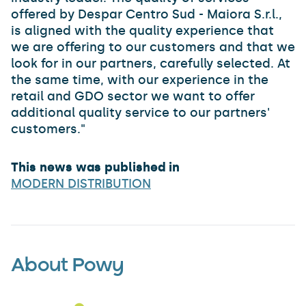
offered by Despar Centro Sud - Maiora S.r.l.,
is aligned with the quality experience that
we are offering to our customers and that we
look for in our partners, carefully selected. At
the same time, with our experience in the
retail and GDO sector we want to offer
additional quality service to our partners'
customers."
This news was published in
MODERN DISTRIBUTION
About Powy