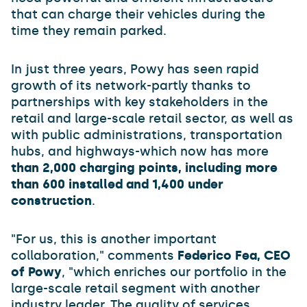
that can charge their vehicles during the
time they remain parked.
In just three years, Powy has seen rapid
growth of its network-partly thanks to
partnerships with key stakeholders in the
retail and large-scale retail sector, as well as
with public administrations, transportation
hubs, and highways-which now has more
than 2,000 charging points, including more
than 600 installed and 1,400 under
construction
.
"For us, this is another important
collaboration," comments
Federico Fea, CEO
of Powy
, "which enriches our portfolio in the
large-scale retail segment with another
industry leader. The quality of services