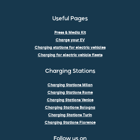
Useful Pages
Press & Media Kit
Charge your EV
Charging stations for electric vehicles
Charging for electric vehicle fleets
Charging Stations
Charging Stations Milan
Charging Stations Rome
Charging Stations Venice
Charging Stations Bologna
Charging Stations Turin
Charging Stations Florence
Follow us on