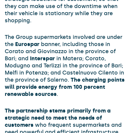
they can make use of the downtime when
their vehicle is stationary while they are
shopping.
The Group supermarkets involved are under
the
Eurospar
banner, including those in
Corato and Giovinazzo in the province of
Bari; and
Interspar
in Matera; Corato,
Modugno and Terlizzi in the province of Bari;
Melfi in Potenza; and Castelnuovo Cilento in
the province of Salerno.
The charging points
will provide energy from 100 percent
renewable sources
.
The partnership stems primarily from a
strategic need to meet the needs of
customers
who frequent supermarkets and
need powerful and efficient infrastructure